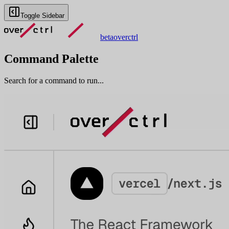
Toggle Sidebar
beta
overctrl
Command Palette
Search for a command to run...