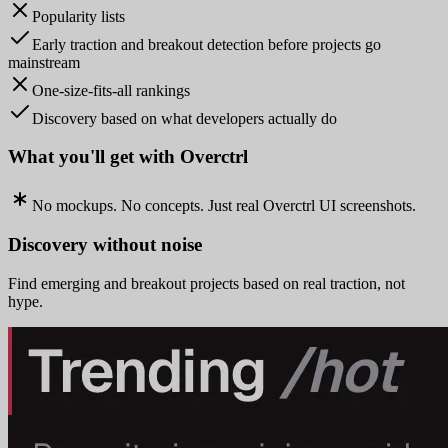
Popularity lists
Early traction and breakout detection before projects go
mainstream
One-size-fits-all rankings
Discovery based on what developers actually do
What you'll get with Overctrl
No mockups. No concepts. Just real Overctrl UI screenshots.
Discovery without noise
Find emerging and breakout projects based on real traction, not
hype.