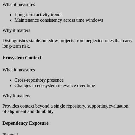
What it measures
Long-term activity trends
Maintenance consistency across time windows
Why it matters
Distinguishes stable-but-slow projects from neglected ones that carry
long-term risk.
Ecosystem Context
What it measures
Cross-repository presence
Changes in ecosystem relevance over time
Why it matters
Provides context beyond a single repository, supporting evaluation
of alignment and durability.
Dependency Exposure
Planned