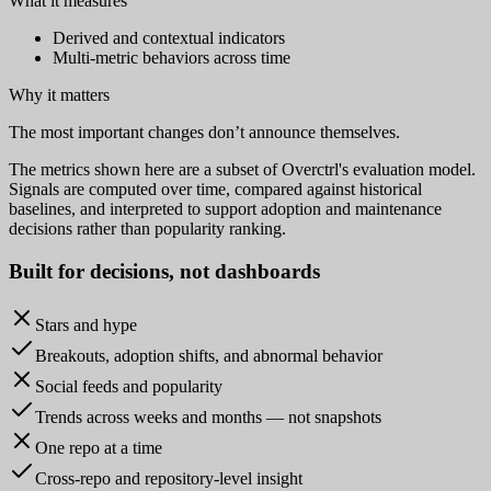
What it measures
Derived and contextual indicators
Multi-metric behaviors across time
Why it matters
The most important changes don’t announce themselves.
The metrics shown here are a subset of Overctrl's evaluation model.
Signals are computed over time, compared against historical
baselines, and interpreted to support adoption and maintenance
decisions rather than popularity ranking.
Built for
decisions
, not dashboards
Stars and hype
Breakouts, adoption shifts, and abnormal behavior
Social feeds and popularity
Trends across weeks and months — not snapshots
One repo at a time
Cross-repo and repository-level insight