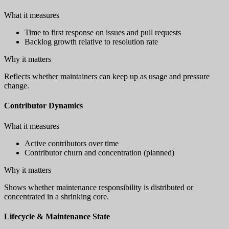
What it measures
Time to first response on issues and pull requests
Backlog growth relative to resolution rate
Why it matters
Reflects whether maintainers can keep up as usage and pressure
change.
Contributor Dynamics
What it measures
Active contributors over time
Contributor churn and concentration (planned)
Why it matters
Shows whether maintenance responsibility is distributed or
concentrated in a shrinking core.
Lifecycle & Maintenance State