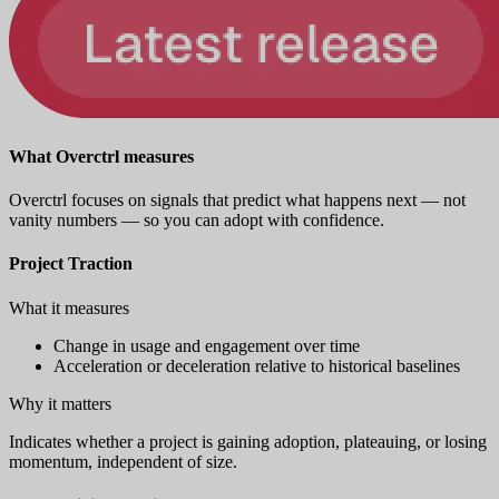
What Overctrl measures
Overctrl focuses on signals that predict what happens next — not
vanity numbers — so you can adopt with confidence.
Project Traction
What it measures
Change in usage and engagement over time
Acceleration or deceleration relative to historical baselines
Why it matters
Indicates whether a project is gaining adoption, plateauing, or losing
momentum, independent of size.