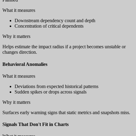
What it measures
Downstream dependency count and depth
Concentration of critical dependents
Why it matters
Helps estimate the impact radius if a project becomes unstable or
changes direction.
Behavioral Anomalies
What it measures
Deviations from expected historical patterns
Sudden spikes or drops across signals
Why it matters
Surfaces early warning signs that static metrics and snapshots miss.
Signals That Don't Fit in Charts