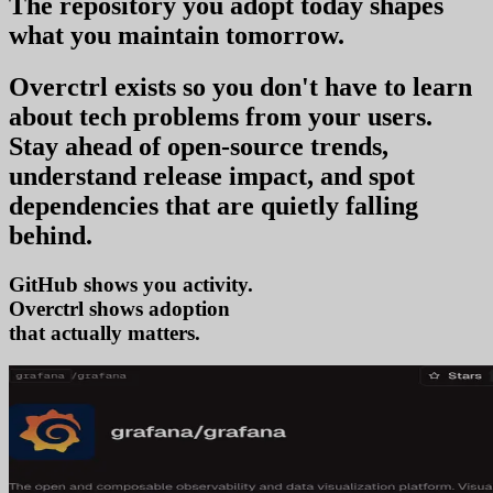
The repository you
adopt today
shapes
what you
maintain tomorrow
.
Overctrl exists so you don't have to learn
about tech problems from your users
.
Stay ahead of open-source trends,
understand release impact, and spot
dependencies that are quietly falling
behind.
GitHub shows you activity.
Overctrl shows
ad
that actually matters.