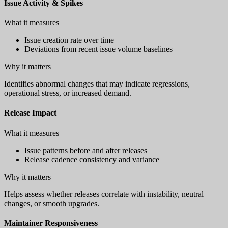
Issue Activity & Spikes
What it measures
Issue creation rate over time
Deviations from recent issue volume baselines
Why it matters
Identifies abnormal changes that may indicate regressions,
operational stress, or increased demand.
Release Impact
What it measures
Issue patterns before and after releases
Release cadence consistency and variance
Why it matters
Helps assess whether releases correlate with instability, neutral
changes, or smooth upgrades.
Maintainer Responsiveness