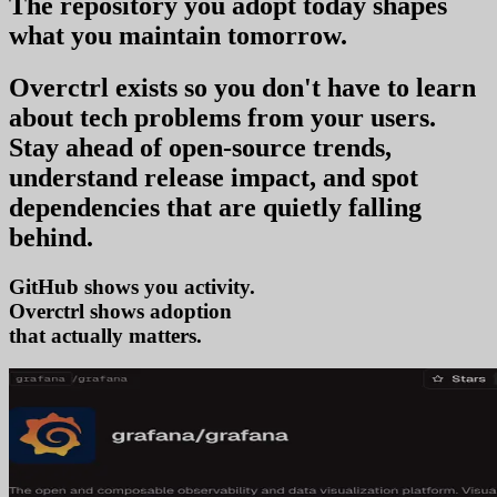
The repository you
adopt today
shapes
what you
maintain tomorrow
.
Overctrl exists so you don't have to learn
about tech problems from your users
.
Stay ahead of open-source trends,
understand release impact, and spot
dependencies that are quietly falling
behind.
GitHub shows you activity.
Overctrl shows
adop
that actually matters.