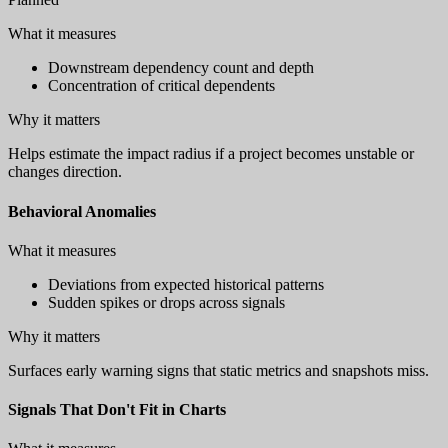
What it measures
Downstream dependency count and depth
Concentration of critical dependents
Why it matters
Helps estimate the impact radius if a project becomes unstable or
changes direction.
Behavioral Anomalies
What it measures
Deviations from expected historical patterns
Sudden spikes or drops across signals
Why it matters
Surfaces early warning signs that static metrics and snapshots miss.
Signals That Don't Fit in Charts