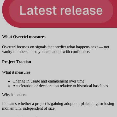
What Overctrl measures
Overctrl focuses on signals that predict what happens next — not
vanity numbers — so you can adopt with confidence.
Project Traction
What it measures
Change in usage and engagement over time
Acceleration or deceleration relative to historical baselines
Why it matters
Indicates whether a project is gaining adoption, plateauing, or losing
momentum, independent of size.