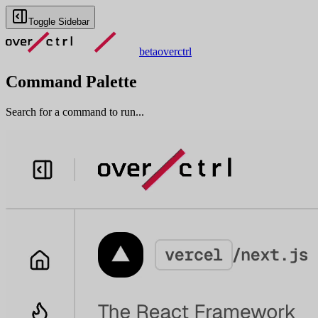
Toggle Sidebar
beta
overctrl
Command Palette
Search for a command to run...