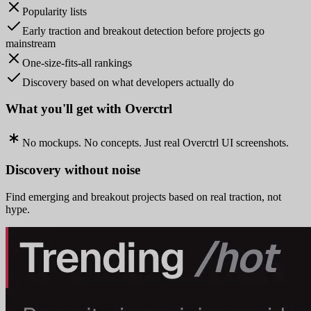
Popularity lists
Early traction and breakout detection before projects go
mainstream
One-size-fits-all rankings
Discovery based on what developers actually do
What you'll get with Overctrl
No mockups. No concepts. Just real Overctrl UI screenshots.
Discovery without noise
Find emerging and breakout projects based on real traction, not
hype.