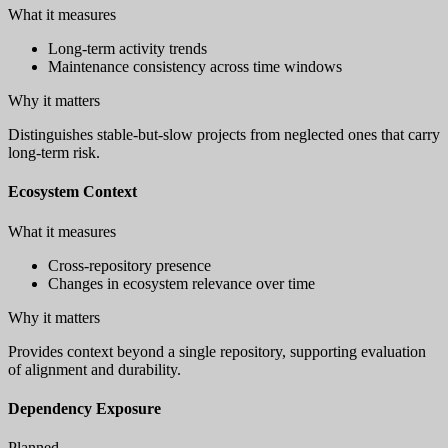
What it measures
Long-term activity trends
Maintenance consistency across time windows
Why it matters
Distinguishes stable-but-slow projects from neglected ones that carry
long-term risk.
Ecosystem Context
What it measures
Cross-repository presence
Changes in ecosystem relevance over time
Why it matters
Provides context beyond a single repository, supporting evaluation
of alignment and durability.
Dependency Exposure
Planned