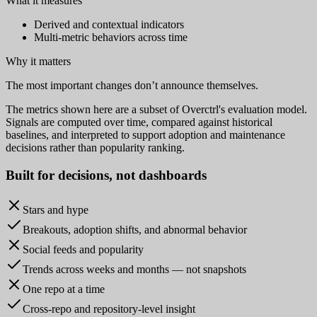
What it measures
Derived and contextual indicators
Multi-metric behaviors across time
Why it matters
The most important changes don’t announce themselves.
The metrics shown here are a subset of Overctrl's evaluation model.
Signals are computed over time, compared against historical
baselines, and interpreted to support adoption and maintenance
decisions rather than popularity ranking.
Built for
decisions
, not dashboards
Stars and hype
Breakouts, adoption shifts, and abnormal behavior
Social feeds and popularity
Trends across weeks and months — not snapshots
One repo at a time
Cross-repo and repository-level insight