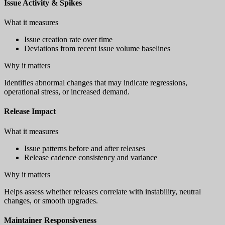
Issue Activity & Spikes
What it measures
Issue creation rate over time
Deviations from recent issue volume baselines
Why it matters
Identifies abnormal changes that may indicate regressions,
operational stress, or increased demand.
Release Impact
What it measures
Issue patterns before and after releases
Release cadence consistency and variance
Why it matters
Helps assess whether releases correlate with instability, neutral
changes, or smooth upgrades.
Maintainer Responsiveness