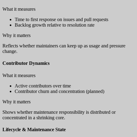
What it measures
Time to first response on issues and pull requests
Backlog growth relative to resolution rate
Why it matters
Reflects whether maintainers can keep up as usage and pressure
change.
Contributor Dynamics
What it measures
Active contributors over time
Contributor churn and concentration (planned)
Why it matters
Shows whether maintenance responsibility is distributed or
concentrated in a shrinking core.
Lifecycle & Maintenance State