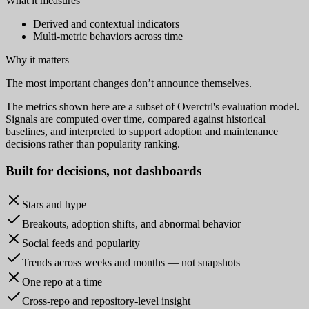
What it measures
Derived and contextual indicators
Multi-metric behaviors across time
Why it matters
The most important changes don’t announce themselves.
The metrics shown here are a subset of Overctrl's evaluation model.
Signals are computed over time, compared against historical
baselines, and interpreted to support adoption and maintenance
decisions rather than popularity ranking.
Built for
decisions
, not dashboards
Stars and hype
Breakouts, adoption shifts, and abnormal behavior
Social feeds and popularity
Trends across weeks and months — not snapshots
One repo at a time
Cross-repo and repository-level insight