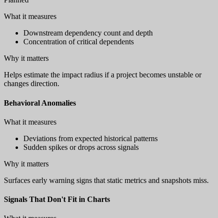
What it measures
Downstream dependency count and depth
Concentration of critical dependents
Why it matters
Helps estimate the impact radius if a project becomes unstable or
changes direction.
Behavioral Anomalies
What it measures
Deviations from expected historical patterns
Sudden spikes or drops across signals
Why it matters
Surfaces early warning signs that static metrics and snapshots miss.
Signals That Don't Fit in Charts