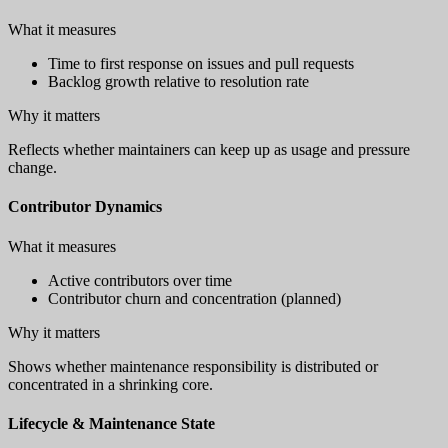
What it measures
Time to first response on issues and pull requests
Backlog growth relative to resolution rate
Why it matters
Reflects whether maintainers can keep up as usage and pressure
change.
Contributor Dynamics
What it measures
Active contributors over time
Contributor churn and concentration (planned)
Why it matters
Shows whether maintenance responsibility is distributed or
concentrated in a shrinking core.
Lifecycle & Maintenance State