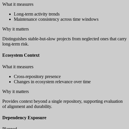
What it measures
Long-term activity trends
Maintenance consistency across time windows
Why it matters
Distinguishes stable-but-slow projects from neglected ones that carry
long-term risk.
Ecosystem Context
What it measures
Cross-repository presence
Changes in ecosystem relevance over time
Why it matters
Provides context beyond a single repository, supporting evaluation
of alignment and durability.
Dependency Exposure
Planned