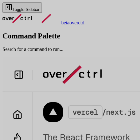
Toggle Sidebar
beta
overctrl
Command Palette
Search for a command to run...