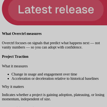
What Overctrl measures
Overctrl focuses on signals that predict what happens next — not
vanity numbers — so you can adopt with confidence.
Project Traction
What it measures
Change in usage and engagement over time
Acceleration or deceleration relative to historical baselines
Why it matters
Indicates whether a project is gaining adoption, plateauing, or losing
momentum, independent of size.