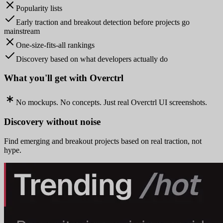
Popularity lists
Early traction and breakout detection before projects go
mainstream
One-size-fits-all rankings
Discovery based on what developers actually do
What you'll get with Overctrl
No mockups. No concepts. Just real Overctrl UI screenshots.
Discovery without noise
Find emerging and breakout projects based on real traction, not
hype.