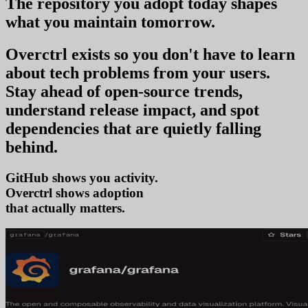
The repository you
adopt today
shapes
what you
maintain tomorrow
.
Overctrl exists so you don't have to learn
about tech problems from your users
.
Stay ahead of open-source trends,
understand release impact, and spot
dependencies that are quietly falling
behind.
GitHub shows you activity.
Overctrl shows
a
that actually matters.