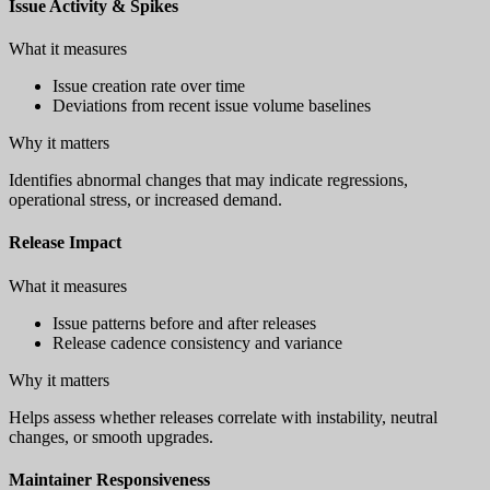
Issue Activity & Spikes
What it measures
Issue creation rate over time
Deviations from recent issue volume baselines
Why it matters
Identifies abnormal changes that may indicate regressions,
operational stress, or increased demand.
Release Impact
What it measures
Issue patterns before and after releases
Release cadence consistency and variance
Why it matters
Helps assess whether releases correlate with instability, neutral
changes, or smooth upgrades.
Maintainer Responsiveness