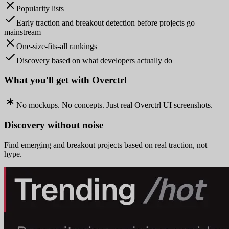
Popularity lists
Early traction and breakout detection before projects go
mainstream
One-size-fits-all rankings
Discovery based on what developers actually do
What you'll get with Overctrl
No mockups. No concepts. Just real Overctrl UI screenshots.
Discovery without noise
Find emerging and breakout projects based on real traction, not
hype.