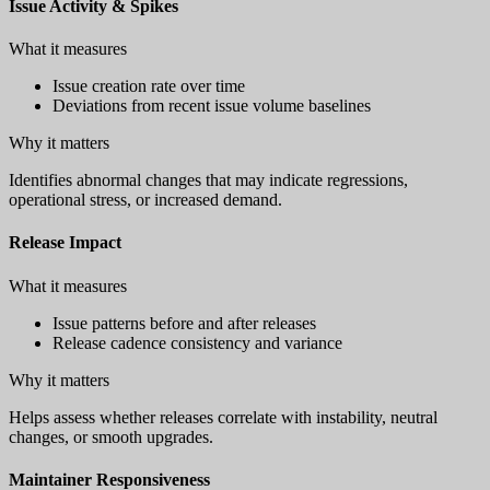
Issue Activity & Spikes
What it measures
Issue creation rate over time
Deviations from recent issue volume baselines
Why it matters
Identifies abnormal changes that may indicate regressions,
operational stress, or increased demand.
Release Impact
What it measures
Issue patterns before and after releases
Release cadence consistency and variance
Why it matters
Helps assess whether releases correlate with instability, neutral
changes, or smooth upgrades.
Maintainer Responsiveness