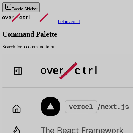
Toggle Sidebar
beta
overctrl
Command Palette
Search for a command to run...