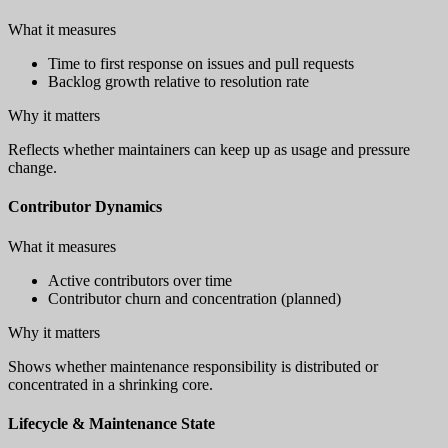
What it measures
Time to first response on issues and pull requests
Backlog growth relative to resolution rate
Why it matters
Reflects whether maintainers can keep up as usage and pressure
change.
Contributor Dynamics
What it measures
Active contributors over time
Contributor churn and concentration (planned)
Why it matters
Shows whether maintenance responsibility is distributed or
concentrated in a shrinking core.
Lifecycle & Maintenance State