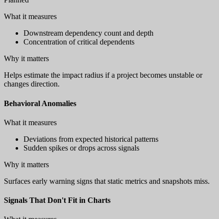
What it measures
Downstream dependency count and depth
Concentration of critical dependents
Why it matters
Helps estimate the impact radius if a project becomes unstable or
changes direction.
Behavioral Anomalies
What it measures
Deviations from expected historical patterns
Sudden spikes or drops across signals
Why it matters
Surfaces early warning signs that static metrics and snapshots miss.
Signals That Don't Fit in Charts