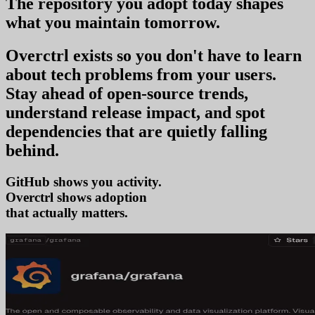
The repository you
adopt today
shapes
what you
maintain tomorrow
.
Overctrl exists so you don't have to learn
about tech problems from your users
.
Stay ahead of open-source trends,
understand release impact, and spot
dependencies that are quietly falling
behind.
GitHub shows you activity.
Overctrl shows
tr
that actually matters.