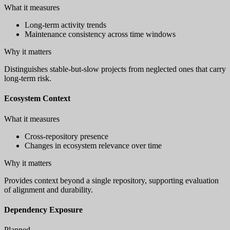
What it measures
Long-term activity trends
Maintenance consistency across time windows
Why it matters
Distinguishes stable-but-slow projects from neglected ones that carry
long-term risk.
Ecosystem Context
What it measures
Cross-repository presence
Changes in ecosystem relevance over time
Why it matters
Provides context beyond a single repository, supporting evaluation
of alignment and durability.
Dependency Exposure
Planned