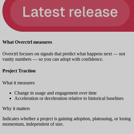
What Overctrl measures
Overctrl focuses on signals that predict what happens next — not
vanity numbers — so you can adopt with confidence.
Project Traction
What it measures
Change in usage and engagement over time
Acceleration or deceleration relative to historical baselines
Why it matters
Indicates whether a project is gaining adoption, plateauing, or losing
momentum, independent of size.