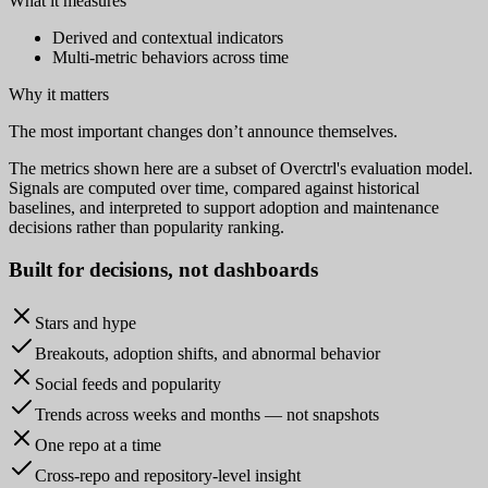
What it measures
Derived and contextual indicators
Multi-metric behaviors across time
Why it matters
The most important changes don’t announce themselves.
The metrics shown here are a subset of Overctrl's evaluation model.
Signals are computed over time, compared against historical
baselines, and interpreted to support adoption and maintenance
decisions rather than popularity ranking.
Built for
decisions
, not dashboards
Stars and hype
Breakouts, adoption shifts, and abnormal behavior
Social feeds and popularity
Trends across weeks and months — not snapshots
One repo at a time
Cross-repo and repository-level insight