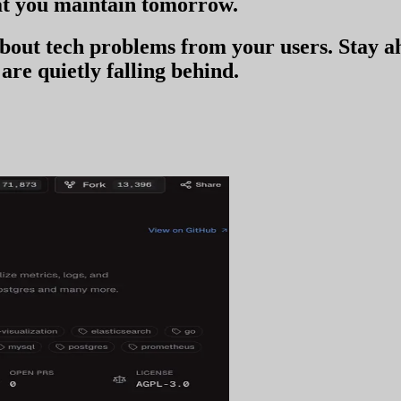
t you
maintain tomorrow
.
 about tech problems from your users
. Stay 
are quietly falling behind.