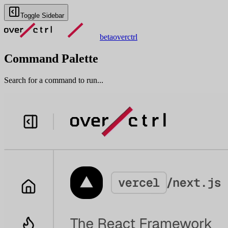
Toggle Sidebar
beta
overctrl
Command Palette
Search for a command to run...