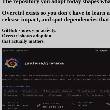
The repository you
adopt today
shapes wha
Overctrl exists so you don't have to learn
release impact, and spot dependencies that 
GitHub shows you activity.
Overctrl shows
t
that actually matters.