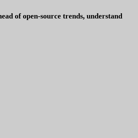
ahead of open-source trends, understand