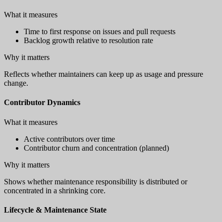
What it measures
Time to first response on issues and pull requests
Backlog growth relative to resolution rate
Why it matters
Reflects whether maintainers can keep up as usage and pressure
change.
Contributor Dynamics
What it measures
Active contributors over time
Contributor churn and concentration (planned)
Why it matters
Shows whether maintenance responsibility is distributed or
concentrated in a shrinking core.
Lifecycle & Maintenance State