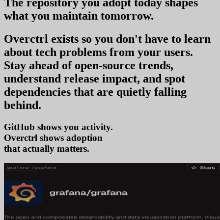
The repository you
adopt today
shapes
what you
maintain tomorrow
.
Overctrl exists so you don't have to learn
about tech problems from your users
.
Stay ahead of open-source trends,
understand release impact, and spot
dependencies that are quietly falling
behind.
GitHub shows you activity.
Overctrl shows
a
that actually matters.