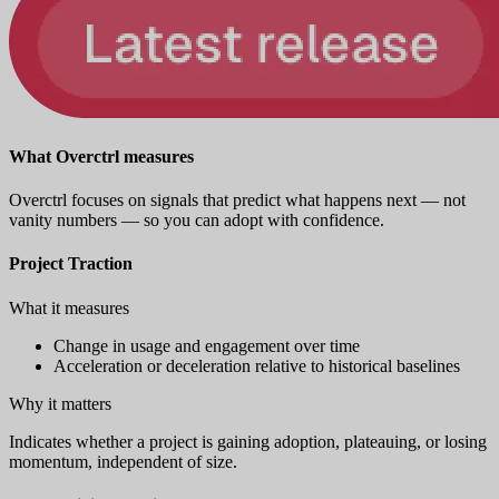
What Overctrl measures
Overctrl focuses on signals that predict what happens next — not
vanity numbers — so you can adopt with confidence.
Project Traction
What it measures
Change in usage and engagement over time
Acceleration or deceleration relative to historical baselines
Why it matters
Indicates whether a project is gaining adoption, plateauing, or losing
momentum, independent of size.