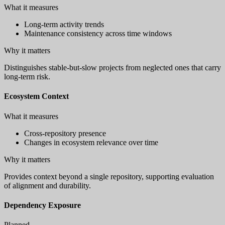
What it measures
Long-term activity trends
Maintenance consistency across time windows
Why it matters
Distinguishes stable-but-slow projects from neglected ones that carry
long-term risk.
Ecosystem Context
What it measures
Cross-repository presence
Changes in ecosystem relevance over time
Why it matters
Provides context beyond a single repository, supporting evaluation
of alignment and durability.
Dependency Exposure
Planned