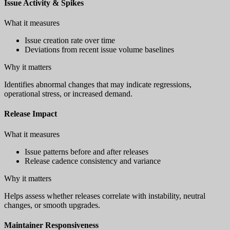
Issue Activity & Spikes
What it measures
Issue creation rate over time
Deviations from recent issue volume baselines
Why it matters
Identifies abnormal changes that may indicate regressions,
operational stress, or increased demand.
Release Impact
What it measures
Issue patterns before and after releases
Release cadence consistency and variance
Why it matters
Helps assess whether releases correlate with instability, neutral
changes, or smooth upgrades.
Maintainer Responsiveness