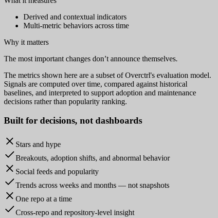
What it measures
Derived and contextual indicators
Multi-metric behaviors across time
Why it matters
The most important changes don’t announce themselves.
The metrics shown here are a subset of Overctrl's evaluation model.
Signals are computed over time, compared against historical
baselines, and interpreted to support adoption and maintenance
decisions rather than popularity ranking.
Built for
decisions
, not dashboards
Stars and hype
Breakouts, adoption shifts, and abnormal behavior
Social feeds and popularity
Trends across weeks and months — not snapshots
One repo at a time
Cross-repo and repository-level insight