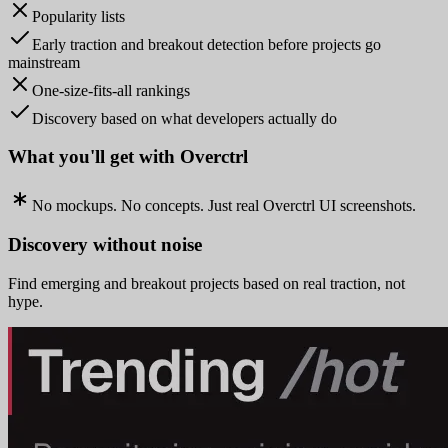
Popularity lists
Early traction and breakout detection before projects go
mainstream
One-size-fits-all rankings
Discovery based on what developers actually do
What you'll get with Overctrl
No mockups. No concepts. Just real Overctrl UI screenshots.
Discovery without noise
Find emerging and breakout projects based on real traction, not
hype.