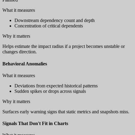
What it measures
Downstream dependency count and depth
Concentration of critical dependents
Why it matters
Helps estimate the impact radius if a project becomes unstable or
changes direction.
Behavioral Anomalies
What it measures
Deviations from expected historical patterns
Sudden spikes or drops across signals
Why it matters
Surfaces early warning signs that static metrics and snapshots miss.
Signals That Don't Fit in Charts