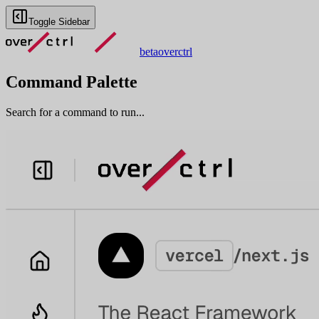
Toggle Sidebar
beta
overctrl
Command Palette
Search for a command to run...