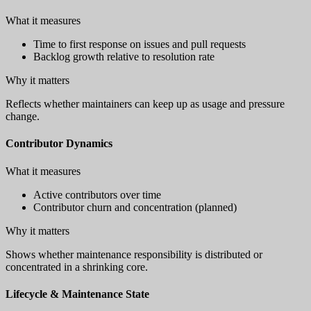
What it measures
Time to first response on issues and pull requests
Backlog growth relative to resolution rate
Why it matters
Reflects whether maintainers can keep up as usage and pressure
change.
Contributor Dynamics
What it measures
Active contributors over time
Contributor churn and concentration (planned)
Why it matters
Shows whether maintenance responsibility is distributed or
concentrated in a shrinking core.
Lifecycle & Maintenance State