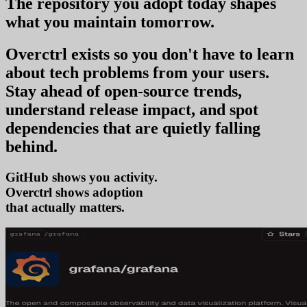
The repository you
adopt today
shapes
what you
maintain tomorrow
.
Overctrl exists so you don't have to learn
about tech problems from your users
.
Stay ahead of open-source trends,
understand release impact, and spot
dependencies that are quietly falling
behind.
GitHub shows you activity.
Overctrl shows
adopt
that actually matters.