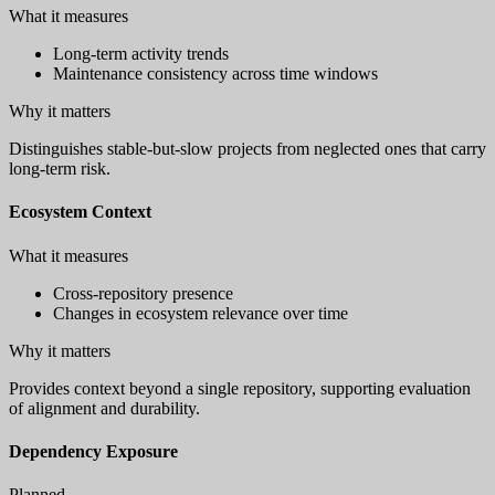
What it measures
Long-term activity trends
Maintenance consistency across time windows
Why it matters
Distinguishes stable-but-slow projects from neglected ones that carry
long-term risk.
Ecosystem Context
What it measures
Cross-repository presence
Changes in ecosystem relevance over time
Why it matters
Provides context beyond a single repository, supporting evaluation
of alignment and durability.
Dependency Exposure
Planned