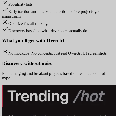
Popularity lists
Early traction and breakout detection before projects go
mainstream
One-size-fits-all rankings
Discovery based on what developers actually do
What you'll get with Overctrl
No mockups. No concepts. Just real Overctrl UI screenshots.
Discovery without noise
Find emerging and breakout projects based on real traction, not
hype.