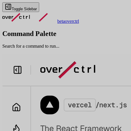
Toggle Sidebar
beta
overctrl
Command Palette
Search for a command to run...