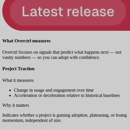
What Overctrl measures
Overctrl focuses on signals that predict what happens next — not
vanity numbers — so you can adopt with confidence.
Project Traction
What it measures
Change in usage and engagement over time
Acceleration or deceleration relative to historical baselines
Why it matters
Indicates whether a project is gaining adoption, plateauing, or losing
momentum, independent of size.