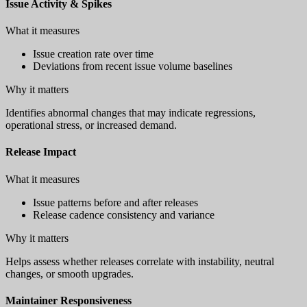
Issue Activity & Spikes
What it measures
Issue creation rate over time
Deviations from recent issue volume baselines
Why it matters
Identifies abnormal changes that may indicate regressions,
operational stress, or increased demand.
Release Impact
What it measures
Issue patterns before and after releases
Release cadence consistency and variance
Why it matters
Helps assess whether releases correlate with instability, neutral
changes, or smooth upgrades.
Maintainer Responsiveness