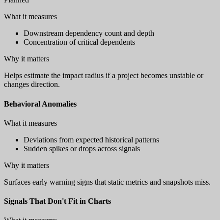
What it measures
Downstream dependency count and depth
Concentration of critical dependents
Why it matters
Helps estimate the impact radius if a project becomes unstable or
changes direction.
Behavioral Anomalies
What it measures
Deviations from expected historical patterns
Sudden spikes or drops across signals
Why it matters
Surfaces early warning signs that static metrics and snapshots miss.
Signals That Don't Fit in Charts