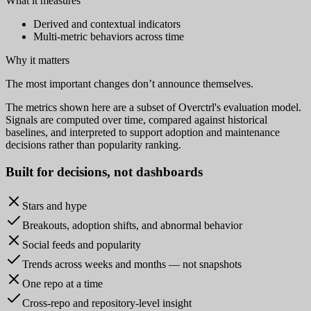
What it measures
Derived and contextual indicators
Multi-metric behaviors across time
Why it matters
The most important changes don’t announce themselves.
The metrics shown here are a subset of Overctrl's evaluation model.
Signals are computed over time, compared against historical
baselines, and interpreted to support adoption and maintenance
decisions rather than popularity ranking.
Built for
decisions
, not dashboards
Stars and hype
Breakouts, adoption shifts, and abnormal behavior
Social feeds and popularity
Trends across weeks and months — not snapshots
One repo at a time
Cross-repo and repository-level insight