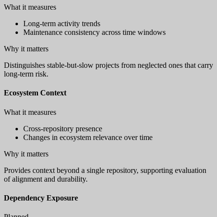
What it measures
Long-term activity trends
Maintenance consistency across time windows
Why it matters
Distinguishes stable-but-slow projects from neglected ones that carry
long-term risk.
Ecosystem Context
What it measures
Cross-repository presence
Changes in ecosystem relevance over time
Why it matters
Provides context beyond a single repository, supporting evaluation
of alignment and durability.
Dependency Exposure
Planned