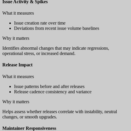
Issue Activity & Spikes
What it measures
Issue creation rate over time
Deviations from recent issue volume baselines
Why it matters
Identifies abnormal changes that may indicate regressions,
operational stress, or increased demand.
Release Impact
What it measures
Issue patterns before and after releases
Release cadence consistency and variance
Why it matters
Helps assess whether releases correlate with instability, neutral
changes, or smooth upgrades.
Maintainer Responsiveness