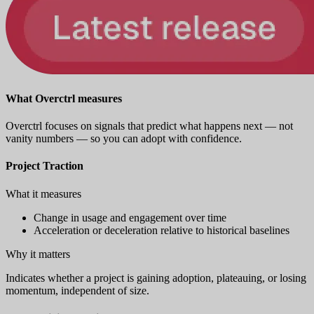
What Overctrl measures
Overctrl focuses on signals that predict what happens next — not
vanity numbers — so you can adopt with confidence.
Project Traction
What it measures
Change in usage and engagement over time
Acceleration or deceleration relative to historical baselines
Why it matters
Indicates whether a project is gaining adoption, plateauing, or losing
momentum, independent of size.