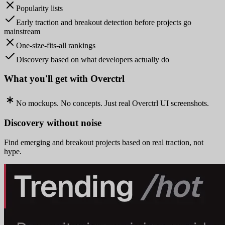
Popularity lists
Early traction and breakout detection before projects go
mainstream
One-size-fits-all rankings
Discovery based on what developers actually do
What you'll get with Overctrl
No mockups. No concepts. Just real Overctrl UI screenshots.
Discovery without noise
Find emerging and breakout projects based on real traction, not
hype.