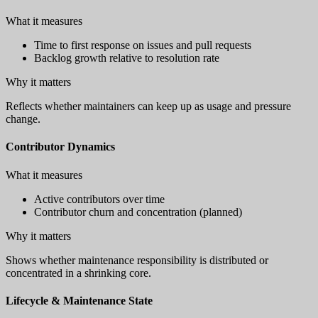
What it measures
Time to first response on issues and pull requests
Backlog growth relative to resolution rate
Why it matters
Reflects whether maintainers can keep up as usage and pressure
change.
Contributor Dynamics
What it measures
Active contributors over time
Contributor churn and concentration (planned)
Why it matters
Shows whether maintenance responsibility is distributed or
concentrated in a shrinking core.
Lifecycle & Maintenance State