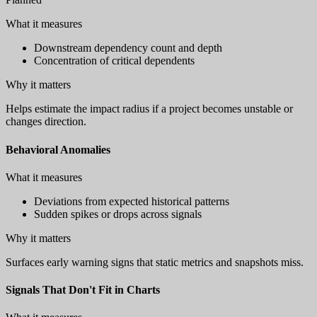
What it measures
Downstream dependency count and depth
Concentration of critical dependents
Why it matters
Helps estimate the impact radius if a project becomes unstable or
changes direction.
Behavioral Anomalies
What it measures
Deviations from expected historical patterns
Sudden spikes or drops across signals
Why it matters
Surfaces early warning signs that static metrics and snapshots miss.
Signals That Don't Fit in Charts