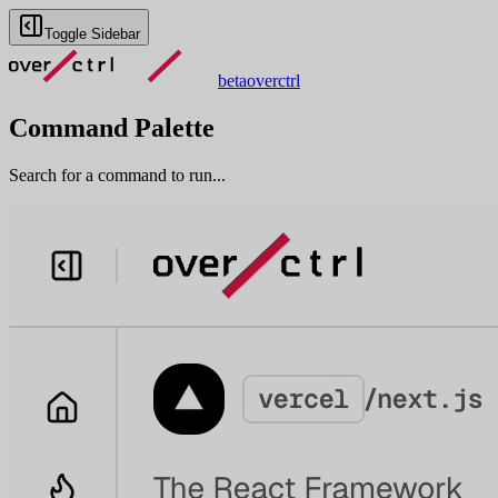
Toggle Sidebar
beta
overctrl
Command Palette
Search for a command to run...