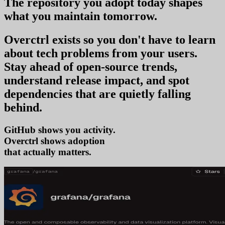
The repository you
adopt today
shapes
what you
maintain tomorrow
.
Overctrl exists so you don't have to learn
about tech problems from your users
.
Stay ahead of open-source trends,
understand release impact, and spot
dependencies that are quietly falling
behind.
GitHub shows you activity.
Overctrl shows
adop
that actually matters.