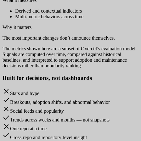
What it measures
Derived and contextual indicators
Multi-metric behaviors across time
Why it matters
The most important changes don’t announce themselves.
The metrics shown here are a subset of Overctrl's evaluation model.
Signals are computed over time, compared against historical
baselines, and interpreted to support adoption and maintenance
decisions rather than popularity ranking.
Built for
decisions
, not dashboards
Stars and hype
Breakouts, adoption shifts, and abnormal behavior
Social feeds and popularity
Trends across weeks and months — not snapshots
One repo at a time
Cross-repo and repository-level insight