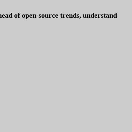
ahead of open-source trends, understand