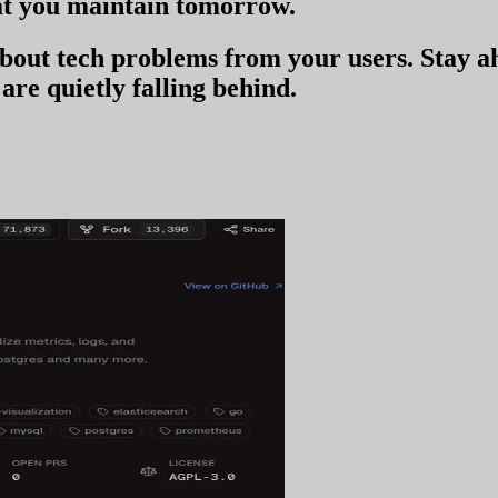
t you
maintain tomorrow
.
 about tech problems from your users
. Stay 
are quietly falling behind.