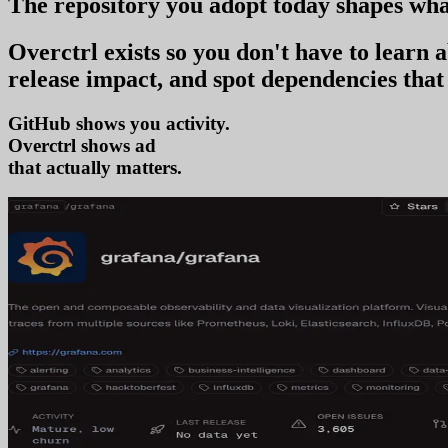
The repository you
adopt today
shapes wha
Overctrl exists so you don't have to learn
release impact, and spot dependencies that 
GitHub shows you activity.
Overctrl shows
adoption
that actually matters.