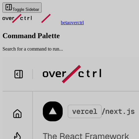
Toggle Sidebar
beta
overctrl
Command Palette
Search for a command to run...