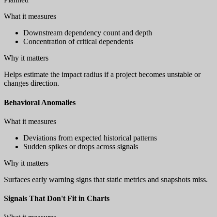
What it measures
Downstream dependency count and depth
Concentration of critical dependents
Why it matters
Helps estimate the impact radius if a project becomes unstable or
changes direction.
Behavioral Anomalies
What it measures
Deviations from expected historical patterns
Sudden spikes or drops across signals
Why it matters
Surfaces early warning signs that static metrics and snapshots miss.
Signals That Don't Fit in Charts