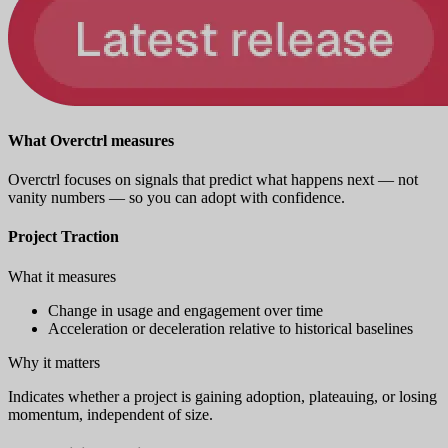
What Overctrl measures
Overctrl focuses on signals that predict what happens next — not
vanity numbers — so you can adopt with confidence.
Project Traction
What it measures
Change in usage and engagement over time
Acceleration or deceleration relative to historical baselines
Why it matters
Indicates whether a project is gaining adoption, plateauing, or losing
momentum, independent of size.