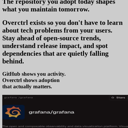
The repository you
adopt today
shapes
what you
maintain tomorrow
.
Overctrl exists so you don't have to learn
about tech problems from your users
.
Stay ahead of open-source trends,
understand release impact, and spot
dependencies that are quietly falling
behind.
GitHub shows you activity.
Overctrl shows
trends
that actually matters.