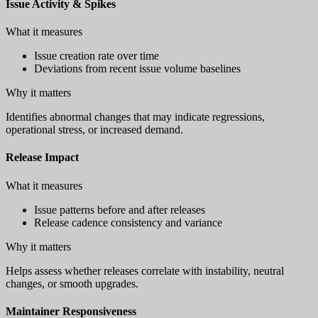
Issue Activity & Spikes
What it measures
Issue creation rate over time
Deviations from recent issue volume baselines
Why it matters
Identifies abnormal changes that may indicate regressions,
operational stress, or increased demand.
Release Impact
What it measures
Issue patterns before and after releases
Release cadence consistency and variance
Why it matters
Helps assess whether releases correlate with instability, neutral
changes, or smooth upgrades.
Maintainer Responsiveness