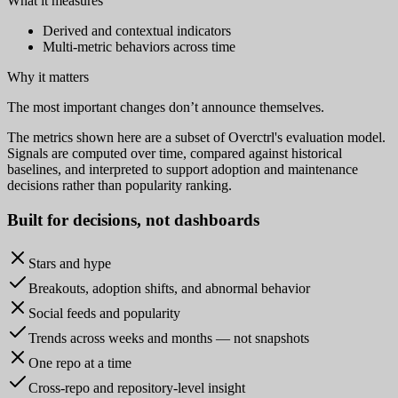
What it measures
Derived and contextual indicators
Multi-metric behaviors across time
Why it matters
The most important changes don’t announce themselves.
The metrics shown here are a subset of Overctrl's evaluation model.
Signals are computed over time, compared against historical
baselines, and interpreted to support adoption and maintenance
decisions rather than popularity ranking.
Built for
decisions
, not dashboards
Stars and hype
Breakouts, adoption shifts, and abnormal behavior
Social feeds and popularity
Trends across weeks and months — not snapshots
One repo at a time
Cross-repo and repository-level insight