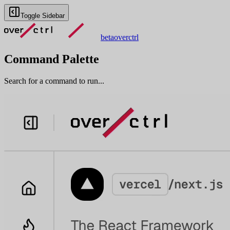
Toggle Sidebar
beta
overctrl
Command Palette
Search for a command to run...