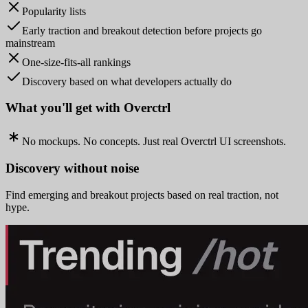
Popularity lists
Early traction and breakout detection before projects go
mainstream
One-size-fits-all rankings
Discovery based on what developers actually do
What you'll get with Overctrl
No mockups. No concepts. Just real Overctrl UI screenshots.
Discovery without noise
Find emerging and breakout projects based on real traction, not
hype.