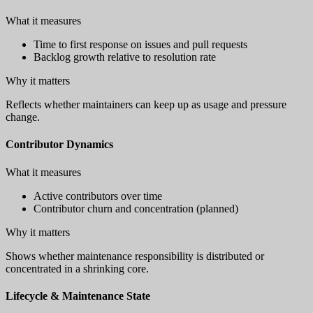
What it measures
Time to first response on issues and pull requests
Backlog growth relative to resolution rate
Why it matters
Reflects whether maintainers can keep up as usage and pressure
change.
Contributor Dynamics
What it measures
Active contributors over time
Contributor churn and concentration (planned)
Why it matters
Shows whether maintenance responsibility is distributed or
concentrated in a shrinking core.
Lifecycle & Maintenance State