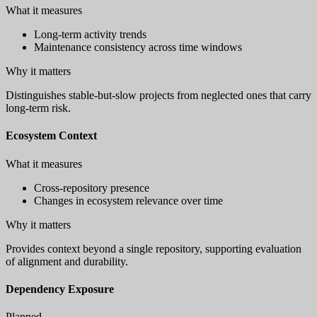
What it measures
Long-term activity trends
Maintenance consistency across time windows
Why it matters
Distinguishes stable-but-slow projects from neglected ones that carry
long-term risk.
Ecosystem Context
What it measures
Cross-repository presence
Changes in ecosystem relevance over time
Why it matters
Provides context beyond a single repository, supporting evaluation
of alignment and durability.
Dependency Exposure
Planned