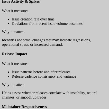
Issue Activity & Spikes
What it measures
Issue creation rate over time
Deviations from recent issue volume baselines
Why it matters
Identifies abnormal changes that may indicate regressions,
operational stress, or increased demand.
Release Impact
What it measures
Issue patterns before and after releases
Release cadence consistency and variance
Why it matters
Helps assess whether releases correlate with instability, neutral
changes, or smooth upgrades.
Maintainer Responsiveness