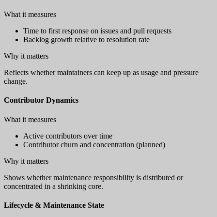
What it measures
Time to first response on issues and pull requests
Backlog growth relative to resolution rate
Why it matters
Reflects whether maintainers can keep up as usage and pressure
change.
Contributor Dynamics
What it measures
Active contributors over time
Contributor churn and concentration (planned)
Why it matters
Shows whether maintenance responsibility is distributed or
concentrated in a shrinking core.
Lifecycle & Maintenance State