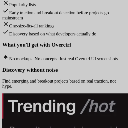
Popularity lists
Early traction and breakout detection before projects go
mainstream
One-size-fits-all rankings
Discovery based on what developers actually do
What you'll get with Overctrl
No mockups. No concepts. Just real Overctrl UI screenshots.
Discovery without noise
Find emerging and breakout projects based on real traction, not
hype.