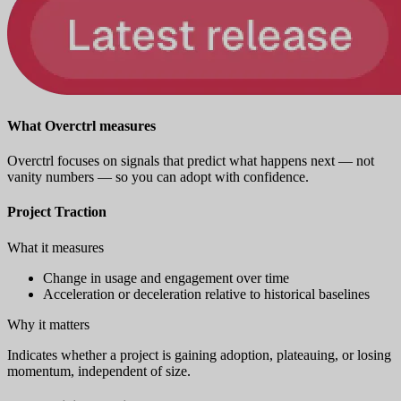
What Overctrl measures
Overctrl focuses on signals that predict what happens next — not
vanity numbers — so you can adopt with confidence.
Project Traction
What it measures
Change in usage and engagement over time
Acceleration or deceleration relative to historical baselines
Why it matters
Indicates whether a project is gaining adoption, plateauing, or losing
momentum, independent of size.