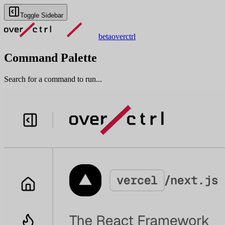
Toggle Sidebar
beta
overctrl
Command Palette
Search for a command to run...