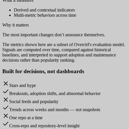
What it measures
Derived and contextual indicators
Multi-metric behaviors across time
Why it matters
The most important changes don’t announce themselves.
The metrics shown here are a subset of Overctrl's evaluation model.
Signals are computed over time, compared against historical
baselines, and interpreted to support adoption and maintenance
decisions rather than popularity ranking.
Built for
decisions
, not dashboards
Stars and hype
Breakouts, adoption shifts, and abnormal behavior
Social feeds and popularity
Trends across weeks and months — not snapshots
One repo at a time
Cross-repo and repository-level insight