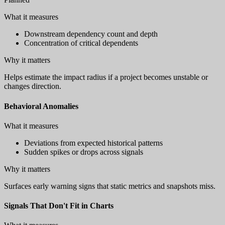
What it measures
Downstream dependency count and depth
Concentration of critical dependents
Why it matters
Helps estimate the impact radius if a project becomes unstable or
changes direction.
Behavioral Anomalies
What it measures
Deviations from expected historical patterns
Sudden spikes or drops across signals
Why it matters
Surfaces early warning signs that static metrics and snapshots miss.
Signals That Don't Fit in Charts