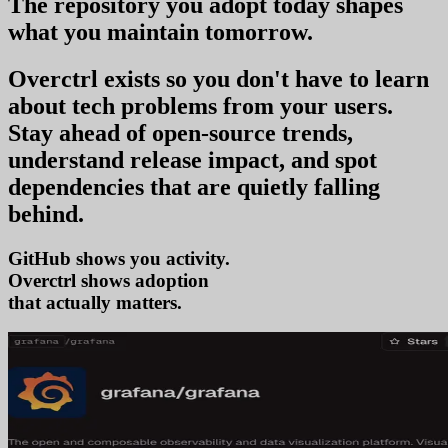
The repository you
adopt today
shapes
what you
maintain tomorrow
.
Overctrl exists so you don't have to learn
about tech problems from your users
.
Stay ahead of open-source trends,
understand release impact, and spot
dependencies that are quietly falling
behind.
GitHub shows you activity.
Overctrl shows
a
that actually matters.