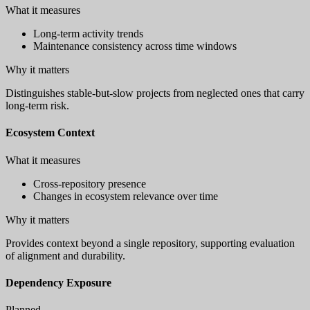
What it measures
Long-term activity trends
Maintenance consistency across time windows
Why it matters
Distinguishes stable-but-slow projects from neglected ones that carry
long-term risk.
Ecosystem Context
What it measures
Cross-repository presence
Changes in ecosystem relevance over time
Why it matters
Provides context beyond a single repository, supporting evaluation
of alignment and durability.
Dependency Exposure
Planned