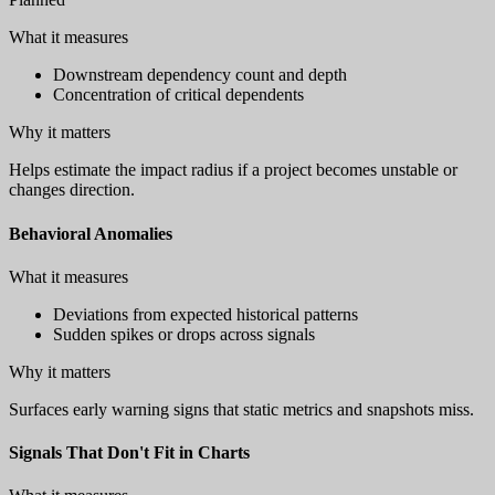
What it measures
Downstream dependency count and depth
Concentration of critical dependents
Why it matters
Helps estimate the impact radius if a project becomes unstable or
changes direction.
Behavioral Anomalies
What it measures
Deviations from expected historical patterns
Sudden spikes or drops across signals
Why it matters
Surfaces early warning signs that static metrics and snapshots miss.
Signals That Don't Fit in Charts