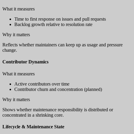
What it measures
Time to first response on issues and pull requests
Backlog growth relative to resolution rate
Why it matters
Reflects whether maintainers can keep up as usage and pressure
change.
Contributor Dynamics
What it measures
Active contributors over time
Contributor churn and concentration (planned)
Why it matters
Shows whether maintenance responsibility is distributed or
concentrated in a shrinking core.
Lifecycle & Maintenance State