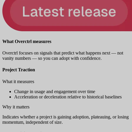
What Overctrl measures
Overctrl focuses on signals that predict what happens next — not
vanity numbers — so you can adopt with confidence.
Project Traction
What it measures
Change in usage and engagement over time
Acceleration or deceleration relative to historical baselines
Why it matters
Indicates whether a project is gaining adoption, plateauing, or losing
momentum, independent of size.