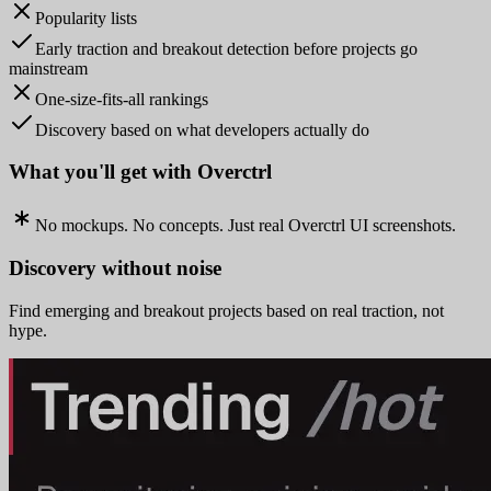
Popularity lists
Early traction and breakout detection before projects go
mainstream
One-size-fits-all rankings
Discovery based on what developers actually do
What you'll get with Overctrl
No mockups. No concepts. Just real Overctrl UI screenshots.
Discovery without noise
Find emerging and breakout projects based on real traction, not
hype.