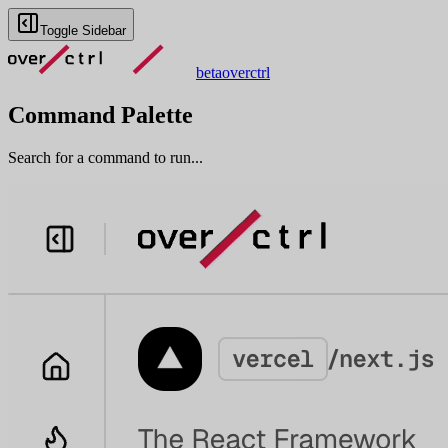
Toggle Sidebar
beta
overctrl
Command Palette
Search for a command to run...