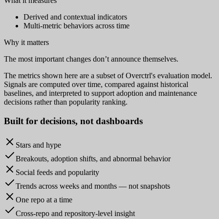
What it measures
Derived and contextual indicators
Multi-metric behaviors across time
Why it matters
The most important changes don’t announce themselves.
The metrics shown here are a subset of Overctrl's evaluation model.
Signals are computed over time, compared against historical
baselines, and interpreted to support adoption and maintenance
decisions rather than popularity ranking.
Built for
decisions
, not dashboards
Stars and hype
Breakouts, adoption shifts, and abnormal behavior
Social feeds and popularity
Trends across weeks and months — not snapshots
One repo at a time
Cross-repo and repository-level insight