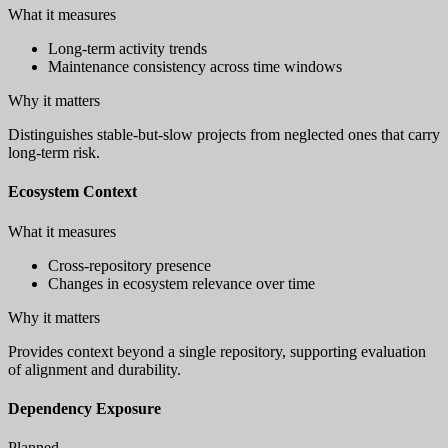
What it measures
Long-term activity trends
Maintenance consistency across time windows
Why it matters
Distinguishes stable-but-slow projects from neglected ones that carry
long-term risk.
Ecosystem Context
What it measures
Cross-repository presence
Changes in ecosystem relevance over time
Why it matters
Provides context beyond a single repository, supporting evaluation
of alignment and durability.
Dependency Exposure
Planned