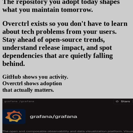
The repository you
adopt today
shapes
what you
maintain tomorrow
.
Overctrl exists so you don't have to learn
about tech problems from your users
.
Stay ahead of open-source trends,
understand release impact, and spot
dependencies that are quietly falling
behind.
GitHub shows you activity.
Overctrl shows
tr
that actually matters.