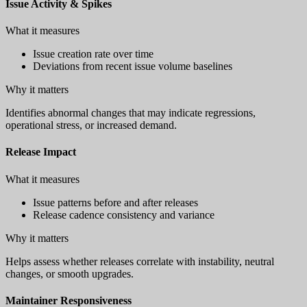
Issue Activity & Spikes
What it measures
Issue creation rate over time
Deviations from recent issue volume baselines
Why it matters
Identifies abnormal changes that may indicate regressions,
operational stress, or increased demand.
Release Impact
What it measures
Issue patterns before and after releases
Release cadence consistency and variance
Why it matters
Helps assess whether releases correlate with instability, neutral
changes, or smooth upgrades.
Maintainer Responsiveness