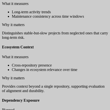
What it measures
Long-term activity trends
Maintenance consistency across time windows
Why it matters
Distinguishes stable-but-slow projects from neglected ones that carry
long-term risk.
Ecosystem Context
What it measures
Cross-repository presence
Changes in ecosystem relevance over time
Why it matters
Provides context beyond a single repository, supporting evaluation
of alignment and durability.
Dependency Exposure
Planned