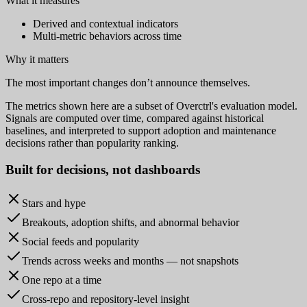
What it measures
Derived and contextual indicators
Multi-metric behaviors across time
Why it matters
The most important changes don’t announce themselves.
The metrics shown here are a subset of Overctrl's evaluation model.
Signals are computed over time, compared against historical
baselines, and interpreted to support adoption and maintenance
decisions rather than popularity ranking.
Built for
decisions
, not dashboards
Stars and hype
Breakouts, adoption shifts, and abnormal behavior
Social feeds and popularity
Trends across weeks and months — not snapshots
One repo at a time
Cross-repo and repository-level insight