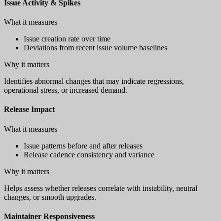
Issue Activity & Spikes
What it measures
Issue creation rate over time
Deviations from recent issue volume baselines
Why it matters
Identifies abnormal changes that may indicate regressions,
operational stress, or increased demand.
Release Impact
What it measures
Issue patterns before and after releases
Release cadence consistency and variance
Why it matters
Helps assess whether releases correlate with instability, neutral
changes, or smooth upgrades.
Maintainer Responsiveness