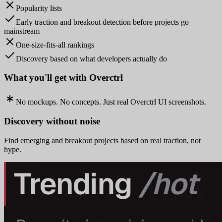
Popularity lists
Early traction and breakout detection before projects go
mainstream
One-size-fits-all rankings
Discovery based on what developers actually do
What you'll get with Overctrl
No mockups. No concepts. Just real Overctrl UI screenshots.
Discovery without noise
Find emerging and breakout projects based on real traction, not
hype.