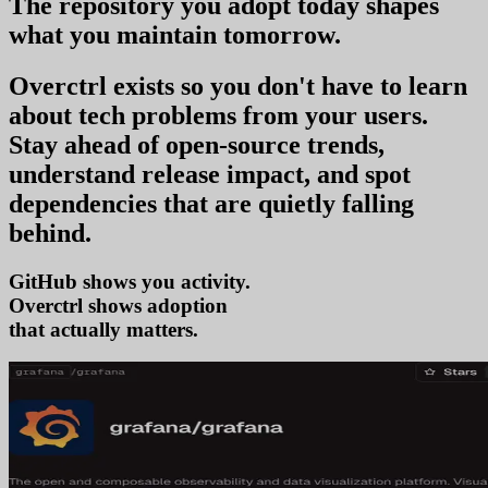
The repository you
adopt today
shapes
what you
maintain tomorrow
.
Overctrl exists so you don't have to learn
about tech problems from your users
.
Stay ahead of open-source trends,
understand release impact, and spot
dependencies that are quietly falling
behind.
GitHub shows you activity.
Overctrl shows
tr
that actually matters.