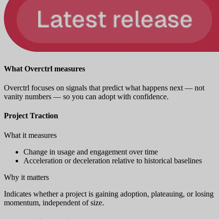
What Overctrl measures
Overctrl focuses on signals that predict what happens next — not
vanity numbers — so you can adopt with confidence.
Project Traction
What it measures
Change in usage and engagement over time
Acceleration or deceleration relative to historical baselines
Why it matters
Indicates whether a project is gaining adoption, plateauing, or losing
momentum, independent of size.