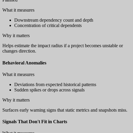
What it measures
Downstream dependency count and depth
Concentration of critical dependents
Why it matters
Helps estimate the impact radius if a project becomes unstable or
changes direction.
Behavioral Anomalies
What it measures
Deviations from expected historical patterns
Sudden spikes or drops across signals
Why it matters
Surfaces early warning signs that static metrics and snapshots miss.
Signals That Don't Fit in Charts