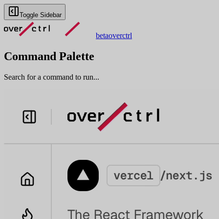
Toggle Sidebar
beta
overctrl
Command Palette
Search for a command to run...