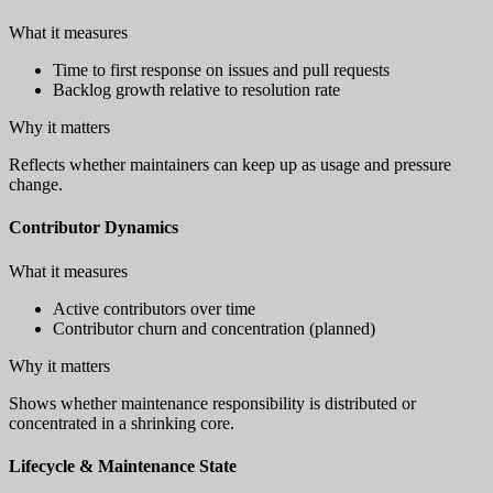
What it measures
Time to first response on issues and pull requests
Backlog growth relative to resolution rate
Why it matters
Reflects whether maintainers can keep up as usage and pressure
change.
Contributor Dynamics
What it measures
Active contributors over time
Contributor churn and concentration (planned)
Why it matters
Shows whether maintenance responsibility is distributed or
concentrated in a shrinking core.
Lifecycle & Maintenance State