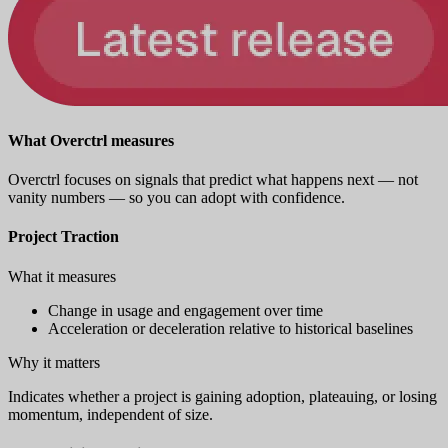
What Overctrl measures
Overctrl focuses on signals that predict what happens next — not
vanity numbers — so you can adopt with confidence.
Project Traction
What it measures
Change in usage and engagement over time
Acceleration or deceleration relative to historical baselines
Why it matters
Indicates whether a project is gaining adoption, plateauing, or losing
momentum, independent of size.