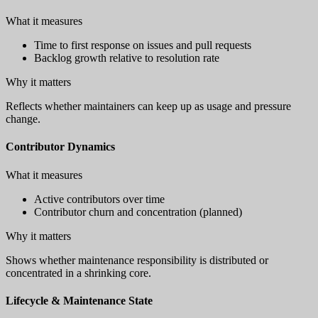
What it measures
Time to first response on issues and pull requests
Backlog growth relative to resolution rate
Why it matters
Reflects whether maintainers can keep up as usage and pressure
change.
Contributor Dynamics
What it measures
Active contributors over time
Contributor churn and concentration (planned)
Why it matters
Shows whether maintenance responsibility is distributed or
concentrated in a shrinking core.
Lifecycle & Maintenance State