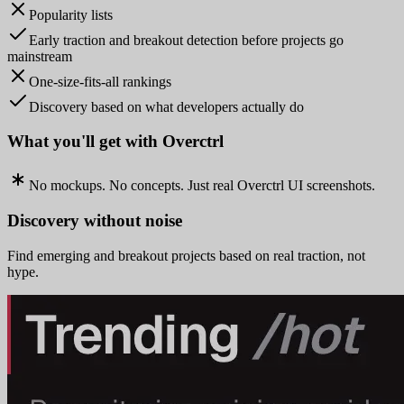
Popularity lists
Early traction and breakout detection before projects go
mainstream
One-size-fits-all rankings
Discovery based on what developers actually do
What you'll get with Overctrl
No mockups. No concepts. Just real Overctrl UI screenshots.
Discovery without noise
Find emerging and breakout projects based on real traction, not
hype.