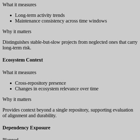
What it measures
Long-term activity trends
Maintenance consistency across time windows
Why it matters
Distinguishes stable-but-slow projects from neglected ones that carry
long-term risk.
Ecosystem Context
What it measures
Cross-repository presence
Changes in ecosystem relevance over time
Why it matters
Provides context beyond a single repository, supporting evaluation
of alignment and durability.
Dependency Exposure
Planned