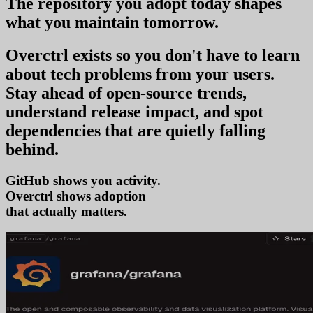
The repository you
adopt today
shapes
what you
maintain tomorrow
.
Overctrl exists so you don't have to learn
about tech problems from your users
.
Stay ahead of open-source trends,
understand release impact, and spot
dependencies that are quietly falling
behind.
GitHub shows you activity.
Overctrl shows
tre
that actually matters.