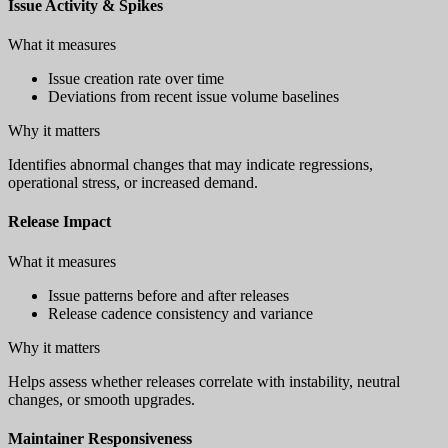
Issue Activity & Spikes
What it measures
Issue creation rate over time
Deviations from recent issue volume baselines
Why it matters
Identifies abnormal changes that may indicate regressions,
operational stress, or increased demand.
Release Impact
What it measures
Issue patterns before and after releases
Release cadence consistency and variance
Why it matters
Helps assess whether releases correlate with instability, neutral
changes, or smooth upgrades.
Maintainer Responsiveness