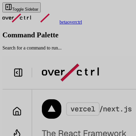
Toggle Sidebar
beta
overctrl
Command Palette
Search for a command to run...