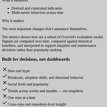
What it measures
Derived and contextual indicators
Multi-metric behaviors across time
Why it matters
The most important changes don’t announce themselves.
The metrics shown here are a subset of Overctrl's evaluation model.
Signals are computed over time, compared against historical
baselines, and interpreted to support adoption and maintenance
decisions rather than popularity ranking.
Built for
decisions
, not dashboards
Stars and hype
Breakouts, adoption shifts, and abnormal behavior
Social feeds and popularity
Trends across weeks and months — not snapshots
One repo at a time
Cross-repo and repository-level insight