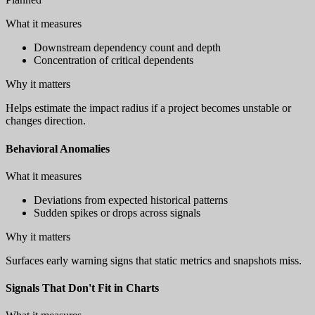
What it measures
Downstream dependency count and depth
Concentration of critical dependents
Why it matters
Helps estimate the impact radius if a project becomes unstable or
changes direction.
Behavioral Anomalies
What it measures
Deviations from expected historical patterns
Sudden spikes or drops across signals
Why it matters
Surfaces early warning signs that static metrics and snapshots miss.
Signals That Don't Fit in Charts