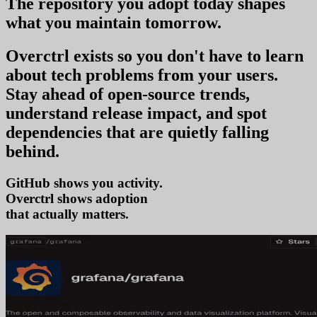
The repository you
adopt today
shapes
what you
maintain tomorrow
.
Overctrl exists so you don't have to learn
about tech problems from your users
.
Stay ahead of open-source trends,
understand release impact, and spot
dependencies that are quietly falling
behind.
GitHub shows you activity.
Overctrl shows
ado
that actually matters.