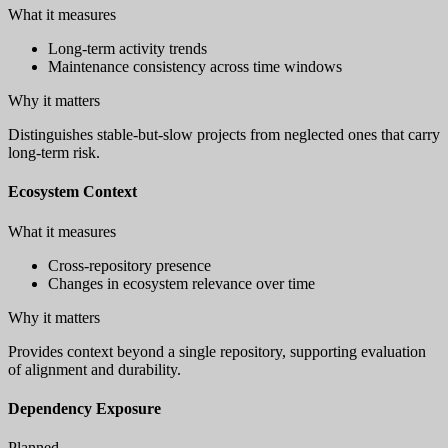
What it measures
Long-term activity trends
Maintenance consistency across time windows
Why it matters
Distinguishes stable-but-slow projects from neglected ones that carry
long-term risk.
Ecosystem Context
What it measures
Cross-repository presence
Changes in ecosystem relevance over time
Why it matters
Provides context beyond a single repository, supporting evaluation
of alignment and durability.
Dependency Exposure
Planned