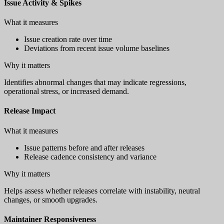
Issue Activity & Spikes
What it measures
Issue creation rate over time
Deviations from recent issue volume baselines
Why it matters
Identifies abnormal changes that may indicate regressions,
operational stress, or increased demand.
Release Impact
What it measures
Issue patterns before and after releases
Release cadence consistency and variance
Why it matters
Helps assess whether releases correlate with instability, neutral
changes, or smooth upgrades.
Maintainer Responsiveness