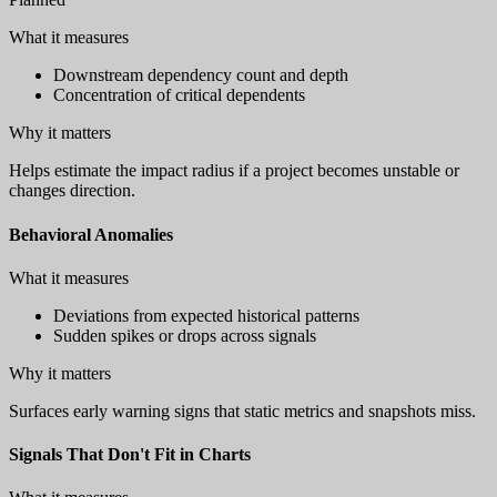
What it measures
Downstream dependency count and depth
Concentration of critical dependents
Why it matters
Helps estimate the impact radius if a project becomes unstable or
changes direction.
Behavioral Anomalies
What it measures
Deviations from expected historical patterns
Sudden spikes or drops across signals
Why it matters
Surfaces early warning signs that static metrics and snapshots miss.
Signals That Don't Fit in Charts