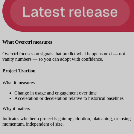
What Overctrl measures
Overctrl focuses on signals that predict what happens next — not
vanity numbers — so you can adopt with confidence.
Project Traction
What it measures
Change in usage and engagement over time
Acceleration or deceleration relative to historical baselines
Why it matters
Indicates whether a project is gaining adoption, plateauing, or losing
momentum, independent of size.