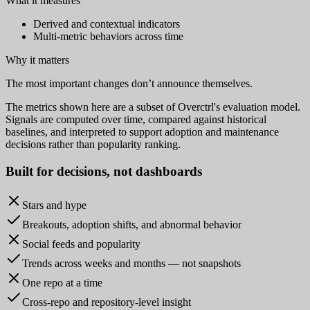
What it measures
Derived and contextual indicators
Multi-metric behaviors across time
Why it matters
The most important changes don’t announce themselves.
The metrics shown here are a subset of Overctrl's evaluation model.
Signals are computed over time, compared against historical
baselines, and interpreted to support adoption and maintenance
decisions rather than popularity ranking.
Built for
decisions
, not dashboards
Stars and hype
Breakouts, adoption shifts, and abnormal behavior
Social feeds and popularity
Trends across weeks and months — not snapshots
One repo at a time
Cross-repo and repository-level insight