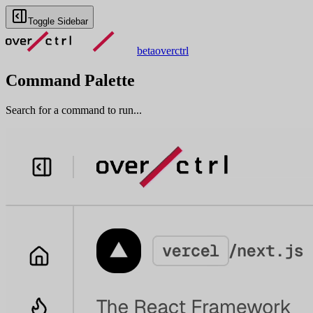
Toggle Sidebar
beta
overctrl
Command Palette
Search for a command to run...