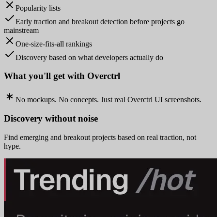
Popularity lists
Early traction and breakout detection before projects go
mainstream
One-size-fits-all rankings
Discovery based on what developers actually do
What you'll get with Overctrl
No mockups. No concepts. Just real Overctrl UI screenshots.
Discovery without noise
Find emerging and breakout projects based on real traction, not
hype.