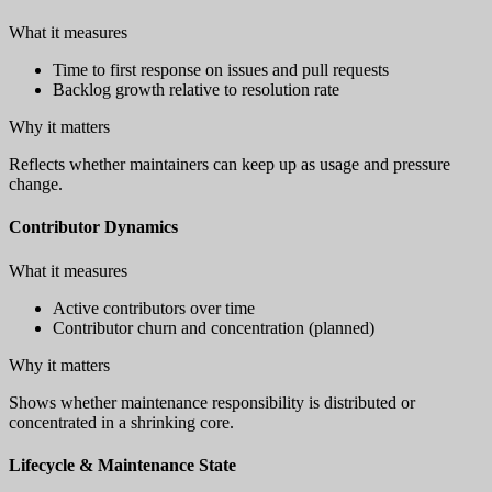
What it measures
Time to first response on issues and pull requests
Backlog growth relative to resolution rate
Why it matters
Reflects whether maintainers can keep up as usage and pressure
change.
Contributor Dynamics
What it measures
Active contributors over time
Contributor churn and concentration (planned)
Why it matters
Shows whether maintenance responsibility is distributed or
concentrated in a shrinking core.
Lifecycle & Maintenance State