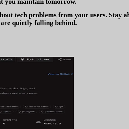
t you
maintain tomorrow
.
 about tech problems from your users
. Stay 
are quietly falling behind.