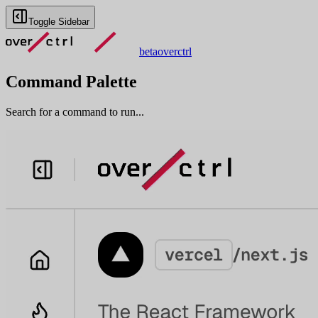
Toggle Sidebar
beta
overctrl
Command Palette
Search for a command to run...