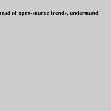
ahead of open-source trends, understand