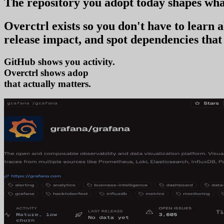
The repository you
adopt today
shapes wha
Overctrl exists so you don't have to learn
release impact, and spot dependencies that 
GitHub shows you activity.
Overctrl shows
adoption
that actually matters.