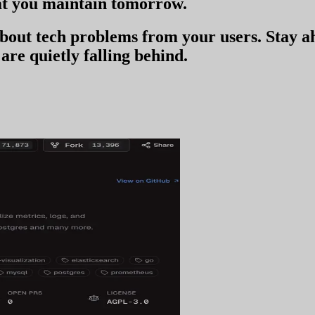
t you
maintain tomorrow
.
 about tech problems from your users
. Stay 
are quietly falling behind.