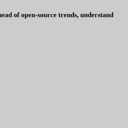
ahead of open-source trends, understand