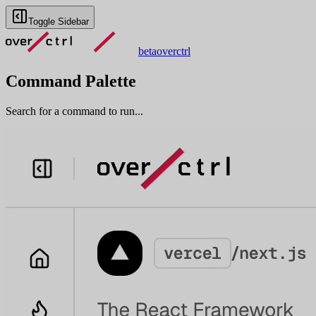
Toggle Sidebar
beta
overctrl
Command Palette
Search for a command to run...