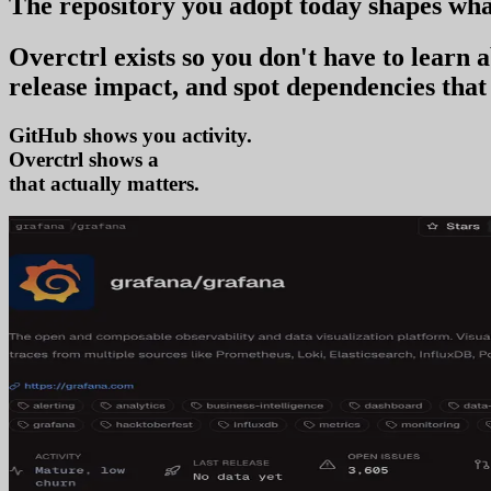
The repository you
adopt today
shapes wha
Overctrl exists so you don't have to learn
release impact, and spot dependencies that 
GitHub shows you activity.
Overctrl shows
adoption
that actually matters.