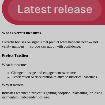
What Overctrl measures
Overctrl focuses on signals that predict what happens next — not
vanity numbers — so you can adopt with confidence.
Project Traction
What it measures
Change in usage and engagement over time
Acceleration or deceleration relative to historical baselines
Why it matters
Indicates whether a project is gaining adoption, plateauing, or losing
momentum, independent of size.