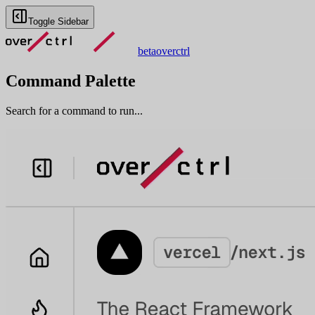
Toggle Sidebar
beta
overctrl
Command Palette
Search for a command to run...