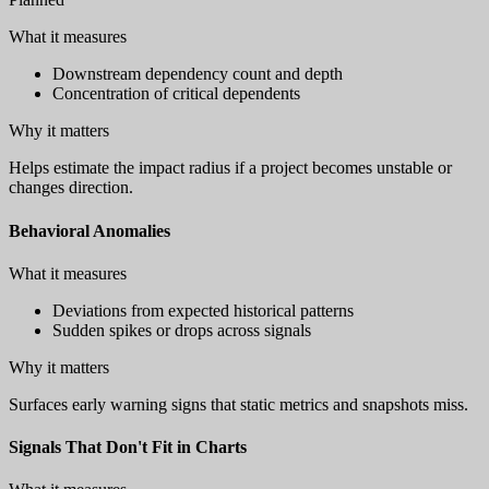
What it measures
Downstream dependency count and depth
Concentration of critical dependents
Why it matters
Helps estimate the impact radius if a project becomes unstable or
changes direction.
Behavioral Anomalies
What it measures
Deviations from expected historical patterns
Sudden spikes or drops across signals
Why it matters
Surfaces early warning signs that static metrics and snapshots miss.
Signals That Don't Fit in Charts