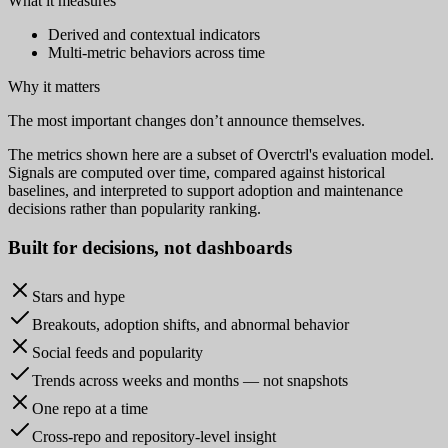
What it measures
Derived and contextual indicators
Multi-metric behaviors across time
Why it matters
The most important changes don’t announce themselves.
The metrics shown here are a subset of Overctrl's evaluation model.
Signals are computed over time, compared against historical
baselines, and interpreted to support adoption and maintenance
decisions rather than popularity ranking.
Built for
decisions
, not dashboards
Stars and hype
Breakouts, adoption shifts, and abnormal behavior
Social feeds and popularity
Trends across weeks and months — not snapshots
One repo at a time
Cross-repo and repository-level insight