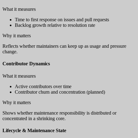
What it measures
Time to first response on issues and pull requests
Backlog growth relative to resolution rate
Why it matters
Reflects whether maintainers can keep up as usage and pressure
change.
Contributor Dynamics
What it measures
Active contributors over time
Contributor churn and concentration (planned)
Why it matters
Shows whether maintenance responsibility is distributed or
concentrated in a shrinking core.
Lifecycle & Maintenance State