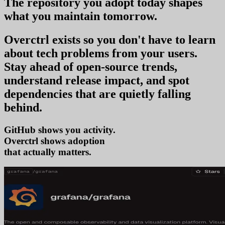
The repository you
adopt today
shapes
what you
maintain tomorrow
.
Overctrl exists so you don't have to learn
about tech problems from your users
.
Stay ahead of open-source trends,
understand release impact, and spot
dependencies that are quietly falling
behind.
GitHub shows you activity.
Overctrl shows
tr
that actually matters.