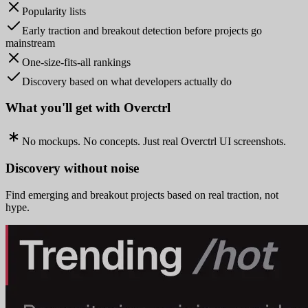
Popularity lists
Early traction and breakout detection before projects go
mainstream
One-size-fits-all rankings
Discovery based on what developers actually do
What you'll get with Overctrl
No mockups. No concepts. Just real Overctrl UI screenshots.
Discovery without noise
Find emerging and breakout projects based on real traction, not
hype.