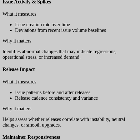
Issue Activity & Spikes
What it measures
Issue creation rate over time
Deviations from recent issue volume baselines
Why it matters
Identifies abnormal changes that may indicate regressions,
operational stress, or increased demand.
Release Impact
What it measures
Issue patterns before and after releases
Release cadence consistency and variance
Why it matters
Helps assess whether releases correlate with instability, neutral
changes, or smooth upgrades.
Maintainer Responsiveness