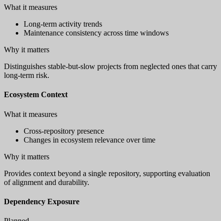
What it measures
Long-term activity trends
Maintenance consistency across time windows
Why it matters
Distinguishes stable-but-slow projects from neglected ones that carry
long-term risk.
Ecosystem Context
What it measures
Cross-repository presence
Changes in ecosystem relevance over time
Why it matters
Provides context beyond a single repository, supporting evaluation
of alignment and durability.
Dependency Exposure
Planned