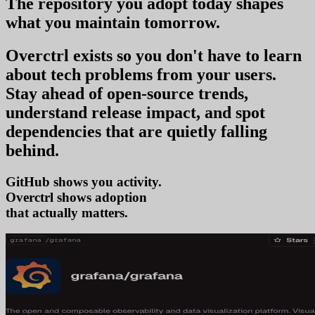
The repository you
adopt today
shapes
what you
maintain tomorrow
.
Overctrl exists so you don't have to learn
about tech problems from your users
.
Stay ahead of open-source trends,
understand release impact, and spot
dependencies that are quietly falling
behind.
GitHub shows you activity.
Overctrl shows
ado
that actually matters.