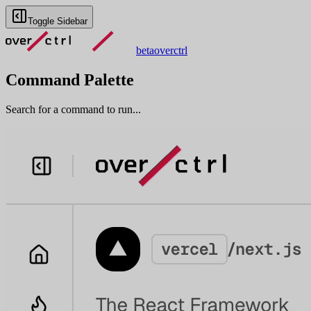
Toggle Sidebar
beta
overctrl
Command Palette
Search for a command to run...