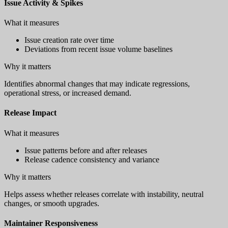
Issue Activity & Spikes
What it measures
Issue creation rate over time
Deviations from recent issue volume baselines
Why it matters
Identifies abnormal changes that may indicate regressions,
operational stress, or increased demand.
Release Impact
What it measures
Issue patterns before and after releases
Release cadence consistency and variance
Why it matters
Helps assess whether releases correlate with instability, neutral
changes, or smooth upgrades.
Maintainer Responsiveness