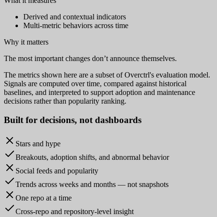
What it measures
Derived and contextual indicators
Multi-metric behaviors across time
Why it matters
The most important changes don’t announce themselves.
The metrics shown here are a subset of Overctrl's evaluation model.
Signals are computed over time, compared against historical
baselines, and interpreted to support adoption and maintenance
decisions rather than popularity ranking.
Built for
decisions
, not dashboards
Stars and hype
Breakouts, adoption shifts, and abnormal behavior
Social feeds and popularity
Trends across weeks and months — not snapshots
One repo at a time
Cross-repo and repository-level insight