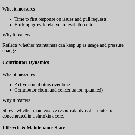
What it measures
Time to first response on issues and pull requests
Backlog growth relative to resolution rate
Why it matters
Reflects whether maintainers can keep up as usage and pressure
change.
Contributor Dynamics
What it measures
Active contributors over time
Contributor churn and concentration (planned)
Why it matters
Shows whether maintenance responsibility is distributed or
concentrated in a shrinking core.
Lifecycle & Maintenance State