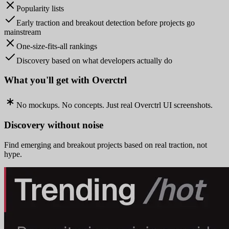
Popularity lists
Early traction and breakout detection before projects go
mainstream
One-size-fits-all rankings
Discovery based on what developers actually do
What you'll get with Overctrl
No mockups. No concepts. Just real Overctrl UI screenshots.
Discovery without noise
Find emerging and breakout projects based on real traction, not
hype.