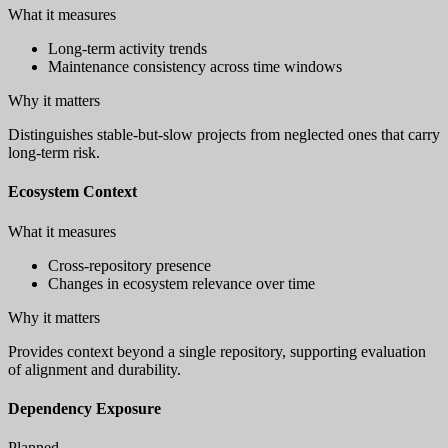
What it measures
Long-term activity trends
Maintenance consistency across time windows
Why it matters
Distinguishes stable-but-slow projects from neglected ones that carry
long-term risk.
Ecosystem Context
What it measures
Cross-repository presence
Changes in ecosystem relevance over time
Why it matters
Provides context beyond a single repository, supporting evaluation
of alignment and durability.
Dependency Exposure
Planned