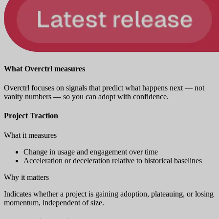
What Overctrl measures
Overctrl focuses on signals that predict what happens next — not
vanity numbers — so you can adopt with confidence.
Project Traction
What it measures
Change in usage and engagement over time
Acceleration or deceleration relative to historical baselines
Why it matters
Indicates whether a project is gaining adoption, plateauing, or losing
momentum, independent of size.