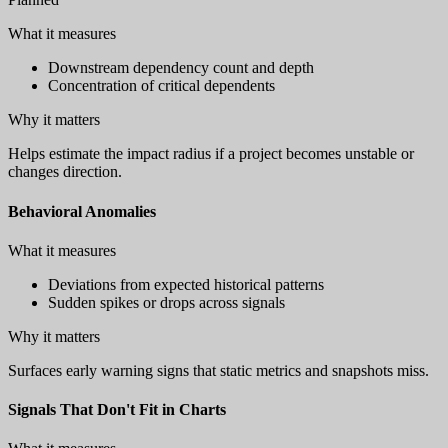
What it measures
Downstream dependency count and depth
Concentration of critical dependents
Why it matters
Helps estimate the impact radius if a project becomes unstable or
changes direction.
Behavioral Anomalies
What it measures
Deviations from expected historical patterns
Sudden spikes or drops across signals
Why it matters
Surfaces early warning signs that static metrics and snapshots miss.
Signals That Don't Fit in Charts