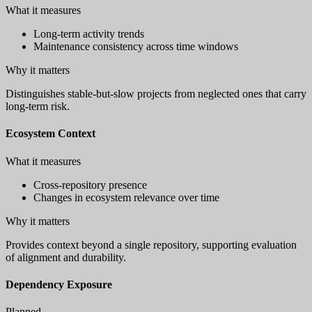
What it measures
Long-term activity trends
Maintenance consistency across time windows
Why it matters
Distinguishes stable-but-slow projects from neglected ones that carry
long-term risk.
Ecosystem Context
What it measures
Cross-repository presence
Changes in ecosystem relevance over time
Why it matters
Provides context beyond a single repository, supporting evaluation
of alignment and durability.
Dependency Exposure
Planned