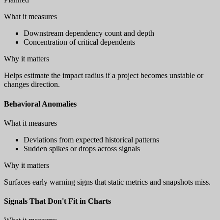
What it measures
Downstream dependency count and depth
Concentration of critical dependents
Why it matters
Helps estimate the impact radius if a project becomes unstable or
changes direction.
Behavioral Anomalies
What it measures
Deviations from expected historical patterns
Sudden spikes or drops across signals
Why it matters
Surfaces early warning signs that static metrics and snapshots miss.
Signals That Don't Fit in Charts