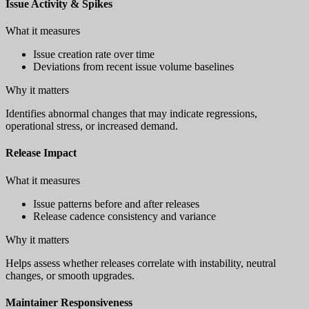
Issue Activity & Spikes
What it measures
Issue creation rate over time
Deviations from recent issue volume baselines
Why it matters
Identifies abnormal changes that may indicate regressions,
operational stress, or increased demand.
Release Impact
What it measures
Issue patterns before and after releases
Release cadence consistency and variance
Why it matters
Helps assess whether releases correlate with instability, neutral
changes, or smooth upgrades.
Maintainer Responsiveness