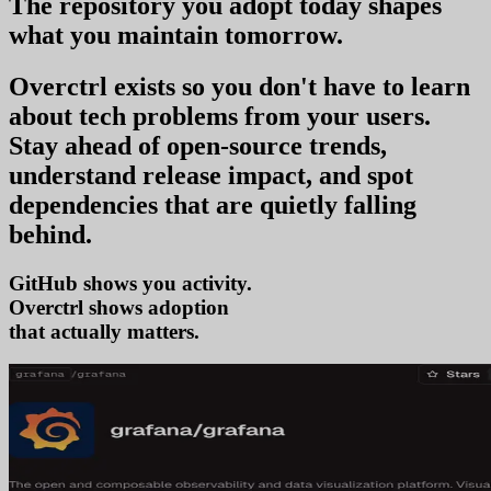
The repository you
adopt today
shapes
what you
maintain tomorrow
.
Overctrl exists so you don't have to learn
about tech problems from your users
.
Stay ahead of open-source trends,
understand release impact, and spot
dependencies that are quietly falling
behind.
GitHub shows you activity.
Overctrl shows
ad
that actually matters.