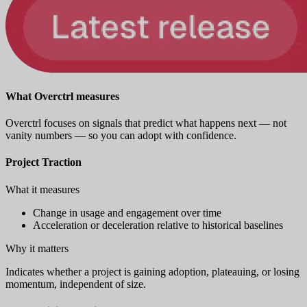
What Overctrl measures
Overctrl focuses on signals that predict what happens next — not
vanity numbers — so you can adopt with confidence.
Project Traction
What it measures
Change in usage and engagement over time
Acceleration or deceleration relative to historical baselines
Why it matters
Indicates whether a project is gaining adoption, plateauing, or losing
momentum, independent of size.