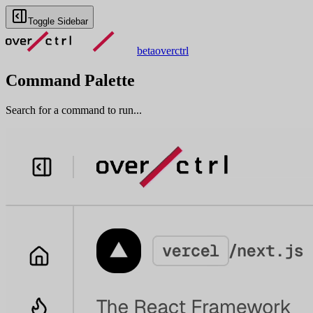
Toggle Sidebar
beta
overctrl
Command Palette
Search for a command to run...