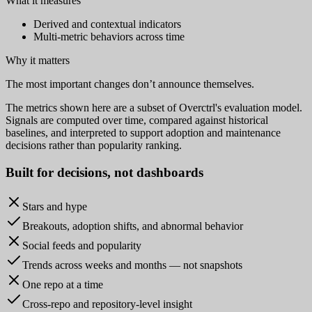
What it measures
Derived and contextual indicators
Multi-metric behaviors across time
Why it matters
The most important changes don’t announce themselves.
The metrics shown here are a subset of Overctrl's evaluation model.
Signals are computed over time, compared against historical
baselines, and interpreted to support adoption and maintenance
decisions rather than popularity ranking.
Built for
decisions
, not dashboards
Stars and hype
Breakouts, adoption shifts, and abnormal behavior
Social feeds and popularity
Trends across weeks and months — not snapshots
One repo at a time
Cross-repo and repository-level insight