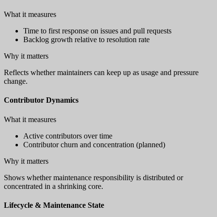
What it measures
Time to first response on issues and pull requests
Backlog growth relative to resolution rate
Why it matters
Reflects whether maintainers can keep up as usage and pressure
change.
Contributor Dynamics
What it measures
Active contributors over time
Contributor churn and concentration (planned)
Why it matters
Shows whether maintenance responsibility is distributed or
concentrated in a shrinking core.
Lifecycle & Maintenance State