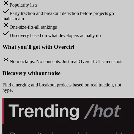
Popularity lists
Early traction and breakout detection before projects go
mainstream
One-size-fits-all rankings
Discovery based on what developers actually do
What you'll get with Overctrl
No mockups. No concepts. Just real Overctrl UI screenshots.
Discovery without noise
Find emerging and breakout projects based on real traction, not
hype.