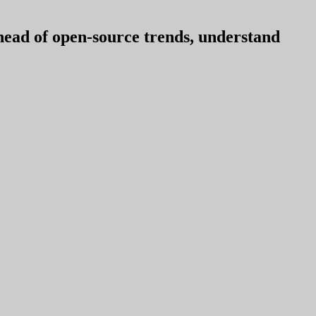
ahead of open-source trends, understand