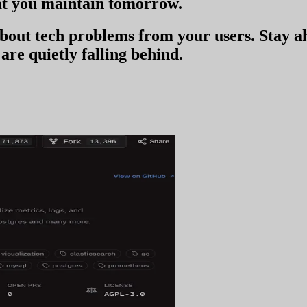
t you
maintain tomorrow
.
 about tech problems from your users
. Stay 
are quietly falling behind.