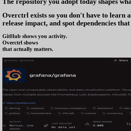
The repository you
adopt today
shapes wha
Overctrl exists so you don't have to learn
release impact, and spot dependencies that 
GitHub shows you activity.
Overctrl shows
adoption
that actually matters.