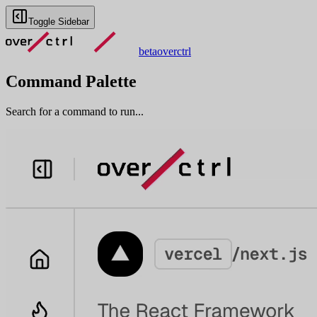
Toggle Sidebar
beta
overctrl
Command Palette
Search for a command to run...