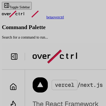
Toggle Sidebar
beta
overctrl
Command Palette
Search for a command to run...