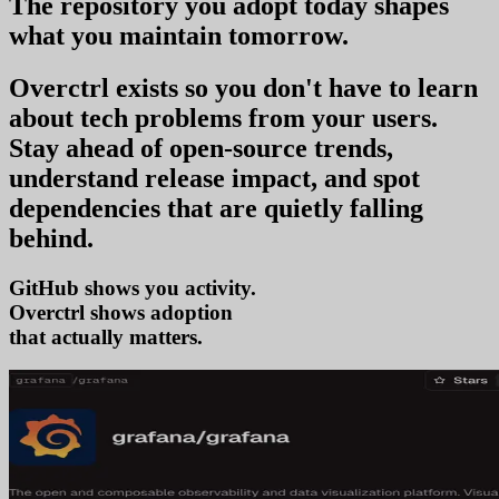
The repository you
adopt today
shapes
what you
maintain tomorrow
.
Overctrl exists so you don't have to learn
about tech problems from your users
.
Stay ahead of open-source trends,
understand release impact, and spot
dependencies that are quietly falling
behind.
GitHub shows you activity.
Overctrl shows
ado
that actually matters.