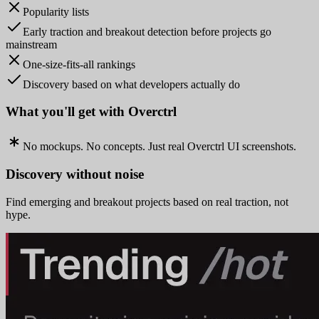
Popularity lists
Early traction and breakout detection before projects go
mainstream
One-size-fits-all rankings
Discovery based on what developers actually do
What you'll get with Overctrl
No mockups. No concepts. Just real Overctrl UI screenshots.
Discovery without noise
Find emerging and breakout projects based on real traction, not
hype.