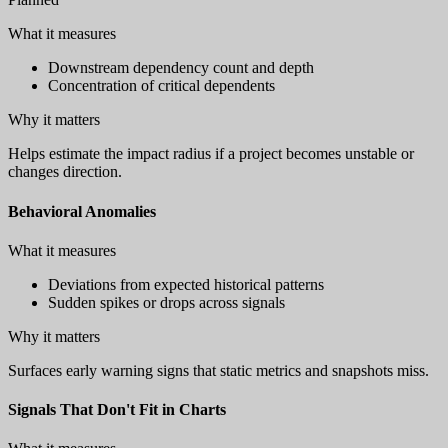
What it measures
Downstream dependency count and depth
Concentration of critical dependents
Why it matters
Helps estimate the impact radius if a project becomes unstable or
changes direction.
Behavioral Anomalies
What it measures
Deviations from expected historical patterns
Sudden spikes or drops across signals
Why it matters
Surfaces early warning signs that static metrics and snapshots miss.
Signals That Don't Fit in Charts