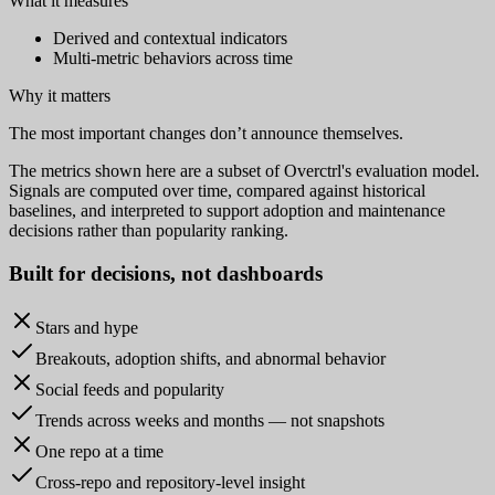
What it measures
Derived and contextual indicators
Multi-metric behaviors across time
Why it matters
The most important changes don’t announce themselves.
The metrics shown here are a subset of Overctrl's evaluation model.
Signals are computed over time, compared against historical
baselines, and interpreted to support adoption and maintenance
decisions rather than popularity ranking.
Built for
decisions
, not dashboards
Stars and hype
Breakouts, adoption shifts, and abnormal behavior
Social feeds and popularity
Trends across weeks and months — not snapshots
One repo at a time
Cross-repo and repository-level insight