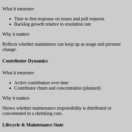
What it measures
Time to first response on issues and pull requests
Backlog growth relative to resolution rate
Why it matters
Reflects whether maintainers can keep up as usage and pressure
change.
Contributor Dynamics
What it measures
Active contributors over time
Contributor churn and concentration (planned)
Why it matters
Shows whether maintenance responsibility is distributed or
concentrated in a shrinking core.
Lifecycle & Maintenance State