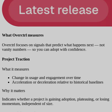
What Overctrl measures
Overctrl focuses on signals that predict what happens next — not
vanity numbers — so you can adopt with confidence.
Project Traction
What it measures
Change in usage and engagement over time
Acceleration or deceleration relative to historical baselines
Why it matters
Indicates whether a project is gaining adoption, plateauing, or losing
momentum, independent of size.