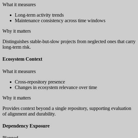
What it measures
Long-term activity trends
Maintenance consistency across time windows
Why it matters
Distinguishes stable-but-slow projects from neglected ones that carry
long-term risk.
Ecosystem Context
What it measures
Cross-repository presence
Changes in ecosystem relevance over time
Why it matters
Provides context beyond a single repository, supporting evaluation
of alignment and durability.
Dependency Exposure
Planned