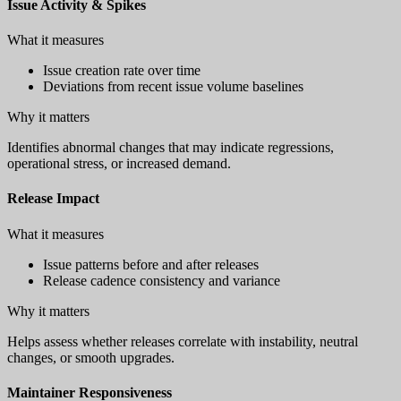
Issue Activity & Spikes
What it measures
Issue creation rate over time
Deviations from recent issue volume baselines
Why it matters
Identifies abnormal changes that may indicate regressions,
operational stress, or increased demand.
Release Impact
What it measures
Issue patterns before and after releases
Release cadence consistency and variance
Why it matters
Helps assess whether releases correlate with instability, neutral
changes, or smooth upgrades.
Maintainer Responsiveness