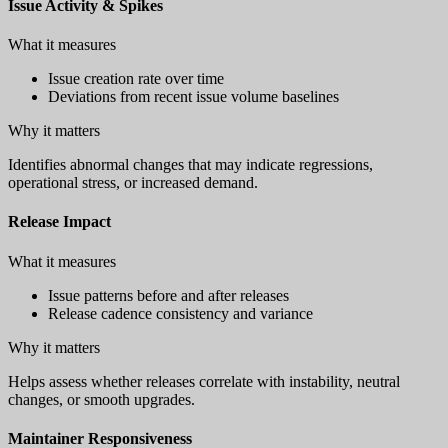
Issue Activity & Spikes
What it measures
Issue creation rate over time
Deviations from recent issue volume baselines
Why it matters
Identifies abnormal changes that may indicate regressions,
operational stress, or increased demand.
Release Impact
What it measures
Issue patterns before and after releases
Release cadence consistency and variance
Why it matters
Helps assess whether releases correlate with instability, neutral
changes, or smooth upgrades.
Maintainer Responsiveness