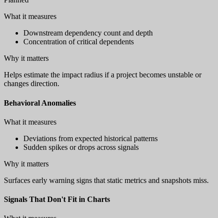
What it measures
Downstream dependency count and depth
Concentration of critical dependents
Why it matters
Helps estimate the impact radius if a project becomes unstable or
changes direction.
Behavioral Anomalies
What it measures
Deviations from expected historical patterns
Sudden spikes or drops across signals
Why it matters
Surfaces early warning signs that static metrics and snapshots miss.
Signals That Don't Fit in Charts