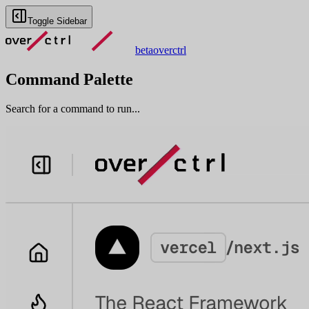
Toggle Sidebar
beta
overctrl
Command Palette
Search for a command to run...