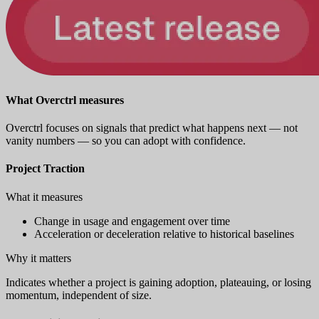
What Overctrl measures
Overctrl focuses on signals that predict what happens next — not
vanity numbers — so you can adopt with confidence.
Project Traction
What it measures
Change in usage and engagement over time
Acceleration or deceleration relative to historical baselines
Why it matters
Indicates whether a project is gaining adoption, plateauing, or losing
momentum, independent of size.