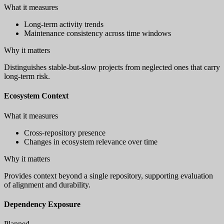
What it measures
Long-term activity trends
Maintenance consistency across time windows
Why it matters
Distinguishes stable-but-slow projects from neglected ones that carry
long-term risk.
Ecosystem Context
What it measures
Cross-repository presence
Changes in ecosystem relevance over time
Why it matters
Provides context beyond a single repository, supporting evaluation
of alignment and durability.
Dependency Exposure
Planned