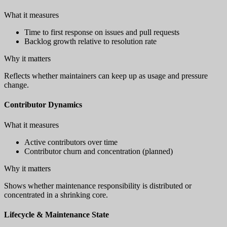
What it measures
Time to first response on issues and pull requests
Backlog growth relative to resolution rate
Why it matters
Reflects whether maintainers can keep up as usage and pressure
change.
Contributor Dynamics
What it measures
Active contributors over time
Contributor churn and concentration (planned)
Why it matters
Shows whether maintenance responsibility is distributed or
concentrated in a shrinking core.
Lifecycle & Maintenance State