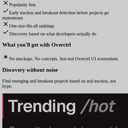
Popularity lists
Early traction and breakout detection before projects go
mainstream
One-size-fits-all rankings
Discovery based on what developers actually do
What you'll get with Overctrl
No mockups. No concepts. Just real Overctrl UI screenshots.
Discovery without noise
Find emerging and breakout projects based on real traction, not
hype.