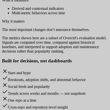
What it measures
Derived and contextual indicators
Multi-metric behaviors across time
Why it matters
The most important changes don’t announce themselves.
The metrics shown here are a subset of Overctrl's evaluation model.
Signals are computed over time, compared against historical
baselines, and interpreted to support adoption and maintenance
decisions rather than popularity ranking.
Built for
decisions
, not dashboards
Stars and hype
Breakouts, adoption shifts, and abnormal behavior
Social feeds and popularity
Trends across weeks and months — not snapshots
One repo at a time
Cross-repo and repository-level insight