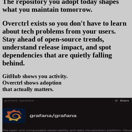
The repository you
adopt today
shapes
what you
maintain tomorrow
.
Overctrl exists so you don't have to learn
about tech problems from your users
.
Stay ahead of open-source trends,
understand release impact, and spot
dependencies that are quietly falling
behind.
GitHub shows you activity.
Overctrl shows
t
that actually matters.