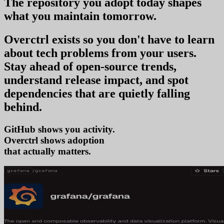
The repository you
adopt today
shapes
what you
maintain tomorrow
.
Overctrl exists so you don't have to learn
about tech problems from your users
.
Stay ahead of open-source trends,
understand release impact, and spot
dependencies that are quietly falling
behind.
GitHub shows you activity.
Overctrl shows
that actually matters.