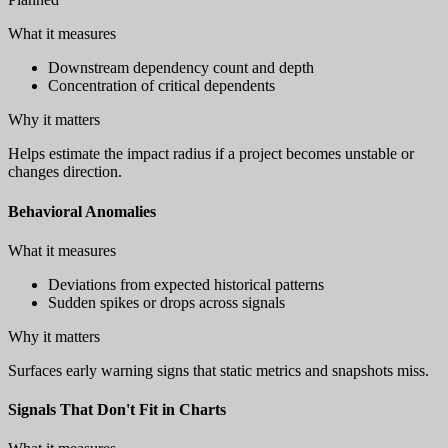
What it measures
Downstream dependency count and depth
Concentration of critical dependents
Why it matters
Helps estimate the impact radius if a project becomes unstable or
changes direction.
Behavioral Anomalies
What it measures
Deviations from expected historical patterns
Sudden spikes or drops across signals
Why it matters
Surfaces early warning signs that static metrics and snapshots miss.
Signals That Don't Fit in Charts