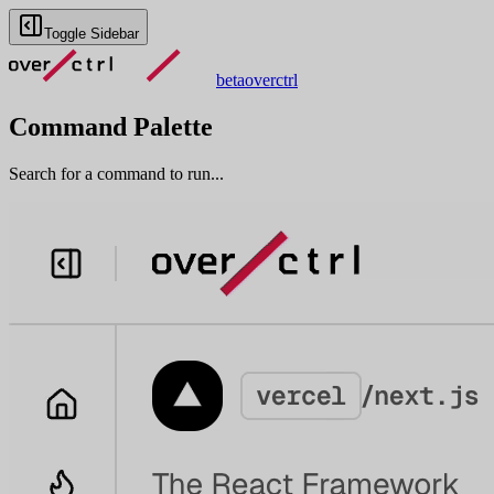
Toggle Sidebar
beta
overctrl
Command Palette
Search for a command to run...