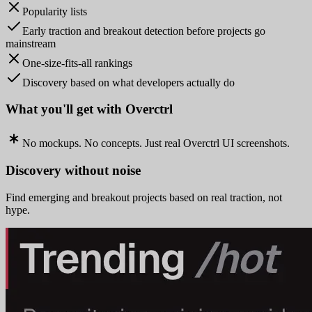
Popularity lists
Early traction and breakout detection before projects go
mainstream
One-size-fits-all rankings
Discovery based on what developers actually do
What you'll get with Overctrl
No mockups. No concepts. Just real Overctrl UI screenshots.
Discovery without noise
Find emerging and breakout projects based on real traction, not
hype.