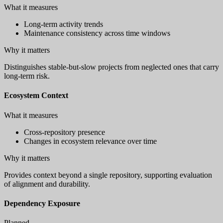
What it measures
Long-term activity trends
Maintenance consistency across time windows
Why it matters
Distinguishes stable-but-slow projects from neglected ones that carry
long-term risk.
Ecosystem Context
What it measures
Cross-repository presence
Changes in ecosystem relevance over time
Why it matters
Provides context beyond a single repository, supporting evaluation
of alignment and durability.
Dependency Exposure
Planned