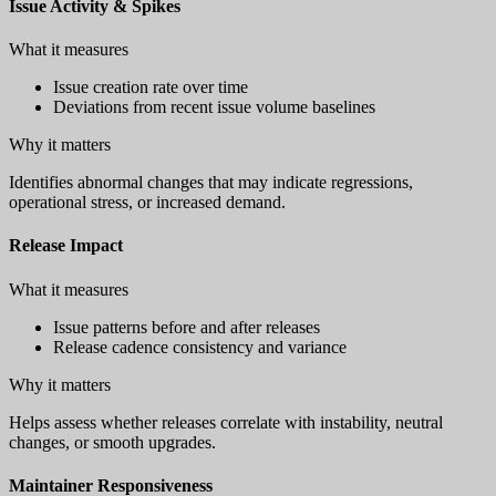
Issue Activity & Spikes
What it measures
Issue creation rate over time
Deviations from recent issue volume baselines
Why it matters
Identifies abnormal changes that may indicate regressions,
operational stress, or increased demand.
Release Impact
What it measures
Issue patterns before and after releases
Release cadence consistency and variance
Why it matters
Helps assess whether releases correlate with instability, neutral
changes, or smooth upgrades.
Maintainer Responsiveness