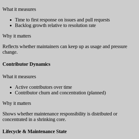
What it measures
Time to first response on issues and pull requests
Backlog growth relative to resolution rate
Why it matters
Reflects whether maintainers can keep up as usage and pressure
change.
Contributor Dynamics
What it measures
Active contributors over time
Contributor churn and concentration (planned)
Why it matters
Shows whether maintenance responsibility is distributed or
concentrated in a shrinking core.
Lifecycle & Maintenance State