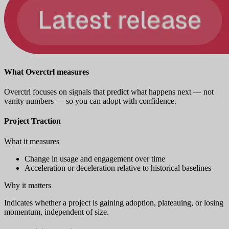
What Overctrl measures
Overctrl focuses on signals that predict what happens next — not
vanity numbers — so you can adopt with confidence.
Project Traction
What it measures
Change in usage and engagement over time
Acceleration or deceleration relative to historical baselines
Why it matters
Indicates whether a project is gaining adoption, plateauing, or losing
momentum, independent of size.