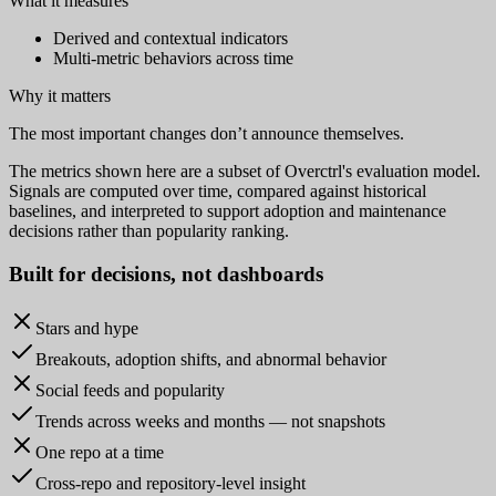
What it measures
Derived and contextual indicators
Multi-metric behaviors across time
Why it matters
The most important changes don’t announce themselves.
The metrics shown here are a subset of Overctrl's evaluation model.
Signals are computed over time, compared against historical
baselines, and interpreted to support adoption and maintenance
decisions rather than popularity ranking.
Built for
decisions
, not dashboards
Stars and hype
Breakouts, adoption shifts, and abnormal behavior
Social feeds and popularity
Trends across weeks and months — not snapshots
One repo at a time
Cross-repo and repository-level insight