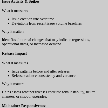
Issue Activity & Spikes
What it measures
Issue creation rate over time
Deviations from recent issue volume baselines
Why it matters
Identifies abnormal changes that may indicate regressions,
operational stress, or increased demand.
Release Impact
What it measures
Issue patterns before and after releases
Release cadence consistency and variance
Why it matters
Helps assess whether releases correlate with instability, neutral
changes, or smooth upgrades.
Maintainer Responsiveness