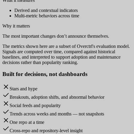
What it measures
Derived and contextual indicators
Multi-metric behaviors across time
Why it matters
The most important changes don’t announce themselves.
The metrics shown here are a subset of Overctrl's evaluation model.
Signals are computed over time, compared against historical
baselines, and interpreted to support adoption and maintenance
decisions rather than popularity ranking.
Built for
decisions
, not dashboards
Stars and hype
Breakouts, adoption shifts, and abnormal behavior
Social feeds and popularity
Trends across weeks and months — not snapshots
One repo at a time
Cross-repo and repository-level insight