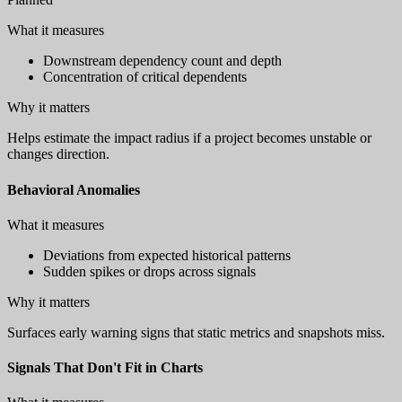
What it measures
Downstream dependency count and depth
Concentration of critical dependents
Why it matters
Helps estimate the impact radius if a project becomes unstable or
changes direction.
Behavioral Anomalies
What it measures
Deviations from expected historical patterns
Sudden spikes or drops across signals
Why it matters
Surfaces early warning signs that static metrics and snapshots miss.
Signals That Don't Fit in Charts