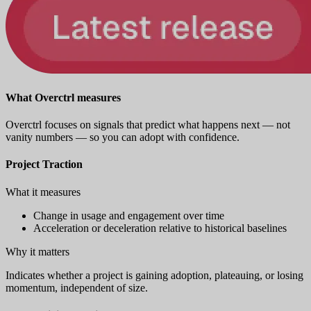
What Overctrl measures
Overctrl focuses on signals that predict what happens next — not
vanity numbers — so you can adopt with confidence.
Project Traction
What it measures
Change in usage and engagement over time
Acceleration or deceleration relative to historical baselines
Why it matters
Indicates whether a project is gaining adoption, plateauing, or losing
momentum, independent of size.