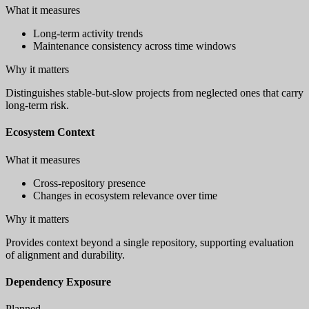
What it measures
Long-term activity trends
Maintenance consistency across time windows
Why it matters
Distinguishes stable-but-slow projects from neglected ones that carry
long-term risk.
Ecosystem Context
What it measures
Cross-repository presence
Changes in ecosystem relevance over time
Why it matters
Provides context beyond a single repository, supporting evaluation
of alignment and durability.
Dependency Exposure
Planned