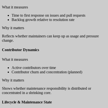
What it measures
Time to first response on issues and pull requests
Backlog growth relative to resolution rate
Why it matters
Reflects whether maintainers can keep up as usage and pressure
change.
Contributor Dynamics
What it measures
Active contributors over time
Contributor churn and concentration (planned)
Why it matters
Shows whether maintenance responsibility is distributed or
concentrated in a shrinking core.
Lifecycle & Maintenance State