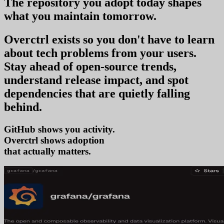
The repository you
adopt today
shapes
what you
maintain tomorrow
.
Overctrl exists so you don't have to learn
about tech problems from your users
.
Stay ahead of open-source trends,
understand release impact, and spot
dependencies that are quietly falling
behind.
GitHub shows you activity.
Overctrl shows
ado
that actually matters.