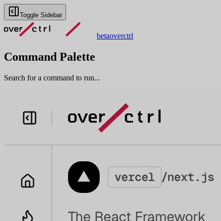
Toggle Sidebar
beta
overctrl
Command Palette
Search for a command to run...