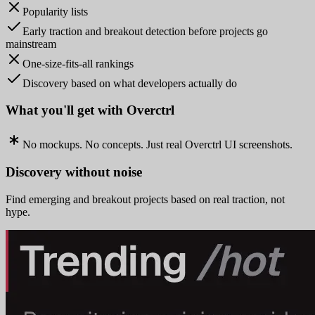
Popularity lists
Early traction and breakout detection before projects go
mainstream
One-size-fits-all rankings
Discovery based on what developers actually do
What you'll get with Overctrl
No mockups. No concepts. Just real Overctrl UI screenshots.
Discovery without noise
Find emerging and breakout projects based on real traction, not
hype.