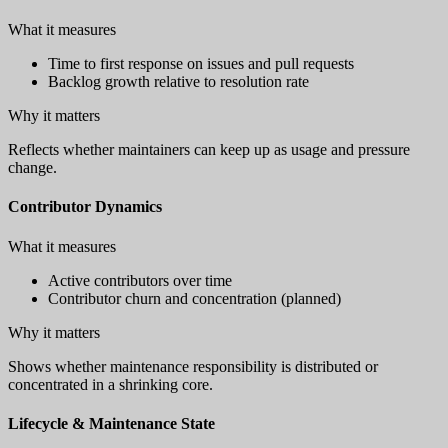
What it measures
Time to first response on issues and pull requests
Backlog growth relative to resolution rate
Why it matters
Reflects whether maintainers can keep up as usage and pressure
change.
Contributor Dynamics
What it measures
Active contributors over time
Contributor churn and concentration (planned)
Why it matters
Shows whether maintenance responsibility is distributed or
concentrated in a shrinking core.
Lifecycle & Maintenance State