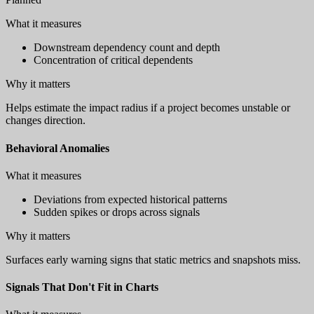
What it measures
Downstream dependency count and depth
Concentration of critical dependents
Why it matters
Helps estimate the impact radius if a project becomes unstable or
changes direction.
Behavioral Anomalies
What it measures
Deviations from expected historical patterns
Sudden spikes or drops across signals
Why it matters
Surfaces early warning signs that static metrics and snapshots miss.
Signals That Don't Fit in Charts