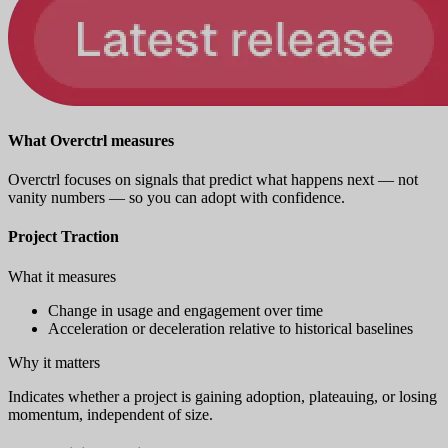
What Overctrl measures
Overctrl focuses on signals that predict what happens next — not
vanity numbers — so you can adopt with confidence.
Project Traction
What it measures
Change in usage and engagement over time
Acceleration or deceleration relative to historical baselines
Why it matters
Indicates whether a project is gaining adoption, plateauing, or losing
momentum, independent of size.