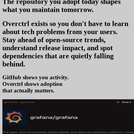
The repository you
adopt today
shapes
what you
maintain tomorrow
.
Overctrl exists so you don't have to learn
about tech problems from your users
.
Stay ahead of open-source trends,
understand release impact, and spot
dependencies that are quietly falling
behind.
GitHub shows you activity.
Overctrl shows
adopt
that actually matters.