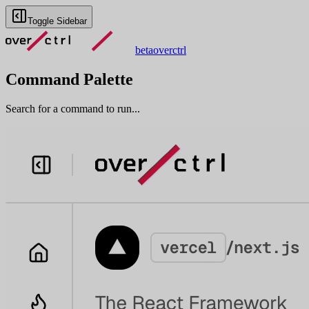
Toggle Sidebar
beta
overctrl
Command Palette
Search for a command to run...