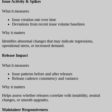
Issue Activity & Spikes
What it measures
Issue creation rate over time
Deviations from recent issue volume baselines
Why it matters
Identifies abnormal changes that may indicate regressions,
operational stress, or increased demand.
Release Impact
What it measures
Issue patterns before and after releases
Release cadence consistency and variance
Why it matters
Helps assess whether releases correlate with instability, neutral
changes, or smooth upgrades.
Maintainer Responsiveness