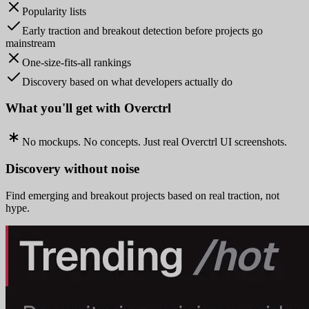
Popularity lists
Early traction and breakout detection before projects go
mainstream
One-size-fits-all rankings
Discovery based on what developers actually do
What you'll get with Overctrl
No mockups. No concepts. Just real Overctrl UI screenshots.
Discovery without noise
Find emerging and breakout projects based on real traction, not
hype.