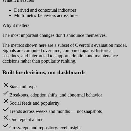
What it measures
Derived and contextual indicators
Multi-metric behaviors across time
Why it matters
The most important changes don’t announce themselves.
The metrics shown here are a subset of Overctrl's evaluation model.
Signals are computed over time, compared against historical
baselines, and interpreted to support adoption and maintenance
decisions rather than popularity ranking.
Built for
decisions
, not dashboards
Stars and hype
Breakouts, adoption shifts, and abnormal behavior
Social feeds and popularity
Trends across weeks and months — not snapshots
One repo at a time
Cross-repo and repository-level insight