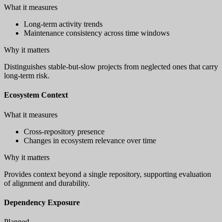
What it measures
Long-term activity trends
Maintenance consistency across time windows
Why it matters
Distinguishes stable-but-slow projects from neglected ones that carry
long-term risk.
Ecosystem Context
What it measures
Cross-repository presence
Changes in ecosystem relevance over time
Why it matters
Provides context beyond a single repository, supporting evaluation
of alignment and durability.
Dependency Exposure
Planned