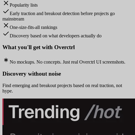
Popularity lists
Early traction and breakout detection before projects go
mainstream
One-size-fits-all rankings
Discovery based on what developers actually do
What you'll get with Overctrl
No mockups. No concepts. Just real Overctrl UI screenshots.
Discovery without noise
Find emerging and breakout projects based on real traction, not
hype.