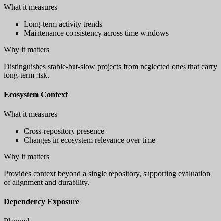
What it measures
Long-term activity trends
Maintenance consistency across time windows
Why it matters
Distinguishes stable-but-slow projects from neglected ones that carry
long-term risk.
Ecosystem Context
What it measures
Cross-repository presence
Changes in ecosystem relevance over time
Why it matters
Provides context beyond a single repository, supporting evaluation
of alignment and durability.
Dependency Exposure
Planned