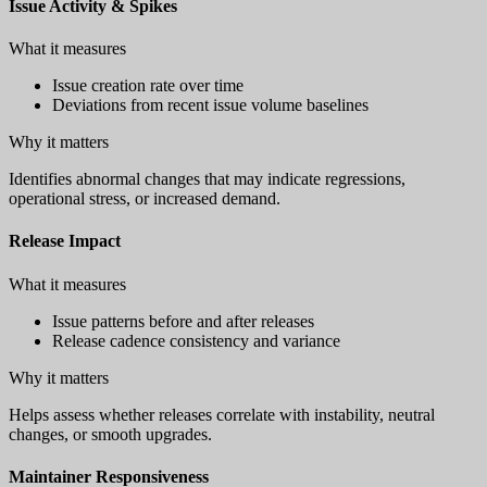
Issue Activity & Spikes
What it measures
Issue creation rate over time
Deviations from recent issue volume baselines
Why it matters
Identifies abnormal changes that may indicate regressions,
operational stress, or increased demand.
Release Impact
What it measures
Issue patterns before and after releases
Release cadence consistency and variance
Why it matters
Helps assess whether releases correlate with instability, neutral
changes, or smooth upgrades.
Maintainer Responsiveness