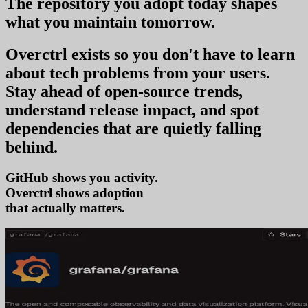
The repository you
adopt today
shapes
what you
maintain tomorrow
.
Overctrl exists so you don't have to learn
about tech problems from your users
.
Stay ahead of open-source trends,
understand release impact, and spot
dependencies that are quietly falling
behind.
GitHub shows you activity.
Overctrl shows
ad
that actually matters.