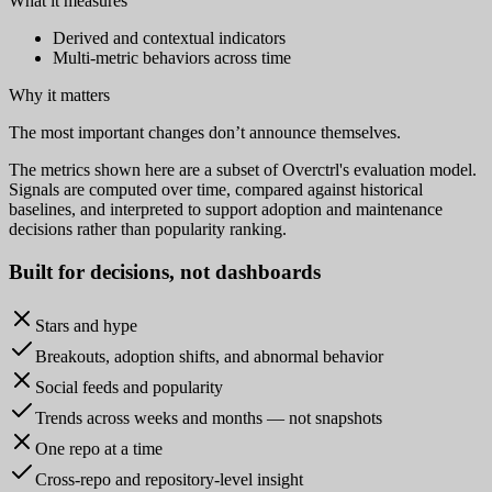
What it measures
Derived and contextual indicators
Multi-metric behaviors across time
Why it matters
The most important changes don’t announce themselves.
The metrics shown here are a subset of Overctrl's evaluation model.
Signals are computed over time, compared against historical
baselines, and interpreted to support adoption and maintenance
decisions rather than popularity ranking.
Built for
decisions
, not dashboards
Stars and hype
Breakouts, adoption shifts, and abnormal behavior
Social feeds and popularity
Trends across weeks and months — not snapshots
One repo at a time
Cross-repo and repository-level insight