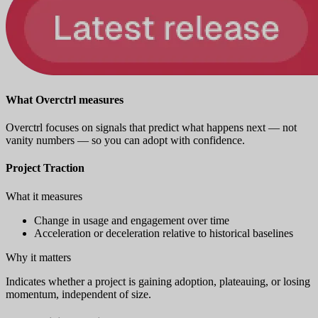
What Overctrl measures
Overctrl focuses on signals that predict what happens next — not
vanity numbers — so you can adopt with confidence.
Project Traction
What it measures
Change in usage and engagement over time
Acceleration or deceleration relative to historical baselines
Why it matters
Indicates whether a project is gaining adoption, plateauing, or losing
momentum, independent of size.