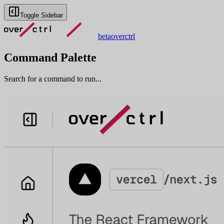
Toggle Sidebar
beta
overctrl
Command Palette
Search for a command to run...