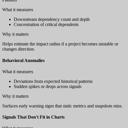
What it measures
Downstream dependency count and depth
Concentration of critical dependents
Why it matters
Helps estimate the impact radius if a project becomes unstable or
changes direction.
Behavioral Anomalies
What it measures
Deviations from expected historical patterns
Sudden spikes or drops across signals
Why it matters
Surfaces early warning signs that static metrics and snapshots miss.
Signals That Don't Fit in Charts