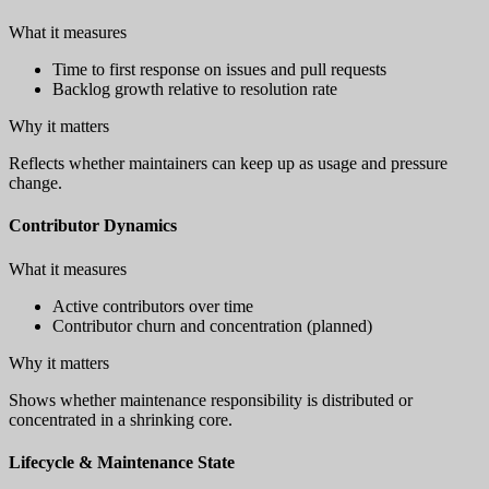
What it measures
Time to first response on issues and pull requests
Backlog growth relative to resolution rate
Why it matters
Reflects whether maintainers can keep up as usage and pressure
change.
Contributor Dynamics
What it measures
Active contributors over time
Contributor churn and concentration (planned)
Why it matters
Shows whether maintenance responsibility is distributed or
concentrated in a shrinking core.
Lifecycle & Maintenance State