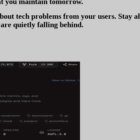
t you
maintain tomorrow
.
 about tech problems from your users
. Stay 
are quietly falling behind.