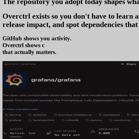
The repository you
adopt today
shapes wha
Overctrl exists so you don't have to learn
release impact, and spot dependencies that 
GitHub shows you activity.
Overctrl shows
adoption
that actually matters.