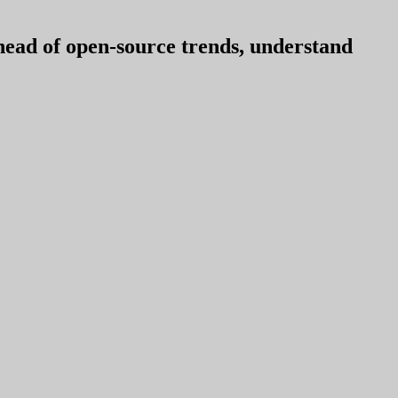
ahead of open-source trends, understand