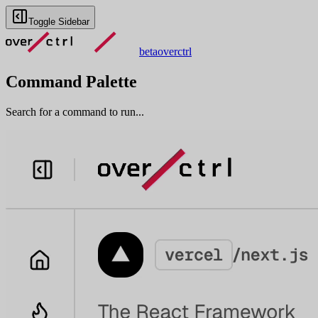
Toggle Sidebar
beta
overctrl
Command Palette
Search for a command to run...