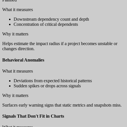
What it measures
Downstream dependency count and depth
Concentration of critical dependents
Why it matters
Helps estimate the impact radius if a project becomes unstable or
changes direction.
Behavioral Anomalies
What it measures
Deviations from expected historical patterns
Sudden spikes or drops across signals
Why it matters
Surfaces early warning signs that static metrics and snapshots miss.
Signals That Don't Fit in Charts