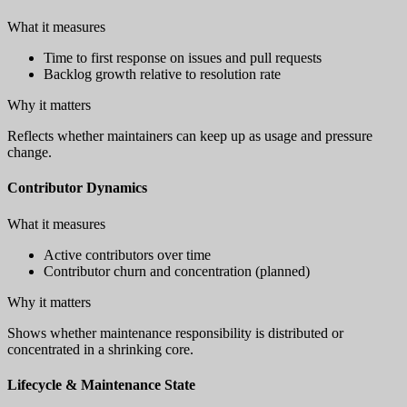
What it measures
Time to first response on issues and pull requests
Backlog growth relative to resolution rate
Why it matters
Reflects whether maintainers can keep up as usage and pressure
change.
Contributor Dynamics
What it measures
Active contributors over time
Contributor churn and concentration (planned)
Why it matters
Shows whether maintenance responsibility is distributed or
concentrated in a shrinking core.
Lifecycle & Maintenance State