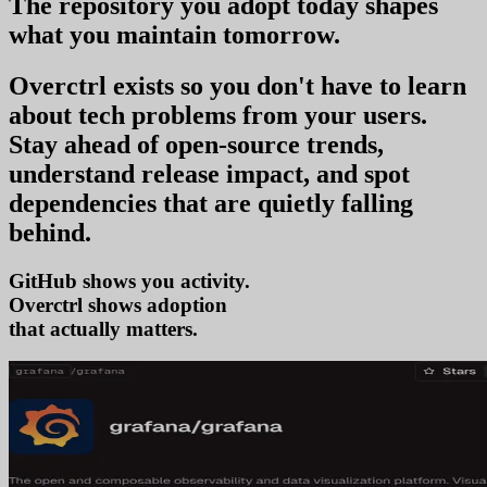
The repository you
adopt today
shapes
what you
maintain tomorrow
.
Overctrl exists so you don't have to learn
about tech problems from your users
.
Stay ahead of open-source trends,
understand release impact, and spot
dependencies that are quietly falling
behind.
GitHub shows you activity.
Overctrl shows
tren
that actually matters.