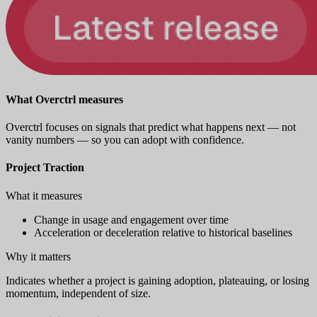
What Overctrl measures
Overctrl focuses on signals that predict what happens next — not
vanity numbers — so you can adopt with confidence.
Project Traction
What it measures
Change in usage and engagement over time
Acceleration or deceleration relative to historical baselines
Why it matters
Indicates whether a project is gaining adoption, plateauing, or losing
momentum, independent of size.