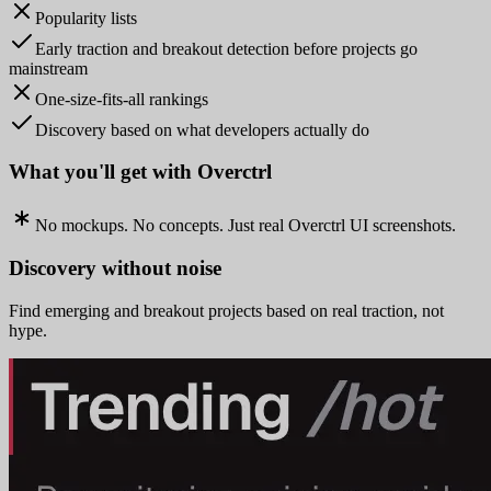
Popularity lists
Early traction and breakout detection before projects go
mainstream
One-size-fits-all rankings
Discovery based on what developers actually do
What you'll get with Overctrl
No mockups. No concepts. Just real Overctrl UI screenshots.
Discovery without noise
Find emerging and breakout projects based on real traction, not
hype.