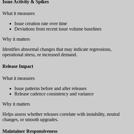
Issue Activity & Spikes
What it measures
Issue creation rate over time
Deviations from recent issue volume baselines
Why it matters
Identifies abnormal changes that may indicate regressions,
operational stress, or increased demand.
Release Impact
What it measures
Issue patterns before and after releases
Release cadence consistency and variance
Why it matters
Helps assess whether releases correlate with instability, neutral
changes, or smooth upgrades.
Maintainer Responsiveness