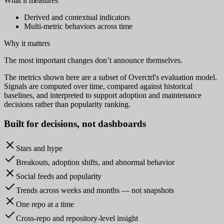
What it measures
Derived and contextual indicators
Multi-metric behaviors across time
Why it matters
The most important changes don’t announce themselves.
The metrics shown here are a subset of Overctrl's evaluation model.
Signals are computed over time, compared against historical
baselines, and interpreted to support adoption and maintenance
decisions rather than popularity ranking.
Built for
decisions
, not dashboards
Stars and hype
Breakouts, adoption shifts, and abnormal behavior
Social feeds and popularity
Trends across weeks and months — not snapshots
One repo at a time
Cross-repo and repository-level insight