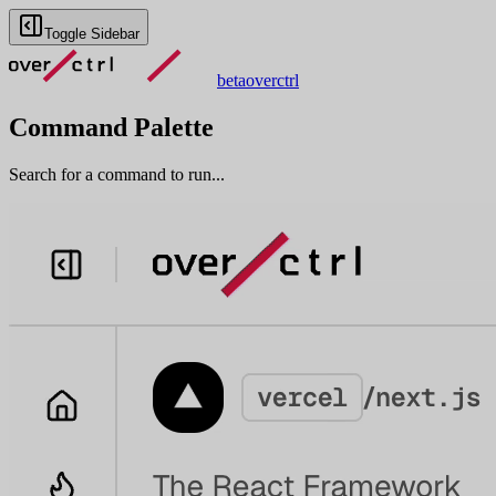
Toggle Sidebar
beta
overctrl
Command Palette
Search for a command to run...