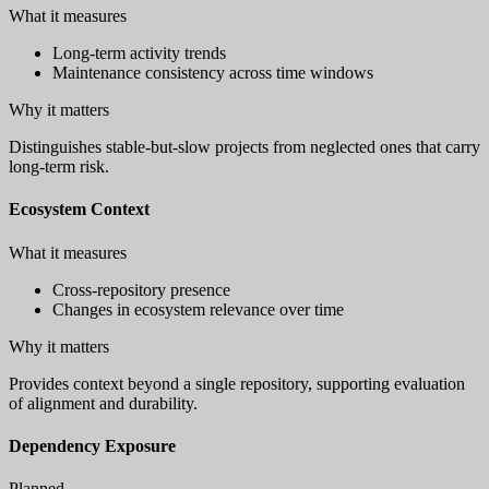
What it measures
Long-term activity trends
Maintenance consistency across time windows
Why it matters
Distinguishes stable-but-slow projects from neglected ones that carry
long-term risk.
Ecosystem Context
What it measures
Cross-repository presence
Changes in ecosystem relevance over time
Why it matters
Provides context beyond a single repository, supporting evaluation
of alignment and durability.
Dependency Exposure
Planned