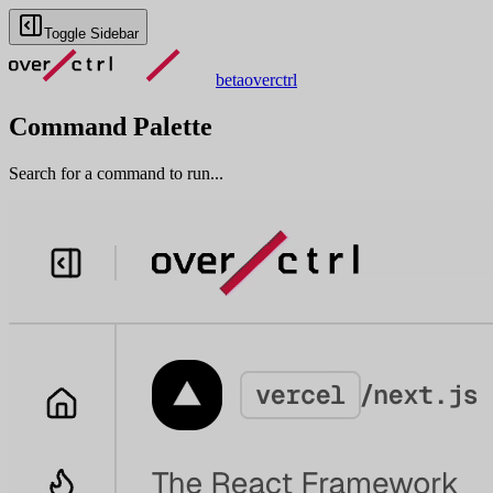
Toggle Sidebar
beta
overctrl
Command Palette
Search for a command to run...