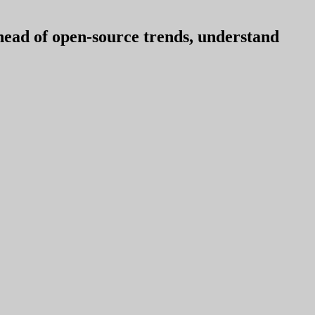
ahead of open-source trends, understand