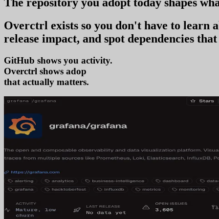
The repository you
adopt today
shapes wha
Overctrl exists so you don't have to learn
release impact, and spot dependencies that 
GitHub shows you activity.
Overctrl shows
adoption
that actually matters.