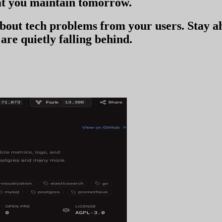
t you
maintain tomorrow
.
 about tech problems from your users
. Stay 
are quietly falling behind.