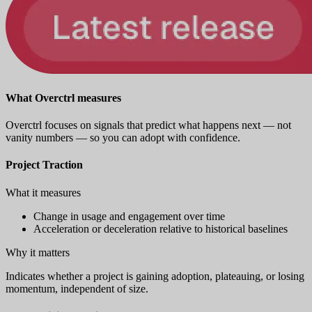
What Overctrl measures
Overctrl focuses on signals that predict what happens next — not
vanity numbers — so you can adopt with confidence.
Project Traction
What it measures
Change in usage and engagement over time
Acceleration or deceleration relative to historical baselines
Why it matters
Indicates whether a project is gaining adoption, plateauing, or losing
momentum, independent of size.