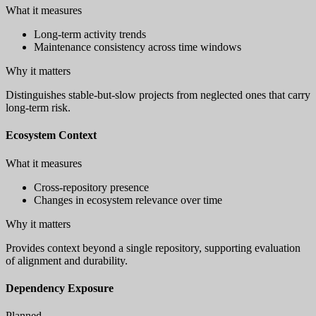
What it measures
Long-term activity trends
Maintenance consistency across time windows
Why it matters
Distinguishes stable-but-slow projects from neglected ones that carry
long-term risk.
Ecosystem Context
What it measures
Cross-repository presence
Changes in ecosystem relevance over time
Why it matters
Provides context beyond a single repository, supporting evaluation
of alignment and durability.
Dependency Exposure
Planned