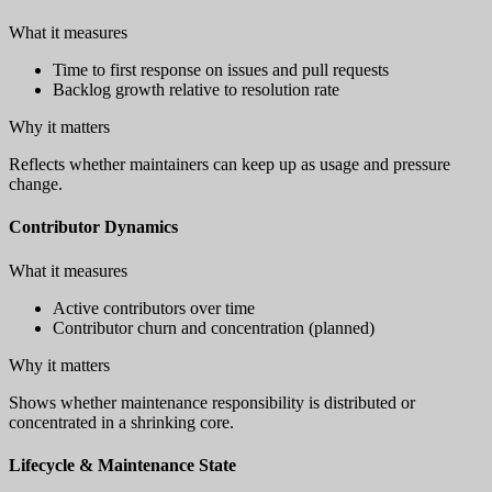
What it measures
Time to first response on issues and pull requests
Backlog growth relative to resolution rate
Why it matters
Reflects whether maintainers can keep up as usage and pressure
change.
Contributor Dynamics
What it measures
Active contributors over time
Contributor churn and concentration (planned)
Why it matters
Shows whether maintenance responsibility is distributed or
concentrated in a shrinking core.
Lifecycle & Maintenance State