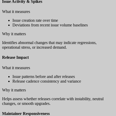
Issue Activity & Spikes
What it measures
Issue creation rate over time
Deviations from recent issue volume baselines
Why it matters
Identifies abnormal changes that may indicate regressions,
operational stress, or increased demand.
Release Impact
What it measures
Issue patterns before and after releases
Release cadence consistency and variance
Why it matters
Helps assess whether releases correlate with instability, neutral
changes, or smooth upgrades.
Maintainer Responsiveness