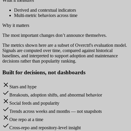
What it measures
Derived and contextual indicators
Multi-metric behaviors across time
Why it matters
The most important changes don’t announce themselves.
The metrics shown here are a subset of Overctrl's evaluation model.
Signals are computed over time, compared against historical
baselines, and interpreted to support adoption and maintenance
decisions rather than popularity ranking.
Built for
decisions
, not dashboards
Stars and hype
Breakouts, adoption shifts, and abnormal behavior
Social feeds and popularity
Trends across weeks and months — not snapshots
One repo at a time
Cross-repo and repository-level insight