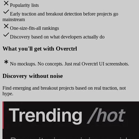
Popularity lists
Early traction and breakout detection before projects go
mainstream
One-size-fits-all rankings
Discovery based on what developers actually do
What you'll get with Overctrl
No mockups. No concepts. Just real Overctrl UI screenshots.
Discovery without noise
Find emerging and breakout projects based on real traction, not
hype.