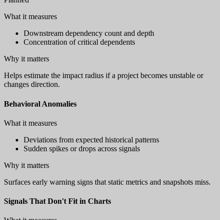
What it measures
Downstream dependency count and depth
Concentration of critical dependents
Why it matters
Helps estimate the impact radius if a project becomes unstable or
changes direction.
Behavioral Anomalies
What it measures
Deviations from expected historical patterns
Sudden spikes or drops across signals
Why it matters
Surfaces early warning signs that static metrics and snapshots miss.
Signals That Don't Fit in Charts