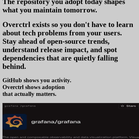
The repository you
adopt today
shapes
what you
maintain tomorrow
.
Overctrl exists so you don't have to learn
about tech problems from your users
.
Stay ahead of open-source trends,
understand release impact, and spot
dependencies that are quietly falling
behind.
GitHub shows you activity.
Overctrl shows
adop
that actually matters.