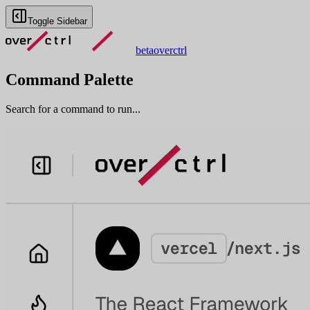
Toggle Sidebar
beta
overctrl
Command Palette
Search for a command to run...