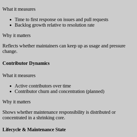
What it measures
Time to first response on issues and pull requests
Backlog growth relative to resolution rate
Why it matters
Reflects whether maintainers can keep up as usage and pressure
change.
Contributor Dynamics
What it measures
Active contributors over time
Contributor churn and concentration (planned)
Why it matters
Shows whether maintenance responsibility is distributed or
concentrated in a shrinking core.
Lifecycle & Maintenance State