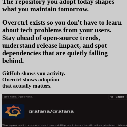
The repository you
adopt today
shapes
what you
maintain tomorrow
.
Overctrl exists so you don't have to learn
about tech problems from your users
.
Stay ahead of open-source trends,
understand release impact, and spot
dependencies that are quietly falling
behind.
GitHub shows you activity.
Overctrl shows
ad
that actually matters.