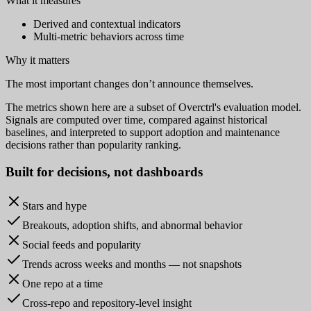
What it measures
Derived and contextual indicators
Multi-metric behaviors across time
Why it matters
The most important changes don’t announce themselves.
The metrics shown here are a subset of Overctrl's evaluation model.
Signals are computed over time, compared against historical
baselines, and interpreted to support adoption and maintenance
decisions rather than popularity ranking.
Built for
decisions
, not dashboards
Stars and hype
Breakouts, adoption shifts, and abnormal behavior
Social feeds and popularity
Trends across weeks and months — not snapshots
One repo at a time
Cross-repo and repository-level insight