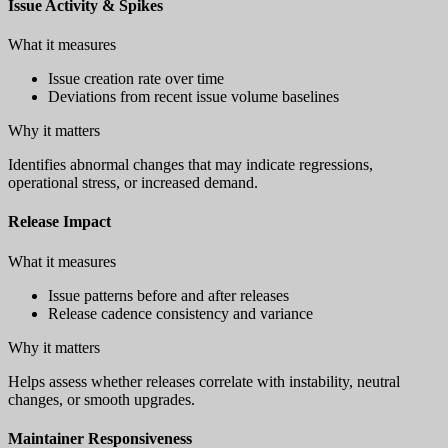
Issue Activity & Spikes
What it measures
Issue creation rate over time
Deviations from recent issue volume baselines
Why it matters
Identifies abnormal changes that may indicate regressions,
operational stress, or increased demand.
Release Impact
What it measures
Issue patterns before and after releases
Release cadence consistency and variance
Why it matters
Helps assess whether releases correlate with instability, neutral
changes, or smooth upgrades.
Maintainer Responsiveness