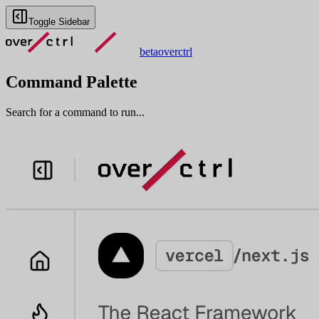
Toggle Sidebar
beta
overctrl
Command Palette
Search for a command to run...