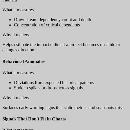
What it measures
Downstream dependency count and depth
Concentration of critical dependents
Why it matters
Helps estimate the impact radius if a project becomes unstable or
changes direction.
Behavioral Anomalies
What it measures
Deviations from expected historical patterns
Sudden spikes or drops across signals
Why it matters
Surfaces early warning signs that static metrics and snapshots miss.
Signals That Don't Fit in Charts