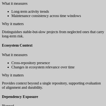
What it measures
Long-term activity trends
Maintenance consistency across time windows
Why it matters
Distinguishes stable-but-slow projects from neglected ones that carry
long-term risk.
Ecosystem Context
What it measures
Cross-repository presence
Changes in ecosystem relevance over time
Why it matters
Provides context beyond a single repository, supporting evaluation
of alignment and durability.
Dependency Exposure
Planned