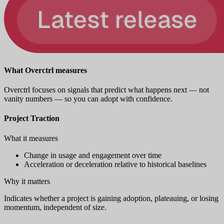
What Overctrl measures
Overctrl focuses on signals that predict what happens next — not
vanity numbers — so you can adopt with confidence.
Project Traction
What it measures
Change in usage and engagement over time
Acceleration or deceleration relative to historical baselines
Why it matters
Indicates whether a project is gaining adoption, plateauing, or losing
momentum, independent of size.