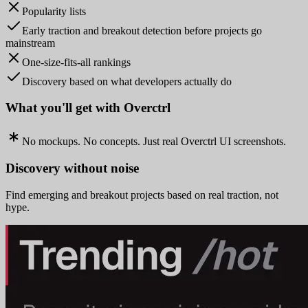
Popularity lists
Early traction and breakout detection before projects go
mainstream
One-size-fits-all rankings
Discovery based on what developers actually do
What you'll get with Overctrl
No mockups. No concepts. Just real Overctrl UI screenshots.
Discovery without noise
Find emerging and breakout projects based on real traction, not
hype.