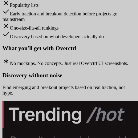
Popularity lists
Early traction and breakout detection before projects go
mainstream
One-size-fits-all rankings
Discovery based on what developers actually do
What you'll get with Overctrl
No mockups. No concepts. Just real Overctrl UI screenshots.
Discovery without noise
Find emerging and breakout projects based on real traction, not
hype.