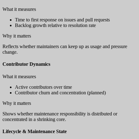
What it measures
Time to first response on issues and pull requests
Backlog growth relative to resolution rate
Why it matters
Reflects whether maintainers can keep up as usage and pressure
change.
Contributor Dynamics
What it measures
Active contributors over time
Contributor churn and concentration (planned)
Why it matters
Shows whether maintenance responsibility is distributed or
concentrated in a shrinking core.
Lifecycle & Maintenance State