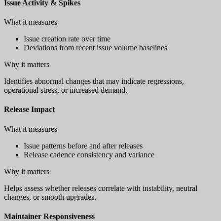
Issue Activity & Spikes
What it measures
Issue creation rate over time
Deviations from recent issue volume baselines
Why it matters
Identifies abnormal changes that may indicate regressions,
operational stress, or increased demand.
Release Impact
What it measures
Issue patterns before and after releases
Release cadence consistency and variance
Why it matters
Helps assess whether releases correlate with instability, neutral
changes, or smooth upgrades.
Maintainer Responsiveness