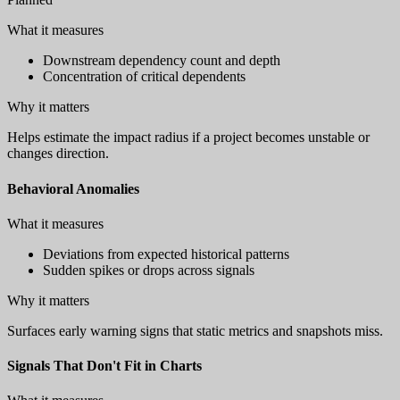
What it measures
Downstream dependency count and depth
Concentration of critical dependents
Why it matters
Helps estimate the impact radius if a project becomes unstable or
changes direction.
Behavioral Anomalies
What it measures
Deviations from expected historical patterns
Sudden spikes or drops across signals
Why it matters
Surfaces early warning signs that static metrics and snapshots miss.
Signals That Don't Fit in Charts