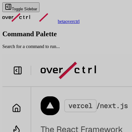
Toggle Sidebar
beta
overctrl
Command Palette
Search for a command to run...