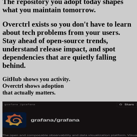
The repository you
adopt today
shapes
what you
maintain tomorrow
.
Overctrl exists so you don't have to learn
about tech problems from your users
.
Stay ahead of open-source trends,
understand release impact, and spot
dependencies that are quietly falling
behind.
GitHub shows you activity.
Overctrl shows
adopt
that actually matters.