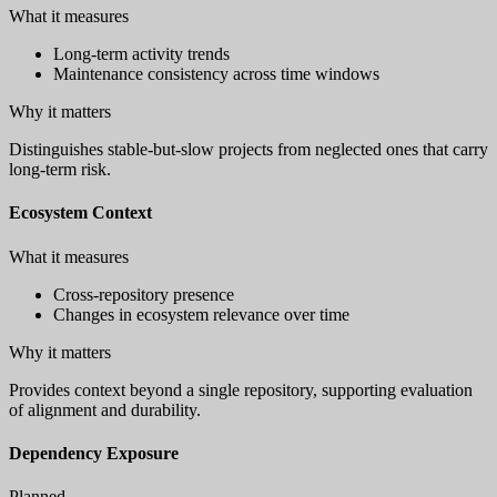
What it measures
Long-term activity trends
Maintenance consistency across time windows
Why it matters
Distinguishes stable-but-slow projects from neglected ones that carry
long-term risk.
Ecosystem Context
What it measures
Cross-repository presence
Changes in ecosystem relevance over time
Why it matters
Provides context beyond a single repository, supporting evaluation
of alignment and durability.
Dependency Exposure
Planned