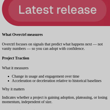
What Overctrl measures
Overctrl focuses on signals that predict what happens next — not
vanity numbers — so you can adopt with confidence.
Project Traction
What it measures
Change in usage and engagement over time
Acceleration or deceleration relative to historical baselines
Why it matters
Indicates whether a project is gaining adoption, plateauing, or losing
momentum, independent of size.