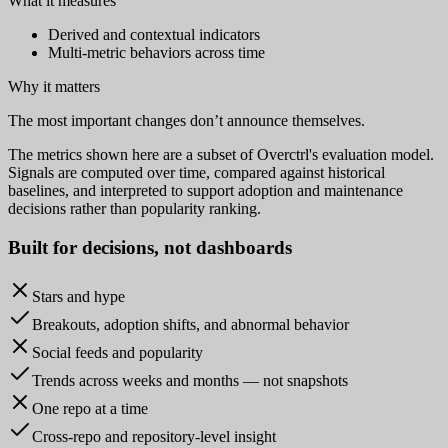
What it measures
Derived and contextual indicators
Multi-metric behaviors across time
Why it matters
The most important changes don’t announce themselves.
The metrics shown here are a subset of Overctrl's evaluation model.
Signals are computed over time, compared against historical
baselines, and interpreted to support adoption and maintenance
decisions rather than popularity ranking.
Built for
decisions
, not dashboards
Stars and hype
Breakouts, adoption shifts, and abnormal behavior
Social feeds and popularity
Trends across weeks and months — not snapshots
One repo at a time
Cross-repo and repository-level insight