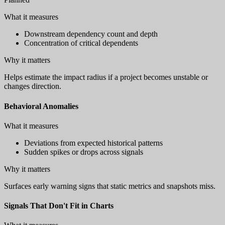
What it measures
Downstream dependency count and depth
Concentration of critical dependents
Why it matters
Helps estimate the impact radius if a project becomes unstable or
changes direction.
Behavioral Anomalies
What it measures
Deviations from expected historical patterns
Sudden spikes or drops across signals
Why it matters
Surfaces early warning signs that static metrics and snapshots miss.
Signals That Don't Fit in Charts