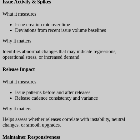
Issue Activity & Spikes
What it measures
Issue creation rate over time
Deviations from recent issue volume baselines
Why it matters
Identifies abnormal changes that may indicate regressions,
operational stress, or increased demand.
Release Impact
What it measures
Issue patterns before and after releases
Release cadence consistency and variance
Why it matters
Helps assess whether releases correlate with instability, neutral
changes, or smooth upgrades.
Maintainer Responsiveness