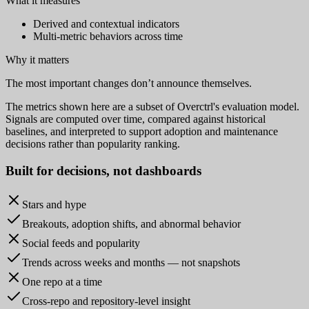
What it measures
Derived and contextual indicators
Multi-metric behaviors across time
Why it matters
The most important changes don’t announce themselves.
The metrics shown here are a subset of Overctrl's evaluation model.
Signals are computed over time, compared against historical
baselines, and interpreted to support adoption and maintenance
decisions rather than popularity ranking.
Built for
decisions
, not dashboards
Stars and hype
Breakouts, adoption shifts, and abnormal behavior
Social feeds and popularity
Trends across weeks and months — not snapshots
One repo at a time
Cross-repo and repository-level insight