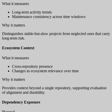
What it measures
Long-term activity trends
Maintenance consistency across time windows
Why it matters
Distinguishes stable-but-slow projects from neglected ones that carry
long-term risk.
Ecosystem Context
What it measures
Cross-repository presence
Changes in ecosystem relevance over time
Why it matters
Provides context beyond a single repository, supporting evaluation
of alignment and durability.
Dependency Exposure
Planned