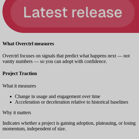
What Overctrl measures
Overctrl focuses on signals that predict what happens next — not
vanity numbers — so you can adopt with confidence.
Project Traction
What it measures
Change in usage and engagement over time
Acceleration or deceleration relative to historical baselines
Why it matters
Indicates whether a project is gaining adoption, plateauing, or losing
momentum, independent of size.