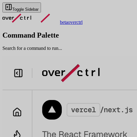
Toggle Sidebar
beta
overctrl
Command Palette
Search for a command to run...