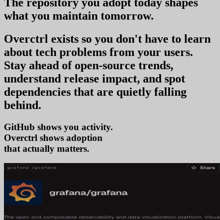
The repository you
adopt today
shapes
what you
maintain tomorrow
.
Overctrl exists so you don't have to learn
about tech problems from your users
.
Stay ahead of open-source trends,
understand release impact, and spot
dependencies that are quietly falling
behind.
GitHub shows you activity.
Overctrl shows
a
that actually matters.