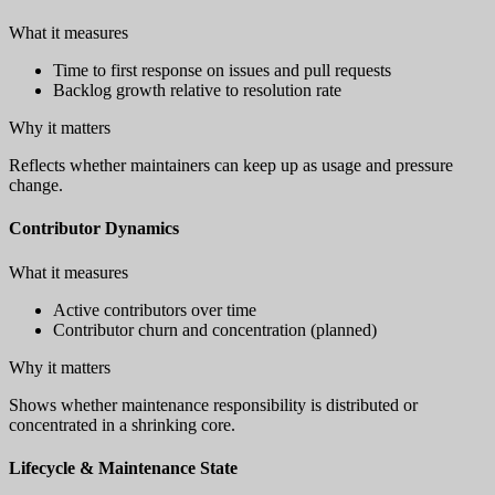
What it measures
Time to first response on issues and pull requests
Backlog growth relative to resolution rate
Why it matters
Reflects whether maintainers can keep up as usage and pressure
change.
Contributor Dynamics
What it measures
Active contributors over time
Contributor churn and concentration (planned)
Why it matters
Shows whether maintenance responsibility is distributed or
concentrated in a shrinking core.
Lifecycle & Maintenance State