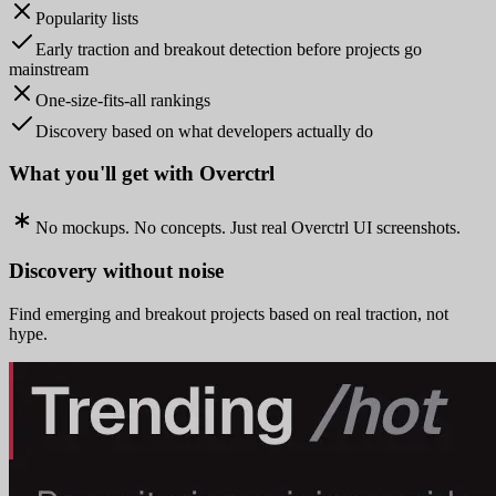
Popularity lists
Early traction and breakout detection before projects go
mainstream
One-size-fits-all rankings
Discovery based on what developers actually do
What you'll get with Overctrl
No mockups. No concepts. Just real Overctrl UI screenshots.
Discovery without noise
Find emerging and breakout projects based on real traction, not
hype.