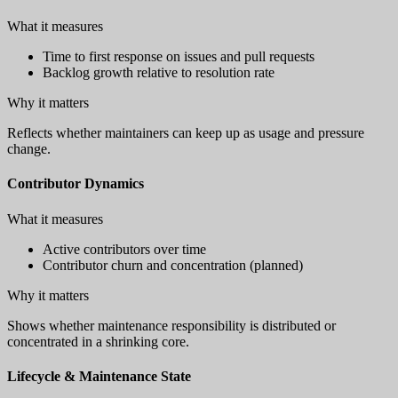
What it measures
Time to first response on issues and pull requests
Backlog growth relative to resolution rate
Why it matters
Reflects whether maintainers can keep up as usage and pressure
change.
Contributor Dynamics
What it measures
Active contributors over time
Contributor churn and concentration (planned)
Why it matters
Shows whether maintenance responsibility is distributed or
concentrated in a shrinking core.
Lifecycle & Maintenance State