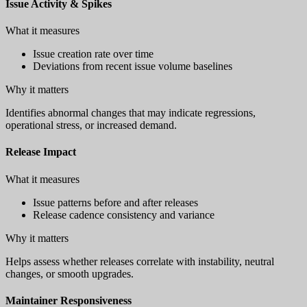
Issue Activity & Spikes
What it measures
Issue creation rate over time
Deviations from recent issue volume baselines
Why it matters
Identifies abnormal changes that may indicate regressions,
operational stress, or increased demand.
Release Impact
What it measures
Issue patterns before and after releases
Release cadence consistency and variance
Why it matters
Helps assess whether releases correlate with instability, neutral
changes, or smooth upgrades.
Maintainer Responsiveness