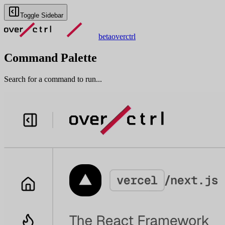
Toggle Sidebar
beta
overctrl
Command Palette
Search for a command to run...