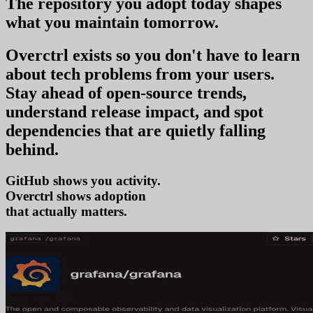
The repository you
adopt today
shapes
what you
maintain tomorrow
.
Overctrl exists so you don't have to learn
about tech problems from your users
.
Stay ahead of open-source trends,
understand release impact, and spot
dependencies that are quietly falling
behind.
GitHub shows you activity.
Overctrl shows
that actually matters.