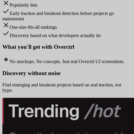
Popularity lists
Early traction and breakout detection before projects go
mainstream
One-size-fits-all rankings
Discovery based on what developers actually do
What you'll get with Overctrl
No mockups. No concepts. Just real Overctrl UI screenshots.
Discovery without noise
Find emerging and breakout projects based on real traction, not
hype.