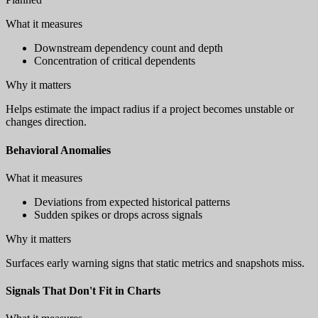
What it measures
Downstream dependency count and depth
Concentration of critical dependents
Why it matters
Helps estimate the impact radius if a project becomes unstable or
changes direction.
Behavioral Anomalies
What it measures
Deviations from expected historical patterns
Sudden spikes or drops across signals
Why it matters
Surfaces early warning signs that static metrics and snapshots miss.
Signals That Don't Fit in Charts