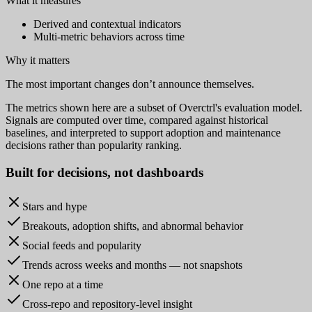
What it measures
Derived and contextual indicators
Multi-metric behaviors across time
Why it matters
The most important changes don’t announce themselves.
The metrics shown here are a subset of Overctrl's evaluation model.
Signals are computed over time, compared against historical
baselines, and interpreted to support adoption and maintenance
decisions rather than popularity ranking.
Built for
decisions
, not dashboards
Stars and hype
Breakouts, adoption shifts, and abnormal behavior
Social feeds and popularity
Trends across weeks and months — not snapshots
One repo at a time
Cross-repo and repository-level insight