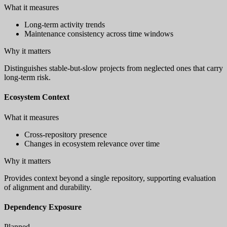
What it measures
Long-term activity trends
Maintenance consistency across time windows
Why it matters
Distinguishes stable-but-slow projects from neglected ones that carry
long-term risk.
Ecosystem Context
What it measures
Cross-repository presence
Changes in ecosystem relevance over time
Why it matters
Provides context beyond a single repository, supporting evaluation
of alignment and durability.
Dependency Exposure
Planned