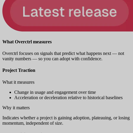
What Overctrl measures
Overctrl focuses on signals that predict what happens next — not
vanity numbers — so you can adopt with confidence.
Project Traction
What it measures
Change in usage and engagement over time
Acceleration or deceleration relative to historical baselines
Why it matters
Indicates whether a project is gaining adoption, plateauing, or losing
momentum, independent of size.