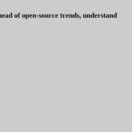
ahead of open-source trends, understand