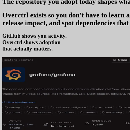
The repository you
adopt today
shapes wha
Overctrl exists so you don't have to learn
release impact, and spot dependencies that 
GitHub shows you activity.
Overctrl shows
ad
that actually matters.