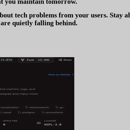
t you
maintain tomorrow
.
 about tech problems from your users
. Stay 
are quietly falling behind.