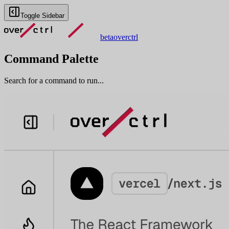
Toggle Sidebar
beta
overctrl
Command Palette
Search for a command to run...