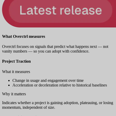
What Overctrl measures
Overctrl focuses on signals that predict what happens next — not
vanity numbers — so you can adopt with confidence.
Project Traction
What it measures
Change in usage and engagement over time
Acceleration or deceleration relative to historical baselines
Why it matters
Indicates whether a project is gaining adoption, plateauing, or losing
momentum, independent of size.