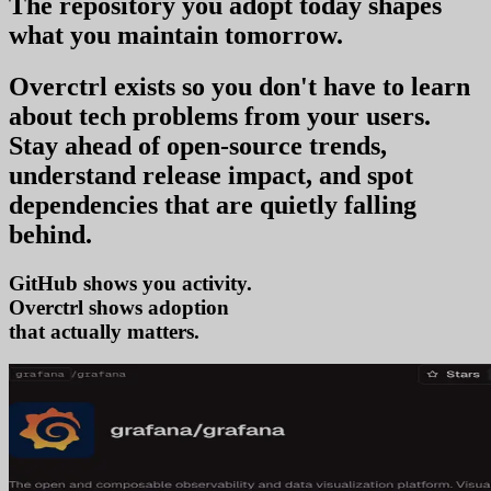
The repository you
adopt today
shapes
what you
maintain tomorrow
.
Overctrl exists so you don't have to learn
about tech problems from your users
.
Stay ahead of open-source trends,
understand release impact, and spot
dependencies that are quietly falling
behind.
GitHub shows you activity.
Overctrl shows
a
that actually matters.