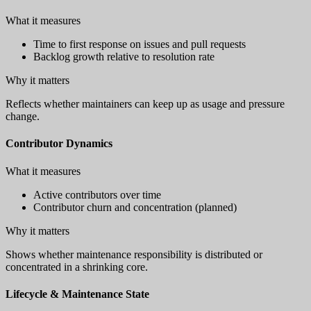
What it measures
Time to first response on issues and pull requests
Backlog growth relative to resolution rate
Why it matters
Reflects whether maintainers can keep up as usage and pressure
change.
Contributor Dynamics
What it measures
Active contributors over time
Contributor churn and concentration (planned)
Why it matters
Shows whether maintenance responsibility is distributed or
concentrated in a shrinking core.
Lifecycle & Maintenance State