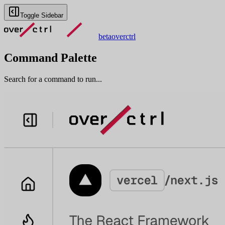
Toggle Sidebar
beta
overctrl
Command Palette
Search for a command to run...