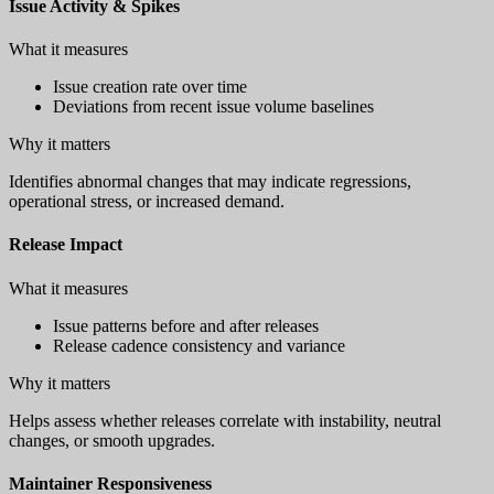
Issue Activity & Spikes
What it measures
Issue creation rate over time
Deviations from recent issue volume baselines
Why it matters
Identifies abnormal changes that may indicate regressions,
operational stress, or increased demand.
Release Impact
What it measures
Issue patterns before and after releases
Release cadence consistency and variance
Why it matters
Helps assess whether releases correlate with instability, neutral
changes, or smooth upgrades.
Maintainer Responsiveness