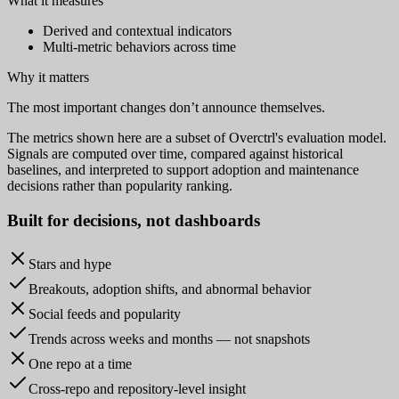
What it measures
Derived and contextual indicators
Multi-metric behaviors across time
Why it matters
The most important changes don’t announce themselves.
The metrics shown here are a subset of Overctrl's evaluation model.
Signals are computed over time, compared against historical
baselines, and interpreted to support adoption and maintenance
decisions rather than popularity ranking.
Built for
decisions
, not dashboards
Stars and hype
Breakouts, adoption shifts, and abnormal behavior
Social feeds and popularity
Trends across weeks and months — not snapshots
One repo at a time
Cross-repo and repository-level insight