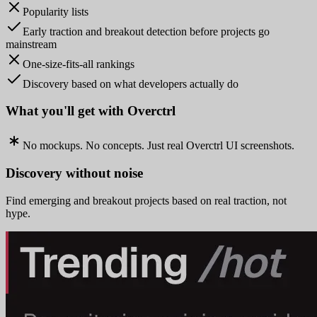
Popularity lists
Early traction and breakout detection before projects go
mainstream
One-size-fits-all rankings
Discovery based on what developers actually do
What you'll get with Overctrl
No mockups. No concepts. Just real Overctrl UI screenshots.
Discovery without noise
Find emerging and breakout projects based on real traction, not
hype.