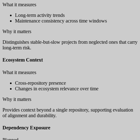
What it measures
Long-term activity trends
Maintenance consistency across time windows
Why it matters
Distinguishes stable-but-slow projects from neglected ones that carry
long-term risk.
Ecosystem Context
What it measures
Cross-repository presence
Changes in ecosystem relevance over time
Why it matters
Provides context beyond a single repository, supporting evaluation
of alignment and durability.
Dependency Exposure
Planned