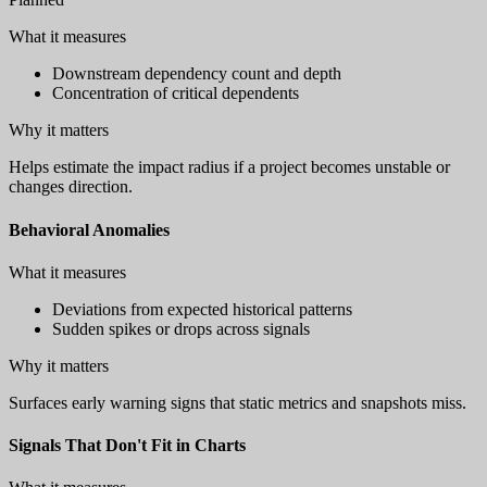
What it measures
Downstream dependency count and depth
Concentration of critical dependents
Why it matters
Helps estimate the impact radius if a project becomes unstable or
changes direction.
Behavioral Anomalies
What it measures
Deviations from expected historical patterns
Sudden spikes or drops across signals
Why it matters
Surfaces early warning signs that static metrics and snapshots miss.
Signals That Don't Fit in Charts