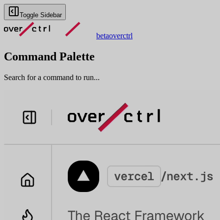
Toggle Sidebar
beta
overctrl
Command Palette
Search for a command to run...