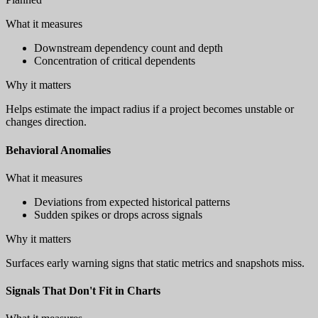
What it measures
Downstream dependency count and depth
Concentration of critical dependents
Why it matters
Helps estimate the impact radius if a project becomes unstable or
changes direction.
Behavioral Anomalies
What it measures
Deviations from expected historical patterns
Sudden spikes or drops across signals
Why it matters
Surfaces early warning signs that static metrics and snapshots miss.
Signals That Don't Fit in Charts