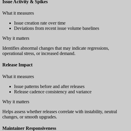
Issue Activity & Spikes
What it measures
Issue creation rate over time
Deviations from recent issue volume baselines
Why it matters
Identifies abnormal changes that may indicate regressions,
operational stress, or increased demand.
Release Impact
What it measures
Issue patterns before and after releases
Release cadence consistency and variance
Why it matters
Helps assess whether releases correlate with instability, neutral
changes, or smooth upgrades.
Maintainer Responsiveness