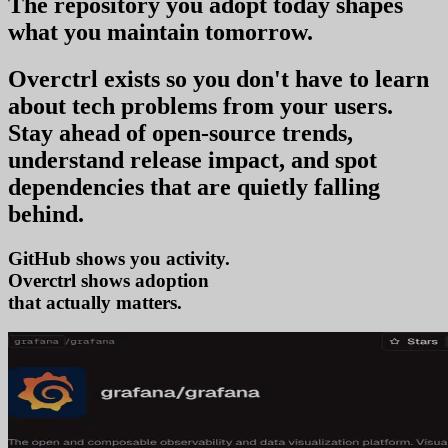
The repository you
adopt today
shapes
what you
maintain tomorrow
.
Overctrl exists so you don't have to learn
about tech problems from your users
.
Stay ahead of open-source trends,
understand release impact, and spot
dependencies that are quietly falling
behind.
GitHub shows you activity.
Overctrl shows
tre
that actually matters.