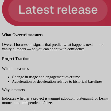
What Overctrl measures
Overctrl focuses on signals that predict what happens next — not
vanity numbers — so you can adopt with confidence.
Project Traction
What it measures
Change in usage and engagement over time
Acceleration or deceleration relative to historical baselines
Why it matters
Indicates whether a project is gaining adoption, plateauing, or losing
momentum, independent of size.