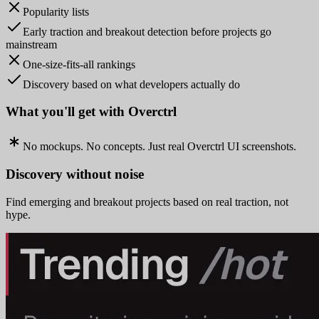
Popularity lists
Early traction and breakout detection before projects go
mainstream
One-size-fits-all rankings
Discovery based on what developers actually do
What you'll get with Overctrl
No mockups. No concepts. Just real Overctrl UI screenshots.
Discovery without noise
Find emerging and breakout projects based on real traction, not
hype.