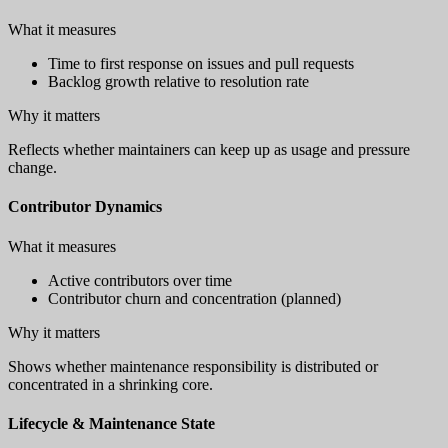
What it measures
Time to first response on issues and pull requests
Backlog growth relative to resolution rate
Why it matters
Reflects whether maintainers can keep up as usage and pressure
change.
Contributor Dynamics
What it measures
Active contributors over time
Contributor churn and concentration (planned)
Why it matters
Shows whether maintenance responsibility is distributed or
concentrated in a shrinking core.
Lifecycle & Maintenance State