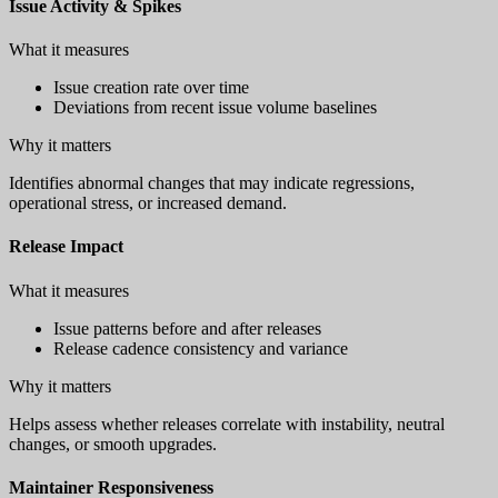
Issue Activity & Spikes
What it measures
Issue creation rate over time
Deviations from recent issue volume baselines
Why it matters
Identifies abnormal changes that may indicate regressions,
operational stress, or increased demand.
Release Impact
What it measures
Issue patterns before and after releases
Release cadence consistency and variance
Why it matters
Helps assess whether releases correlate with instability, neutral
changes, or smooth upgrades.
Maintainer Responsiveness