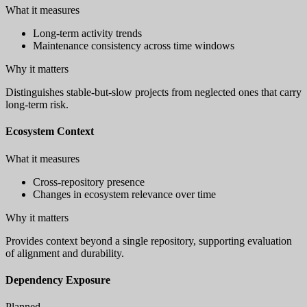
What it measures
Long-term activity trends
Maintenance consistency across time windows
Why it matters
Distinguishes stable-but-slow projects from neglected ones that carry
long-term risk.
Ecosystem Context
What it measures
Cross-repository presence
Changes in ecosystem relevance over time
Why it matters
Provides context beyond a single repository, supporting evaluation
of alignment and durability.
Dependency Exposure
Planned