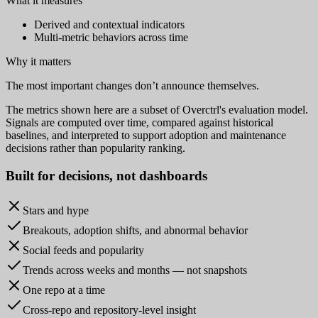
What it measures
Derived and contextual indicators
Multi-metric behaviors across time
Why it matters
The most important changes don’t announce themselves.
The metrics shown here are a subset of Overctrl's evaluation model.
Signals are computed over time, compared against historical
baselines, and interpreted to support adoption and maintenance
decisions rather than popularity ranking.
Built for
decisions
, not dashboards
Stars and hype
Breakouts, adoption shifts, and abnormal behavior
Social feeds and popularity
Trends across weeks and months — not snapshots
One repo at a time
Cross-repo and repository-level insight