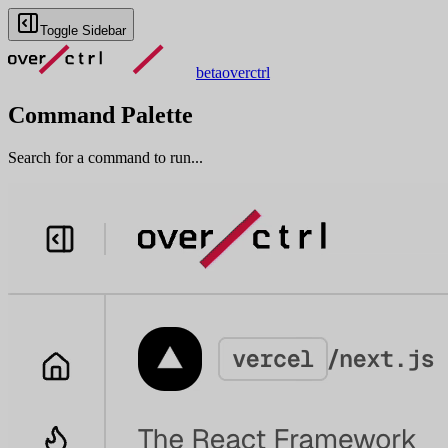
Toggle Sidebar
beta
overctrl
Command Palette
Search for a command to run...