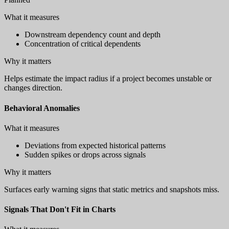
What it measures
Downstream dependency count and depth
Concentration of critical dependents
Why it matters
Helps estimate the impact radius if a project becomes unstable or
changes direction.
Behavioral Anomalies
What it measures
Deviations from expected historical patterns
Sudden spikes or drops across signals
Why it matters
Surfaces early warning signs that static metrics and snapshots miss.
Signals That Don't Fit in Charts