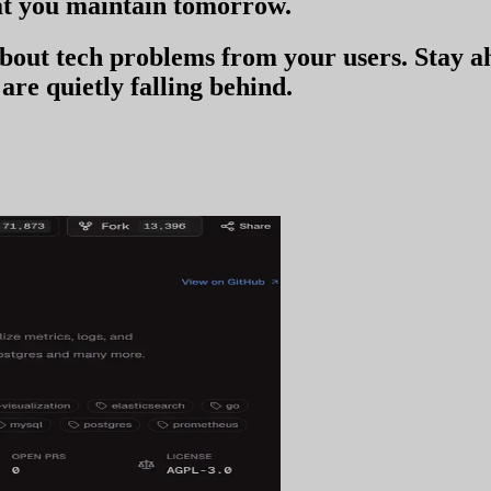
t you
maintain tomorrow
.
 about tech problems from your users
. Stay 
are quietly falling behind.