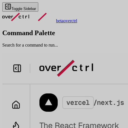
Toggle Sidebar
beta
overctrl
Command Palette
Search for a command to run...