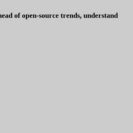
ahead of open-source trends, understand