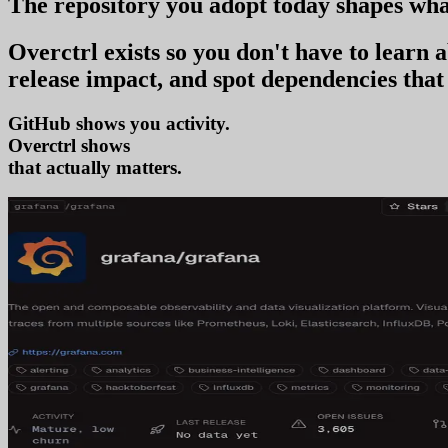
The repository you
adopt today
shapes wha
Overctrl exists so you don't have to learn
release impact, and spot dependencies that 
GitHub shows you activity.
Overctrl shows
adoption
that actually matters.