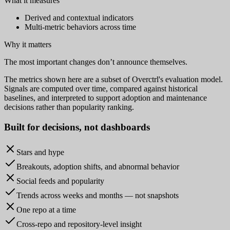
What it measures
Derived and contextual indicators
Multi-metric behaviors across time
Why it matters
The most important changes don’t announce themselves.
The metrics shown here are a subset of Overctrl's evaluation model.
Signals are computed over time, compared against historical
baselines, and interpreted to support adoption and maintenance
decisions rather than popularity ranking.
Built for
decisions
, not dashboards
Stars and hype
Breakouts, adoption shifts, and abnormal behavior
Social feeds and popularity
Trends across weeks and months — not snapshots
One repo at a time
Cross-repo and repository-level insight