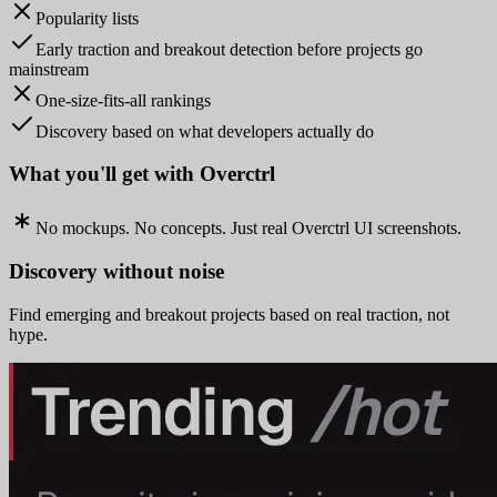
Popularity lists
Early traction and breakout detection before projects go
mainstream
One-size-fits-all rankings
Discovery based on what developers actually do
What you'll get with Overctrl
No mockups. No concepts. Just real Overctrl UI screenshots.
Discovery without noise
Find emerging and breakout projects based on real traction, not
hype.