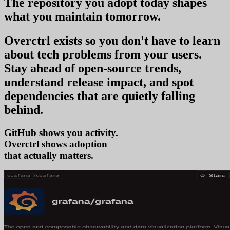
The repository you
adopt today
shapes
what you
maintain tomorrow
.
Overctrl exists so you don't have to learn
about tech problems from your users
.
Stay ahead of open-source trends,
understand release impact, and spot
dependencies that are quietly falling
behind.
GitHub shows you activity.
Overctrl shows
tren
that actually matters.