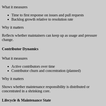
What it measures
Time to first response on issues and pull requests
Backlog growth relative to resolution rate
Why it matters
Reflects whether maintainers can keep up as usage and pressure
change.
Contributor Dynamics
What it measures
Active contributors over time
Contributor churn and concentration (planned)
Why it matters
Shows whether maintenance responsibility is distributed or
concentrated in a shrinking core.
Lifecycle & Maintenance State