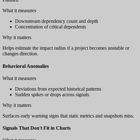
What it measures
Downstream dependency count and depth
Concentration of critical dependents
Why it matters
Helps estimate the impact radius if a project becomes unstable or
changes direction.
Behavioral Anomalies
What it measures
Deviations from expected historical patterns
Sudden spikes or drops across signals
Why it matters
Surfaces early warning signs that static metrics and snapshots miss.
Signals That Don't Fit in Charts