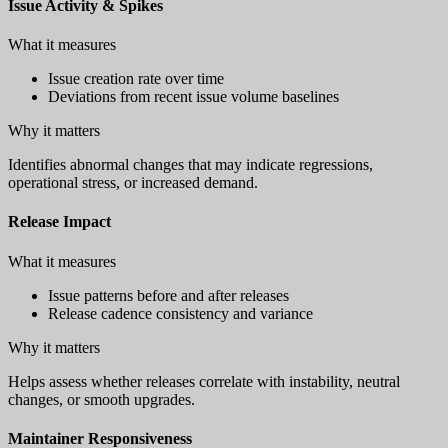
Issue Activity & Spikes
What it measures
Issue creation rate over time
Deviations from recent issue volume baselines
Why it matters
Identifies abnormal changes that may indicate regressions,
operational stress, or increased demand.
Release Impact
What it measures
Issue patterns before and after releases
Release cadence consistency and variance
Why it matters
Helps assess whether releases correlate with instability, neutral
changes, or smooth upgrades.
Maintainer Responsiveness