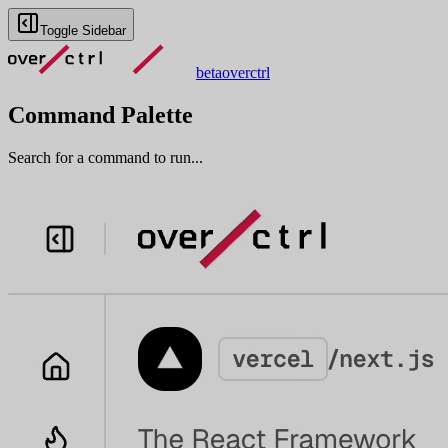
Toggle Sidebar
beta
overctrl
Command Palette
Search for a command to run...