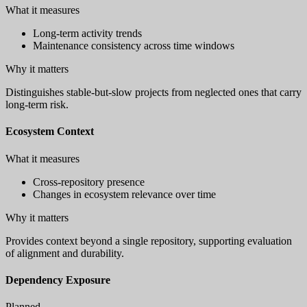
What it measures
Long-term activity trends
Maintenance consistency across time windows
Why it matters
Distinguishes stable-but-slow projects from neglected ones that carry
long-term risk.
Ecosystem Context
What it measures
Cross-repository presence
Changes in ecosystem relevance over time
Why it matters
Provides context beyond a single repository, supporting evaluation
of alignment and durability.
Dependency Exposure
Planned