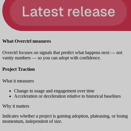
What Overctrl measures
Overctrl focuses on signals that predict what happens next — not
vanity numbers — so you can adopt with confidence.
Project Traction
What it measures
Change in usage and engagement over time
Acceleration or deceleration relative to historical baselines
Why it matters
Indicates whether a project is gaining adoption, plateauing, or losing
momentum, independent of size.