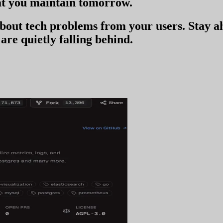
t you
maintain tomorrow
.
 about tech problems from your users
. Stay 
are quietly falling behind.