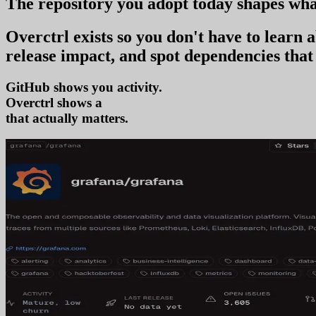
The repository you
adopt today
shapes wha
Overctrl exists so you don't have to learn
release impact, and spot dependencies that 
GitHub shows you activity.
Overctrl shows
adoption
that actually matters.