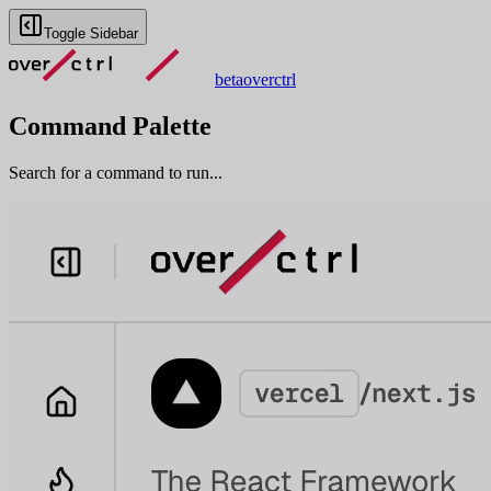
Toggle Sidebar
beta
overctrl
Command Palette
Search for a command to run...