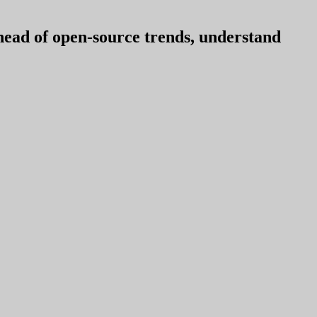
ahead of open-source trends, understand