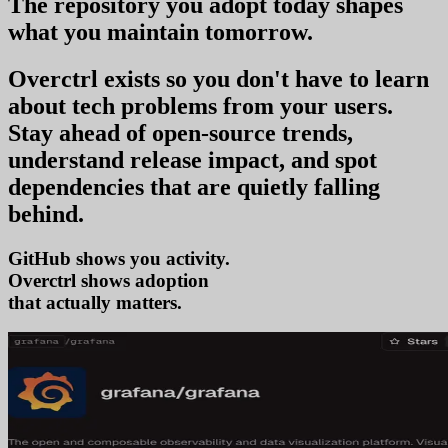
The repository you
adopt today
shapes
what you
maintain tomorrow
.
Overctrl exists so you don't have to learn
about tech problems from your users
.
Stay ahead of open-source trends,
understand release impact, and spot
dependencies that are quietly falling
behind.
GitHub shows you activity.
Overctrl shows
adop
that actually matters.