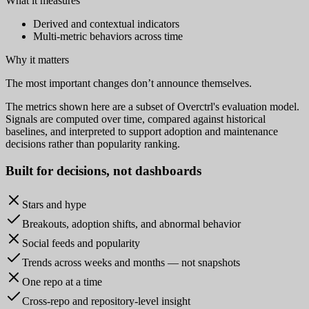
What it measures
Derived and contextual indicators
Multi-metric behaviors across time
Why it matters
The most important changes don’t announce themselves.
The metrics shown here are a subset of Overctrl's evaluation model.
Signals are computed over time, compared against historical
baselines, and interpreted to support adoption and maintenance
decisions rather than popularity ranking.
Built for
decisions
, not dashboards
Stars and hype
Breakouts, adoption shifts, and abnormal behavior
Social feeds and popularity
Trends across weeks and months — not snapshots
One repo at a time
Cross-repo and repository-level insight