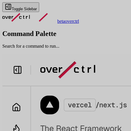
Toggle Sidebar
beta
overctrl
Command Palette
Search for a command to run...