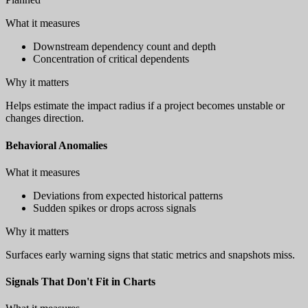
What it measures
Downstream dependency count and depth
Concentration of critical dependents
Why it matters
Helps estimate the impact radius if a project becomes unstable or
changes direction.
Behavioral Anomalies
What it measures
Deviations from expected historical patterns
Sudden spikes or drops across signals
Why it matters
Surfaces early warning signs that static metrics and snapshots miss.
Signals That Don't Fit in Charts