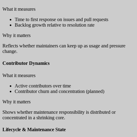
What it measures
Time to first response on issues and pull requests
Backlog growth relative to resolution rate
Why it matters
Reflects whether maintainers can keep up as usage and pressure
change.
Contributor Dynamics
What it measures
Active contributors over time
Contributor churn and concentration (planned)
Why it matters
Shows whether maintenance responsibility is distributed or
concentrated in a shrinking core.
Lifecycle & Maintenance State