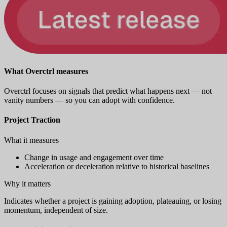
What Overctrl measures
Overctrl focuses on signals that predict what happens next — not
vanity numbers — so you can adopt with confidence.
Project Traction
What it measures
Change in usage and engagement over time
Acceleration or deceleration relative to historical baselines
Why it matters
Indicates whether a project is gaining adoption, plateauing, or losing
momentum, independent of size.