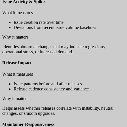
Issue Activity & Spikes
What it measures
Issue creation rate over time
Deviations from recent issue volume baselines
Why it matters
Identifies abnormal changes that may indicate regressions,
operational stress, or increased demand.
Release Impact
What it measures
Issue patterns before and after releases
Release cadence consistency and variance
Why it matters
Helps assess whether releases correlate with instability, neutral
changes, or smooth upgrades.
Maintainer Responsiveness