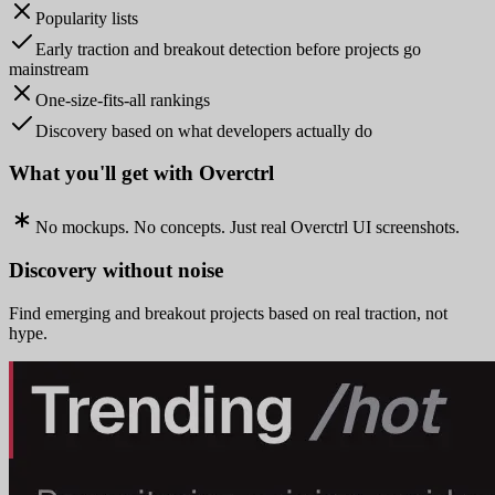
Popularity lists
Early traction and breakout detection before projects go
mainstream
One-size-fits-all rankings
Discovery based on what developers actually do
What you'll get with Overctrl
No mockups. No concepts. Just real Overctrl UI screenshots.
Discovery without noise
Find emerging and breakout projects based on real traction, not
hype.