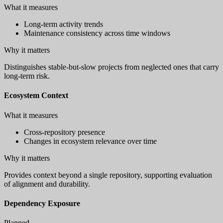
What it measures
Long-term activity trends
Maintenance consistency across time windows
Why it matters
Distinguishes stable-but-slow projects from neglected ones that carry
long-term risk.
Ecosystem Context
What it measures
Cross-repository presence
Changes in ecosystem relevance over time
Why it matters
Provides context beyond a single repository, supporting evaluation
of alignment and durability.
Dependency Exposure
Planned