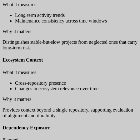
What it measures
Long-term activity trends
Maintenance consistency across time windows
Why it matters
Distinguishes stable-but-slow projects from neglected ones that carry
long-term risk.
Ecosystem Context
What it measures
Cross-repository presence
Changes in ecosystem relevance over time
Why it matters
Provides context beyond a single repository, supporting evaluation
of alignment and durability.
Dependency Exposure
Planned