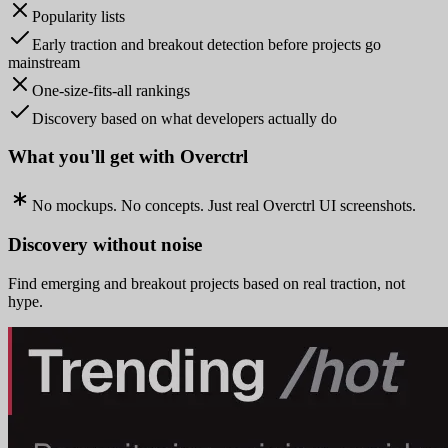
Popularity lists
Early traction and breakout detection before projects go
mainstream
One-size-fits-all rankings
Discovery based on what developers actually do
What you'll get with Overctrl
No mockups. No concepts. Just real Overctrl UI screenshots.
Discovery without noise
Find emerging and breakout projects based on real traction, not
hype.