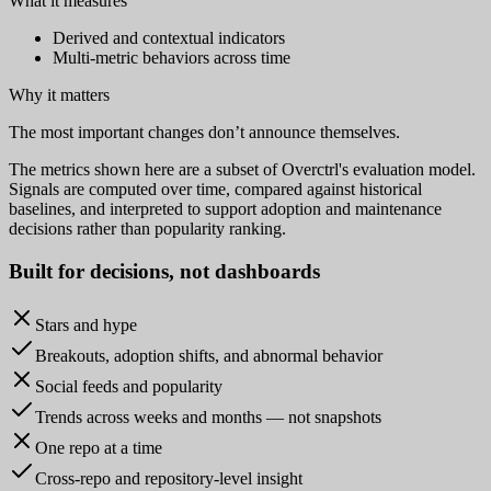
What it measures
Derived and contextual indicators
Multi-metric behaviors across time
Why it matters
The most important changes don’t announce themselves.
The metrics shown here are a subset of Overctrl's evaluation model.
Signals are computed over time, compared against historical
baselines, and interpreted to support adoption and maintenance
decisions rather than popularity ranking.
Built for
decisions
, not dashboards
Stars and hype
Breakouts, adoption shifts, and abnormal behavior
Social feeds and popularity
Trends across weeks and months — not snapshots
One repo at a time
Cross-repo and repository-level insight