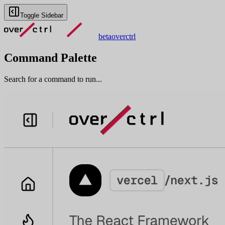
Toggle Sidebar
beta
overctrl
Command Palette
Search for a command to run...