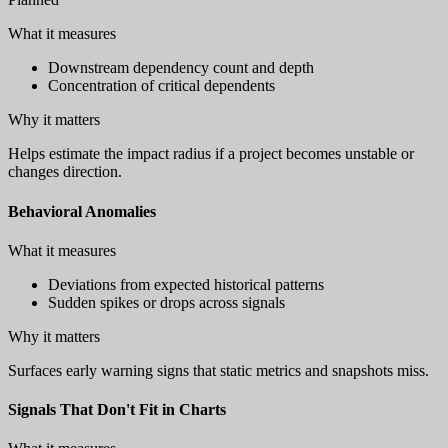
What it measures
Downstream dependency count and depth
Concentration of critical dependents
Why it matters
Helps estimate the impact radius if a project becomes unstable or
changes direction.
Behavioral Anomalies
What it measures
Deviations from expected historical patterns
Sudden spikes or drops across signals
Why it matters
Surfaces early warning signs that static metrics and snapshots miss.
Signals That Don't Fit in Charts