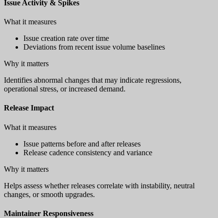
Issue Activity & Spikes
What it measures
Issue creation rate over time
Deviations from recent issue volume baselines
Why it matters
Identifies abnormal changes that may indicate regressions,
operational stress, or increased demand.
Release Impact
What it measures
Issue patterns before and after releases
Release cadence consistency and variance
Why it matters
Helps assess whether releases correlate with instability, neutral
changes, or smooth upgrades.
Maintainer Responsiveness