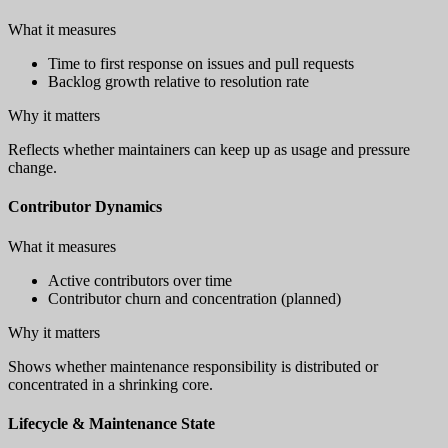
What it measures
Time to first response on issues and pull requests
Backlog growth relative to resolution rate
Why it matters
Reflects whether maintainers can keep up as usage and pressure
change.
Contributor Dynamics
What it measures
Active contributors over time
Contributor churn and concentration (planned)
Why it matters
Shows whether maintenance responsibility is distributed or
concentrated in a shrinking core.
Lifecycle & Maintenance State