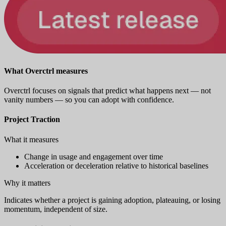
What Overctrl measures
Overctrl focuses on signals that predict what happens next — not
vanity numbers — so you can adopt with confidence.
Project Traction
What it measures
Change in usage and engagement over time
Acceleration or deceleration relative to historical baselines
Why it matters
Indicates whether a project is gaining adoption, plateauing, or losing
momentum, independent of size.