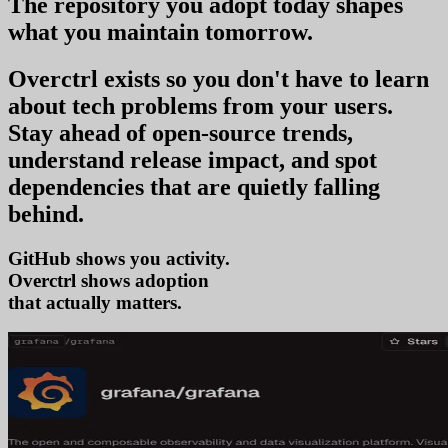
The repository you
adopt today
shapes
what you
maintain tomorrow
.
Overctrl exists so you don't have to learn
about tech problems from your users
.
Stay ahead of open-source trends,
understand release impact, and spot
dependencies that are quietly falling
behind.
GitHub shows you activity.
Overctrl shows
adop
that actually matters.