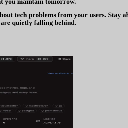
t you
maintain tomorrow
.
 about tech problems from your users
. Stay 
are quietly falling behind.