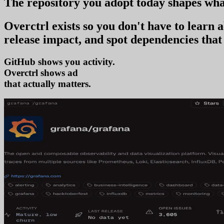
The repository you
adopt today
shapes wha
Overctrl exists so you don't have to learn
release impact, and spot dependencies that 
GitHub shows you activity.
Overctrl shows
adoption
that actually matters.