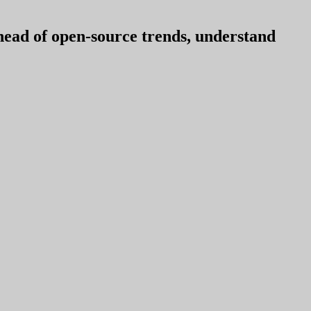
ahead of open-source trends, understand