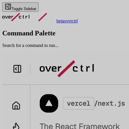
Toggle Sidebar
beta
overctrl
Command Palette
Search for a command to run...