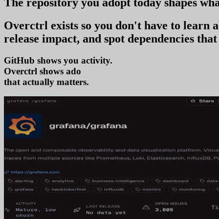
The repository you
adopt today
shapes wha
Overctrl exists so you don't have to learn
release impact, and spot dependencies that 
GitHub shows you activity.
Overctrl shows
adoption
that actually matters.