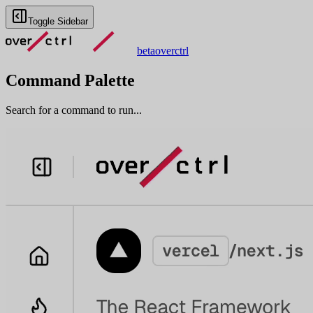
Toggle Sidebar
beta
overctrl
Command Palette
Search for a command to run...