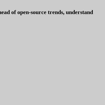
ahead of open-source trends, understand