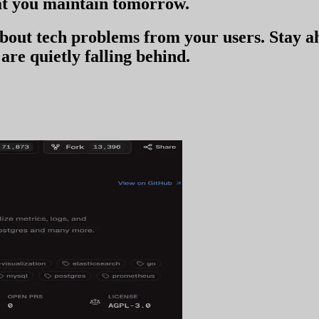
t you
maintain tomorrow
.
 about tech problems from your users
. Stay 
are quietly falling behind.