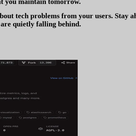
t you
maintain tomorrow
.
 about tech problems from your users
. Stay 
are quietly falling behind.