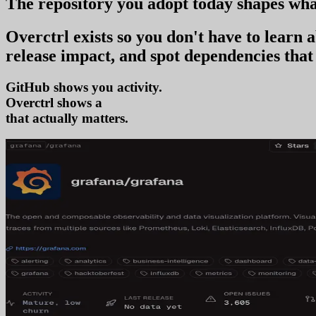
The repository you
adopt today
shapes wha
Overctrl exists so you don't have to learn
release impact, and spot dependencies that 
GitHub shows you activity.
Overctrl shows
adoption
that actually matters.