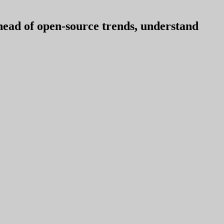
ahead of open-source trends, understand