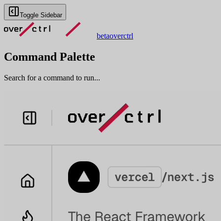
Toggle Sidebar
beta
overctrl
Command Palette
Search for a command to run...