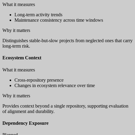
What it measures
Long-term activity trends
Maintenance consistency across time windows
Why it matters
Distinguishes stable-but-slow projects from neglected ones that carry
long-term risk.
Ecosystem Context
What it measures
Cross-repository presence
Changes in ecosystem relevance over time
Why it matters
Provides context beyond a single repository, supporting evaluation
of alignment and durability.
Dependency Exposure
Planned