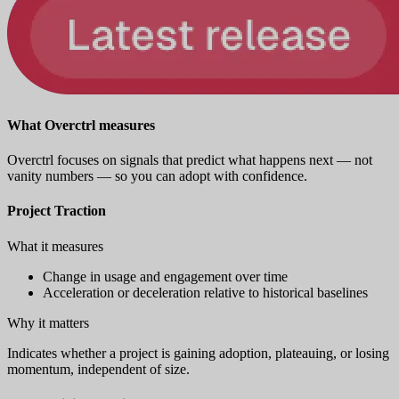
What Overctrl measures
Overctrl focuses on signals that predict what happens next — not
vanity numbers — so you can adopt with confidence.
Project Traction
What it measures
Change in usage and engagement over time
Acceleration or deceleration relative to historical baselines
Why it matters
Indicates whether a project is gaining adoption, plateauing, or losing
momentum, independent of size.