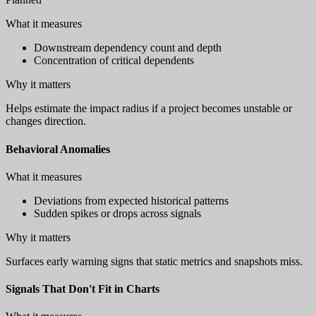
What it measures
Downstream dependency count and depth
Concentration of critical dependents
Why it matters
Helps estimate the impact radius if a project becomes unstable or
changes direction.
Behavioral Anomalies
What it measures
Deviations from expected historical patterns
Sudden spikes or drops across signals
Why it matters
Surfaces early warning signs that static metrics and snapshots miss.
Signals That Don't Fit in Charts