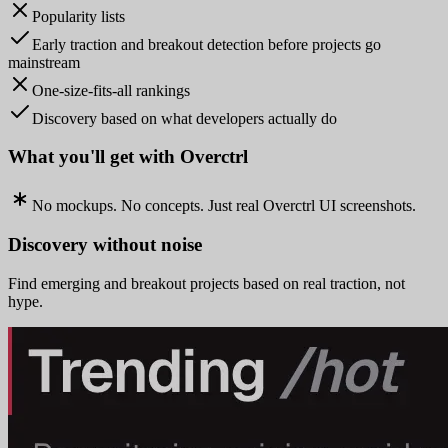
Popularity lists
Early traction and breakout detection before projects go
mainstream
One-size-fits-all rankings
Discovery based on what developers actually do
What you'll get with Overctrl
No mockups. No concepts. Just real Overctrl UI screenshots.
Discovery without noise
Find emerging and breakout projects based on real traction, not
hype.