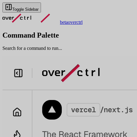
Toggle Sidebar
beta
overctrl
Command Palette
Search for a command to run...