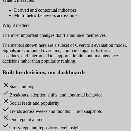
What it measures
Derived and contextual indicators
Multi-metric behaviors across time
Why it matters
The most important changes don’t announce themselves.
The metrics shown here are a subset of Overctrl's evaluation model.
Signals are computed over time, compared against historical
baselines, and interpreted to support adoption and maintenance
decisions rather than popularity ranking.
Built for
decisions
, not dashboards
Stars and hype
Breakouts, adoption shifts, and abnormal behavior
Social feeds and popularity
Trends across weeks and months — not snapshots
One repo at a time
Cross-repo and repository-level insight