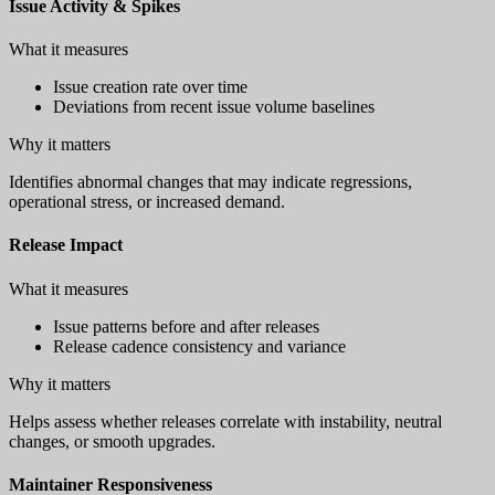
Issue Activity & Spikes
What it measures
Issue creation rate over time
Deviations from recent issue volume baselines
Why it matters
Identifies abnormal changes that may indicate regressions,
operational stress, or increased demand.
Release Impact
What it measures
Issue patterns before and after releases
Release cadence consistency and variance
Why it matters
Helps assess whether releases correlate with instability, neutral
changes, or smooth upgrades.
Maintainer Responsiveness