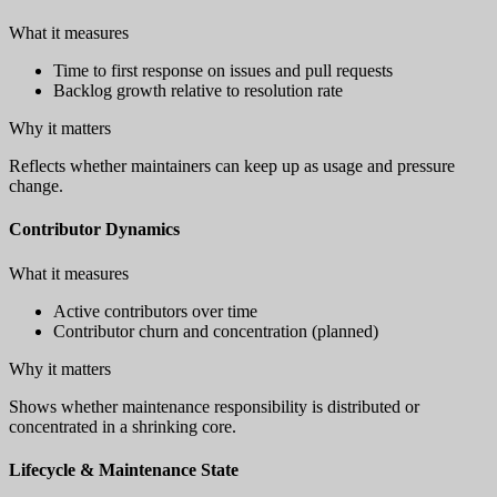
What it measures
Time to first response on issues and pull requests
Backlog growth relative to resolution rate
Why it matters
Reflects whether maintainers can keep up as usage and pressure
change.
Contributor Dynamics
What it measures
Active contributors over time
Contributor churn and concentration (planned)
Why it matters
Shows whether maintenance responsibility is distributed or
concentrated in a shrinking core.
Lifecycle & Maintenance State