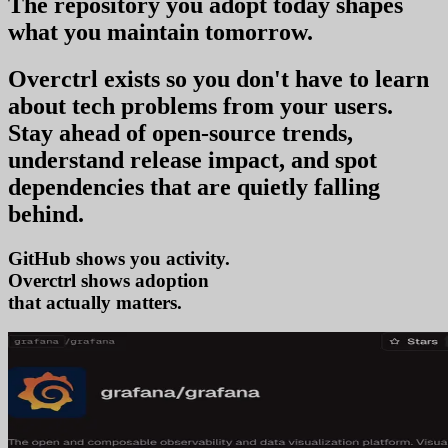
The repository you
adopt today
shapes
what you
maintain tomorrow
.
Overctrl exists so you don't have to learn
about tech problems from your users
.
Stay ahead of open-source trends,
understand release impact, and spot
dependencies that are quietly falling
behind.
GitHub shows you activity.
Overctrl shows
t
that actually matters.