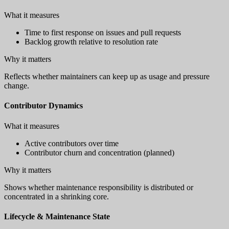
What it measures
Time to first response on issues and pull requests
Backlog growth relative to resolution rate
Why it matters
Reflects whether maintainers can keep up as usage and pressure
change.
Contributor Dynamics
What it measures
Active contributors over time
Contributor churn and concentration (planned)
Why it matters
Shows whether maintenance responsibility is distributed or
concentrated in a shrinking core.
Lifecycle & Maintenance State