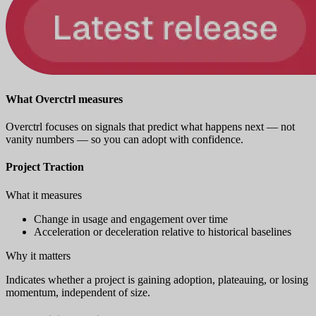
What Overctrl measures
Overctrl focuses on signals that predict what happens next — not
vanity numbers — so you can adopt with confidence.
Project Traction
What it measures
Change in usage and engagement over time
Acceleration or deceleration relative to historical baselines
Why it matters
Indicates whether a project is gaining adoption, plateauing, or losing
momentum, independent of size.