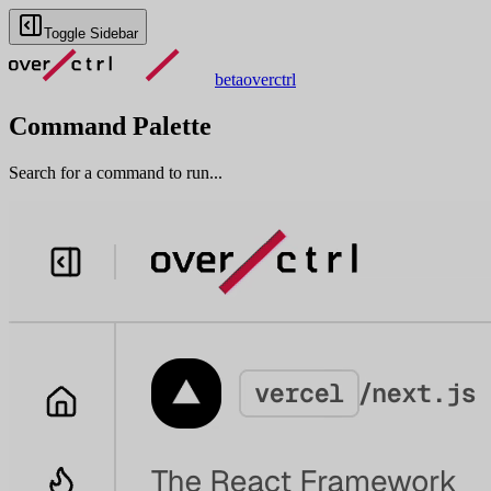
Toggle Sidebar
beta
overctrl
Command Palette
Search for a command to run...