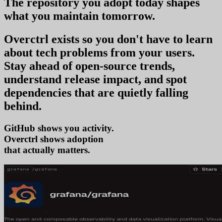
The repository you
adopt today
shapes
what you
maintain tomorrow
.
Overctrl exists so you don't have to learn
about tech problems from your users
.
Stay ahead of open-source trends,
understand release impact, and spot
dependencies that are quietly falling
behind.
GitHub shows you activity.
Overctrl shows
adop
that actually matters.