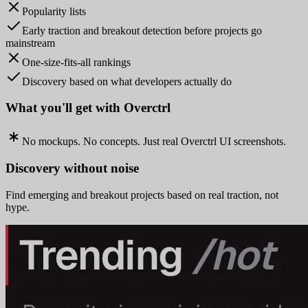
Popularity lists
Early traction and breakout detection before projects go
mainstream
One-size-fits-all rankings
Discovery based on what developers actually do
What you'll get with Overctrl
No mockups. No concepts. Just real Overctrl UI screenshots.
Discovery without noise
Find emerging and breakout projects based on real traction, not
hype.