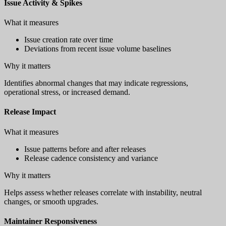
Issue Activity & Spikes
What it measures
Issue creation rate over time
Deviations from recent issue volume baselines
Why it matters
Identifies abnormal changes that may indicate regressions,
operational stress, or increased demand.
Release Impact
What it measures
Issue patterns before and after releases
Release cadence consistency and variance
Why it matters
Helps assess whether releases correlate with instability, neutral
changes, or smooth upgrades.
Maintainer Responsiveness