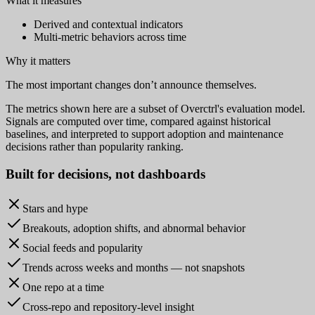
What it measures
Derived and contextual indicators
Multi-metric behaviors across time
Why it matters
The most important changes don’t announce themselves.
The metrics shown here are a subset of Overctrl's evaluation model.
Signals are computed over time, compared against historical
baselines, and interpreted to support adoption and maintenance
decisions rather than popularity ranking.
Built for
decisions
, not dashboards
Stars and hype
Breakouts, adoption shifts, and abnormal behavior
Social feeds and popularity
Trends across weeks and months — not snapshots
One repo at a time
Cross-repo and repository-level insight