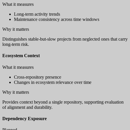
What it measures
Long-term activity trends
Maintenance consistency across time windows
Why it matters
Distinguishes stable-but-slow projects from neglected ones that carry
long-term risk.
Ecosystem Context
What it measures
Cross-repository presence
Changes in ecosystem relevance over time
Why it matters
Provides context beyond a single repository, supporting evaluation
of alignment and durability.
Dependency Exposure
Planned