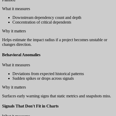
What it measures
Downstream dependency count and depth
Concentration of critical dependents
Why it matters
Helps estimate the impact radius if a project becomes unstable or
changes direction.
Behavioral Anomalies
What it measures
Deviations from expected historical patterns
Sudden spikes or drops across signals
Why it matters
Surfaces early warning signs that static metrics and snapshots miss.
Signals That Don't Fit in Charts