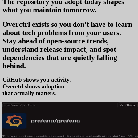
The repository you
adopt today
shapes
what you
maintain tomorrow
.
Overctrl exists so you don't have to learn
about tech problems from your users
.
Stay ahead of open-source trends,
understand release impact, and spot
dependencies that are quietly falling
behind.
GitHub shows you activity.
Overctrl shows
tren
that actually matters.