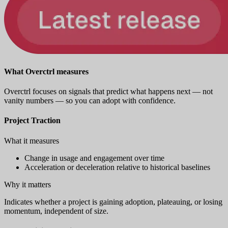
What Overctrl measures
Overctrl focuses on signals that predict what happens next — not
vanity numbers — so you can adopt with confidence.
Project Traction
What it measures
Change in usage and engagement over time
Acceleration or deceleration relative to historical baselines
Why it matters
Indicates whether a project is gaining adoption, plateauing, or losing
momentum, independent of size.