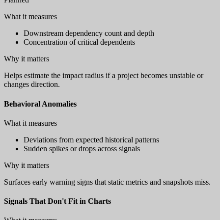
What it measures
Downstream dependency count and depth
Concentration of critical dependents
Why it matters
Helps estimate the impact radius if a project becomes unstable or
changes direction.
Behavioral Anomalies
What it measures
Deviations from expected historical patterns
Sudden spikes or drops across signals
Why it matters
Surfaces early warning signs that static metrics and snapshots miss.
Signals That Don't Fit in Charts