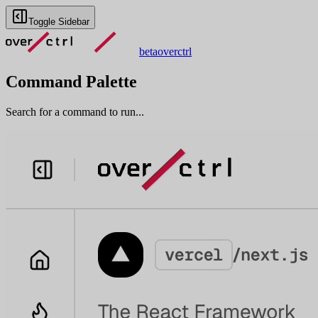
Toggle Sidebar
beta
overctrl
Command Palette
Search for a command to run...