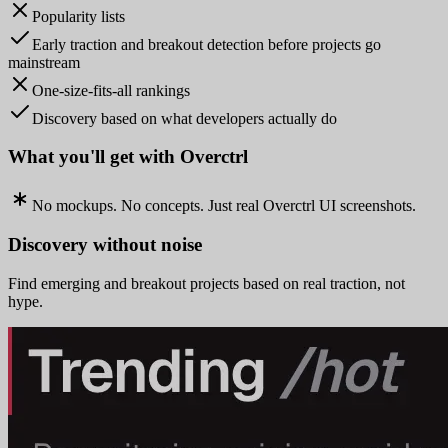
Popularity lists
Early traction and breakout detection before projects go
mainstream
One-size-fits-all rankings
Discovery based on what developers actually do
What you'll get with Overctrl
No mockups. No concepts. Just real Overctrl UI screenshots.
Discovery without noise
Find emerging and breakout projects based on real traction, not
hype.