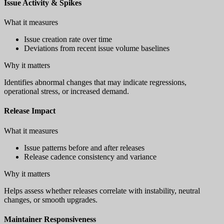
Issue Activity & Spikes
What it measures
Issue creation rate over time
Deviations from recent issue volume baselines
Why it matters
Identifies abnormal changes that may indicate regressions,
operational stress, or increased demand.
Release Impact
What it measures
Issue patterns before and after releases
Release cadence consistency and variance
Why it matters
Helps assess whether releases correlate with instability, neutral
changes, or smooth upgrades.
Maintainer Responsiveness