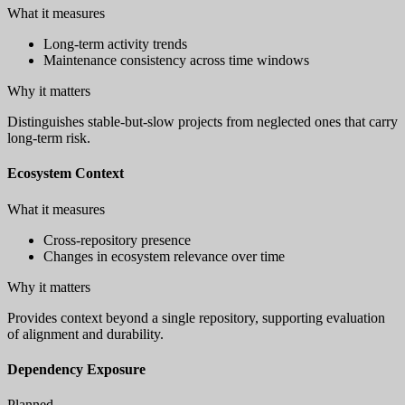
What it measures
Long-term activity trends
Maintenance consistency across time windows
Why it matters
Distinguishes stable-but-slow projects from neglected ones that carry
long-term risk.
Ecosystem Context
What it measures
Cross-repository presence
Changes in ecosystem relevance over time
Why it matters
Provides context beyond a single repository, supporting evaluation
of alignment and durability.
Dependency Exposure
Planned