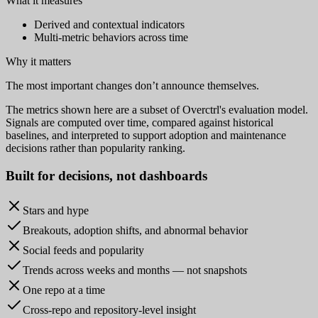
What it measures
Derived and contextual indicators
Multi-metric behaviors across time
Why it matters
The most important changes don’t announce themselves.
The metrics shown here are a subset of Overctrl's evaluation model.
Signals are computed over time, compared against historical
baselines, and interpreted to support adoption and maintenance
decisions rather than popularity ranking.
Built for
decisions
, not dashboards
Stars and hype
Breakouts, adoption shifts, and abnormal behavior
Social feeds and popularity
Trends across weeks and months — not snapshots
One repo at a time
Cross-repo and repository-level insight