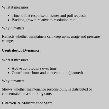
What it measures
Time to first response on issues and pull requests
Backlog growth relative to resolution rate
Why it matters
Reflects whether maintainers can keep up as usage and pressure
change.
Contributor Dynamics
What it measures
Active contributors over time
Contributor churn and concentration (planned)
Why it matters
Shows whether maintenance responsibility is distributed or
concentrated in a shrinking core.
Lifecycle & Maintenance State